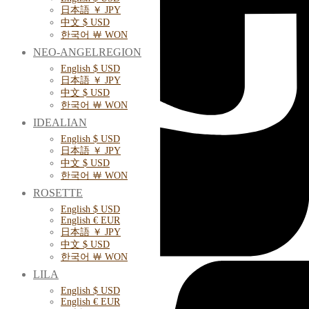
日本語 ￥ JPY
中文 $ USD
한국어 ￦ WON
NEO-ANGELREGION
English $ USD
日本語 ￥ JPY
中文 $ USD
한국어 ￦ WON
IDEALIAN
English $ USD
日本語 ￥ JPY
中文 $ USD
한국어 ￦ WON
ROSETTE
English $ USD
English € EUR
日本語 ￥ JPY
中文 $ USD
한국어 ￦ WON
LILA
English $ USD
English € EUR