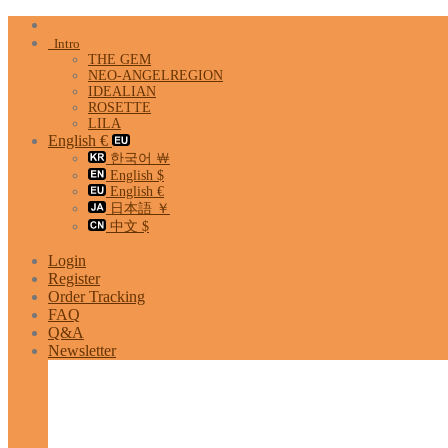
Skip
to
Intro
content
THE GEM
NEO-ANGELREGION
IDEALIAN
ROSETTE
LILA
English €
한국어 ￦
English $
English €
日本語 ￥
中文 $
Login
Register
Order Tracking
FAQ
Q&A
Newsletter