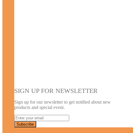
SIGN UP FOR NEWSLETTER
Sign up for our newsletter to get notified about new
products and special event.