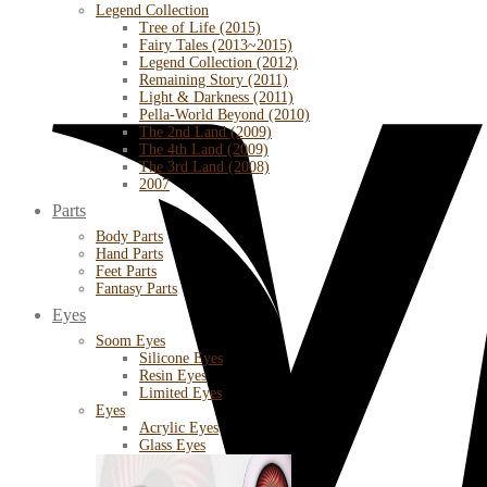
Legend Collection
Tree of Life (2015)
Fairy Tales (2013~2015)
Legend Collection (2012)
Remaining Story (2011)
Light & Darkness (2011)
Pella-World Beyond (2010)
The 2nd Land (2009)
The 4th Land (2009)
The 3rd Land (2008)
2007
Parts
Body Parts
Hand Parts
Feet Parts
Fantasy Parts
Eyes
Soom Eyes
Silicone Eyes
Resin Eyes
Limited Eyes
Eyes
Acrylic Eyes
Glass Eyes