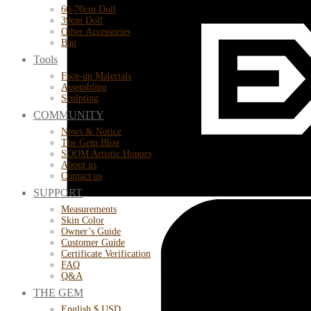
60-70cm Doll
39cm Doll
Other Accessories
Bag
Tools
Face-up Materials
Assembling
Sculpting
COMMUNITY
News & Notice
The Gem Blog
SOOM Artistic Honors
About us
Contact us
SUPPORT
Measurements
Skin Color
Owner’s Guide
Customer Guide
Certificate Verification
FAQ
Q&A
THE GEM
English $ USD