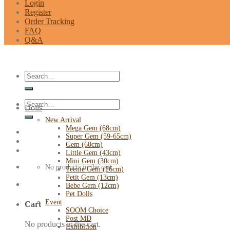
Login
Register
Order Tracking
FAQ
Q&A
Search
for:
Search
Dolls
for:
New Arrival
Mega Gem (68cm)
Super Gem (59-65cm)
Gem (60cm)
Little Gem (43cm)
Mini Gem (30cm)
No products in the cart.
Teenie Gem (26cm)
Petit Gem (13cm)
Bebe Gem (12cm)
Pet Dolls
Event
Cart
SOOM Choice
Post MD
No products in the cart.
Exhibition