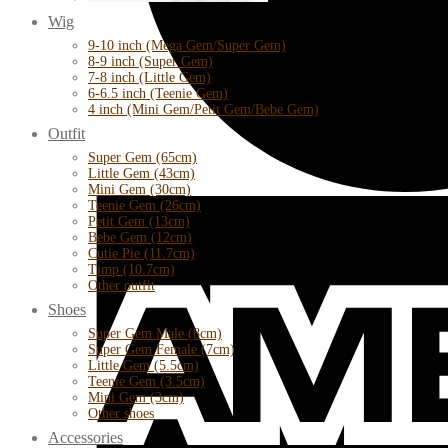
Wig
9-10 inch (Mega Gem/Super Gem)
8-9 inch (Super Gem)
7-8 inch (Little Gem)
6-6.5 inch (Teenie Gem)
4 inch (Mini Gem/Petit Gem/Bebe Gem)
Outfit
Super Gem (65cm)
Little Gem (43cm)
Mini Gem (30cm)
Teenie Gem (26cm)
Petit Gem (13cm)
Bebe Gem (12cm)
Cutie Pie (11.7cm)
Timp (10.7cm)
Other outfit
Shoes
Super Gem Male (8cm)
Super Gem Female (7cm)
Little Gem (5.5cm)
Teenie Gem (3.5cm)
Mini Gem (3cm)
Other shoes
Accessories