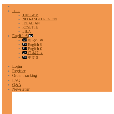
Skip
to
Intro
content
THE GEM
NEO-ANGELREGION
IDEALIAN
ROSETTE
LILA
English €
한국어 ￦
English $
English €
日本語 ￥
中文 $
Login
Register
Order Tracking
FAQ
Q&A
Newsletter