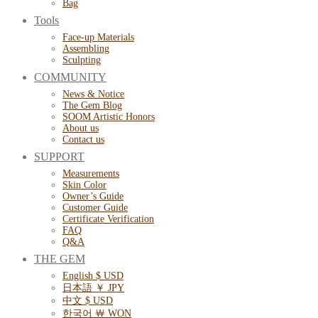
Bag
Tools
Face-up Materials
Assembling
Sculpting
COMMUNITY
News & Notice
The Gem Blog
SOOM Artistic Honors
About us
Contact us
SUPPORT
Measurements
Skin Color
Owner’s Guide
Customer Guide
Certificate Verification
FAQ
Q&A
THE GEM
English $ USD
日本語 ￥ JPY
中文 $ USD
한국어 ￦ WON