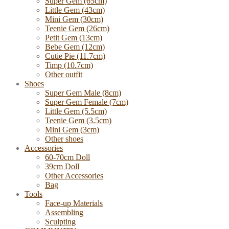
Super Gem (65cm)
Little Gem (43cm)
Mini Gem (30cm)
Teenie Gem (26cm)
Petit Gem (13cm)
Bebe Gem (12cm)
Cutie Pie (11.7cm)
Timp (10.7cm)
Other outfit
Shoes
Super Gem Male (8cm)
Super Gem Female (7cm)
Little Gem (5.5cm)
Teenie Gem (3.5cm)
Mini Gem (3cm)
Other shoes
Accessories
60-70cm Doll
39cm Doll
Other Accessories
Bag
Tools
Face-up Materials
Assembling
Sculpting