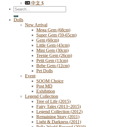
中文 $
Search
for:
Dolls
New Arrival
Mega Gem (68cm)
Super Gem (59-65cm)
Gem (60cm)
Little Gem (43cm)
Mini Gem (30cm)
Teenie Gem (26cm)
Petit Gem (13cm)
Bebe Gem (12cm)
Pet Dolls
Event
SOOM Choice
Post MD
Exhibition
Legend Collection
Tree of Life (2015)
Fairy Tales (2013~2015)
Legend Collection (2012)
Remaining Story (2011)
Light & Darkness (2011)
Pella-World Beyond (2010)