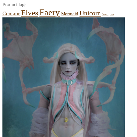
Product tags
Faery
Elves
Unicorn
Centaur
Mermaid
Vampire