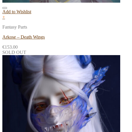
Add to Wishlist
+
Fantasy Parts
Arkose – Death Wings
€
153.00
SOLD OUT