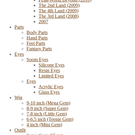
The 2nd Land (2009)
The 4th Land (2009)
The 3rd Land (2008)
2007
Parts
Body Parts
Hand Parts
Feet Parts
Fantasy Parts
Eyes
Soom Eyes
Silicone Eyes
Resin Eyes
Limited Eyes
Eyes
Acrylic Eyes
Glass Eyes
Wig
9-10 inch (Mega Gem)
8-9 inch (Super Gem)
7-8 inch (Little Gem)
6-6.5 inch (Teenie Gem)
4 inch (Mini Gem)
Outfit