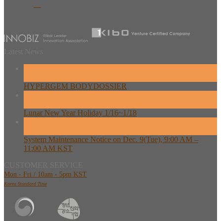
Latest News
26
Feb
HYPERGEM BODYDOSSIER
13
Feb
Lunar New Year Holiday 1/16~1/18
08
Dec
System Maintenance Notice on Dec. 9(Tue), 9:00 AM –
11:00 AM KST
CUSTOMER SERVICE
Mon - Fri / 10am - 5pm KST
Korea Standard Time