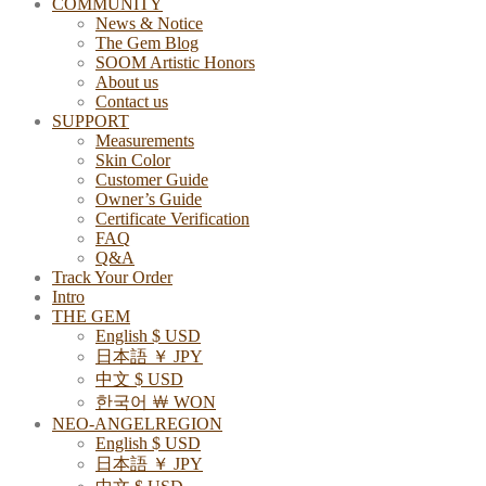
COMMUNITY
News & Notice
The Gem Blog
SOOM Artistic Honors
About us
Contact us
SUPPORT
Measurements
Skin Color
Customer Guide
Owner’s Guide
Certificate Verification
FAQ
Q&A
Track Your Order
Intro
THE GEM
English $ USD
日本語 ￥ JPY
中文 $ USD
한국어 ￦ WON
NEO-ANGELREGION
English $ USD
日本語 ￥ JPY