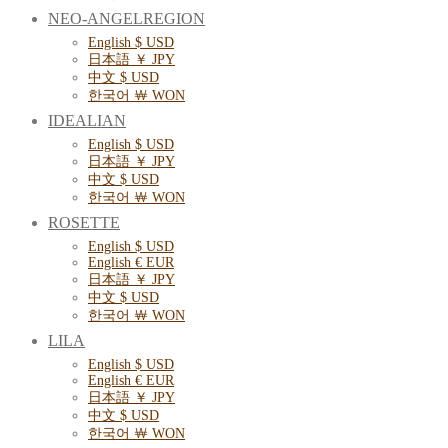
NEO-ANGELREGION
English $ USD
日本語 ￥ JPY
中文 $ USD
한국어 ￦ WON
IDEALIAN
English $ USD
日本語 ￥ JPY
中文 $ USD
한국어 ￦ WON
ROSETTE
English $ USD
English € EUR
日本語 ￥ JPY
中文 $ USD
한국어 ￦ WON
LILA
English $ USD
English € EUR
日本語 ￥ JPY
中文 $ USD
한국어 ￦ WON