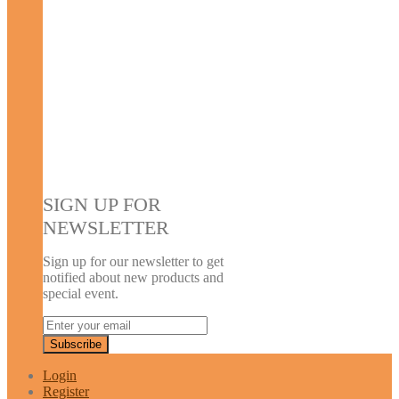
SIGN UP FOR
NEWSLETTER
Sign up for our newsletter to get
notified about new products and
special event.
Login
Register