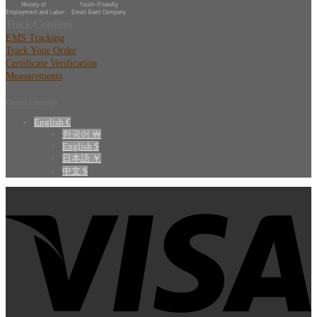
Track/Confirm
EMS Tracking
Track Your Order
Certificate Verification
Measurements
Choose Language
English €
한국어 ￦
English $
日本語 ￥
中文 $