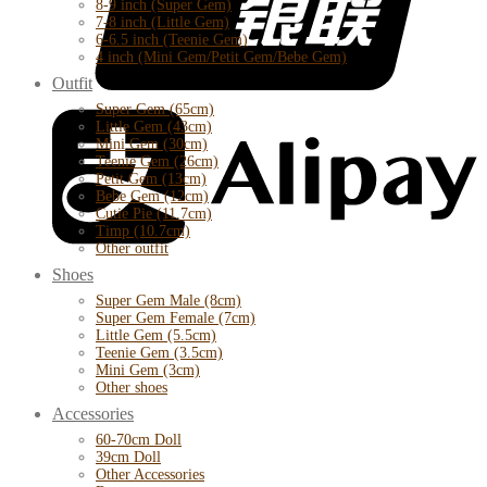
8-9 inch (Super Gem)
7-8 inch (Little Gem)
6-6.5 inch (Teenie Gem)
4 inch (Mini Gem/Petit Gem/Bebe Gem)
Outfit
Super Gem (65cm)
Little Gem (43cm)
Mini Gem (30cm)
Teenie Gem (26cm)
Petit Gem (13cm)
Bebe Gem (12cm)
Cutie Pie (11.7cm)
Timp (10.7cm)
Other outfit
Shoes
Super Gem Male (8cm)
Super Gem Female (7cm)
Little Gem (5.5cm)
Teenie Gem (3.5cm)
Mini Gem (3cm)
Other shoes
Accessories
60-70cm Doll
39cm Doll
Other Accessories