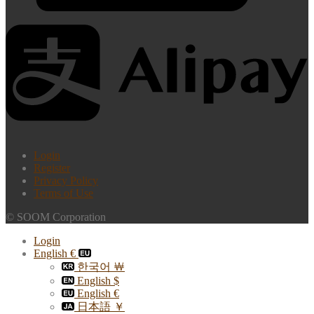
Login
Register
Privacy Policy
Terms of Use
© SOOM Corporation
Login
English €
한국어 ￦
English $
English €
日本語 ￥