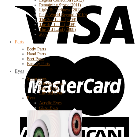
Legend Collection (2012)
Remaining Story (2011)
Light & Darkness (2011)
Pella-World Beyond (2010)
The 2nd Land (2009)
The 4th Land (2009)
The 3rd Land (2008)
2007
Parts
Body Parts
Hand Parts
Feet Parts
Fantasy Parts
Eyes
Soom Eyes
Silicone Eyes
Resin Eyes
Limited Eyes
Eyes
Acrylic Eyes
Glass Eyes