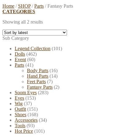
Home
/
SHOP
/
Parts
/
Fantasy Parts
CATEGORIES
Showing all 2 results
Sub Category
Legend Collection
(101)
Dolls
(462)
Event
(60)
Parts
(41)
Body Parts
(16)
Hand Parts
(14)
Feet Parts
(7)
Fantasy Parts
(2)
Soom Eyes
(283)
Eyes
(153)
Wig
(37)
Outfit
(151)
Shoes
(168)
Accessories
(34)
Tools
(93)
Hot Price
(101)