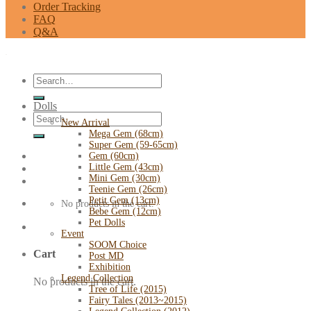
Order Tracking
FAQ
Q&A
Search
for:
Dolls
Search
New Arrival
for:
Mega Gem (68cm)
Super Gem (59-65cm)
Gem (60cm)
Little Gem (43cm)
Mini Gem (30cm)
Teenie Gem (26cm)
Petit Gem (13cm)
No products in the cart.
Bebe Gem (12cm)
Pet Dolls
Event
SOOM Choice
Cart
Post MD
Exhibition
Legend Collection
No products in the cart.
Tree of Life (2015)
Fairy Tales (2013~2015)