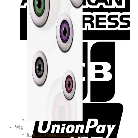
Wig
9-10 inch (Mega Gem/Super Gem)