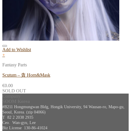
Add to Wishlist
+
Fantasy Parts
Scutum – 貪 Horn&Mask
€
0.00
SOLD OUT
Company
SOOM Korea
#B211 Hongmungwan Bldg, Hongik University, 94 Wausan-ro, Mapo-gu,
Seoul, Korea. (zip 04066)
T 82 2 2038 2935
Ceo. Wan-gyu, Lee
Biz License 130-86-41024