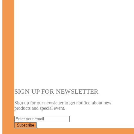
SIGN UP FOR NEWSLETTER
Sign up for our newsletter to get notified about new
products and special event.