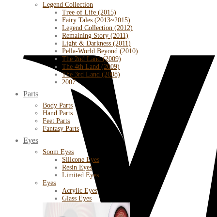
Legend Collection
Tree of Life (2015)
Fairy Tales (2013~2015)
Legend Collection (2012)
Remaining Story (2011)
Light & Darkness (2011)
Pella-World Beyond (2010)
The 2nd Land (2009)
The 4th Land (2009)
The 3rd Land (2008)
2007
Parts
Body Parts
Hand Parts
Feet Parts
Fantasy Parts
Eyes
Soom Eyes
Silicone Eyes
Resin Eyes
Limited Eyes
Eyes
Acrylic Eyes
Glass Eyes