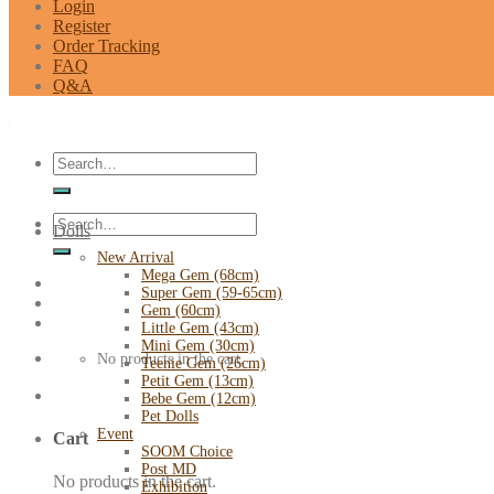
Login
Register
Order Tracking
FAQ
Q&A
Search
for:
Search
Dolls
for:
New Arrival
Mega Gem (68cm)
Super Gem (59-65cm)
Gem (60cm)
Little Gem (43cm)
Mini Gem (30cm)
No products in the cart.
Teenie Gem (26cm)
Petit Gem (13cm)
Bebe Gem (12cm)
Pet Dolls
Event
Cart
SOOM Choice
Post MD
No products in the cart.
Exhibition