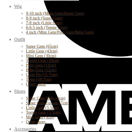
Wig
9-10 inch (Mega Gem/Super Gem)
8-9 inch (Super Gem)
7-8 inch (Little Gem)
6-6.5 inch (Teenie Gem)
4 inch (Mini Gem/Petit Gem/Bebe Gem)
Outfit
Super Gem (65cm)
Little Gem (43cm)
Mini Gem (30cm)
Teenie Gem (26cm)
Petit Gem (13cm)
Bebe Gem (12cm)
Cutie Pie (11.7cm)
Timp (10.7cm)
Other outfit
Shoes
Super Gem Male (8cm)
Super Gem Female (7cm)
Little Gem (5.5cm)
Teenie Gem (3.5cm)
Mini Gem (3cm)
Other shoes
Accessories