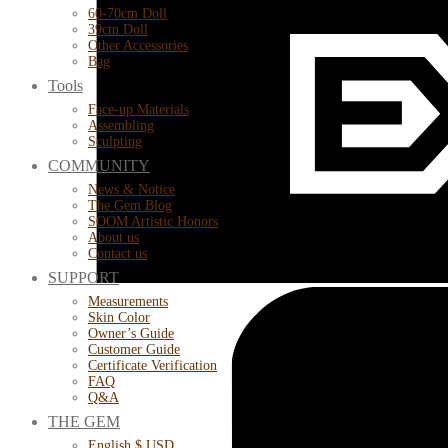
60-70cm Doll
39cm Doll
Other Accessories
Bag
Tools
Face-up Materials
Assembling
Sculpting
COMMUNITY
News & Notice
The Gem Blog
SOOM Artistic Honors
About us
Contact us
SUPPORT
Measurements
Skin Color
Owner’s Guide
Customer Guide
Certificate Verification
FAQ
Q&A
THE GEM
English $ USD