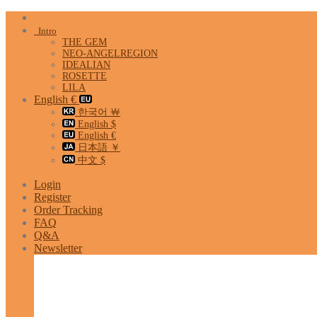
Skip
to
Intro
content
THE GEM
NEO-ANGELREGION
IDEALIAN
ROSETTE
LILA
English €
한국어 ￦
English $
English €
日本語 ￥
中文 $
Login
Register
Order Tracking
FAQ
Q&A
Newsletter