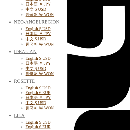
日本語 ￥ JPY
中文 $ USD
한국어 ￦ WON
NEO-ANGELREGION
English $ USD
日本語 ￥ JPY
中文 $ USD
한국어 ￦ WON
IDEALIAN
English $ USD
日本語 ￥ JPY
中文 $ USD
한국어 ￦ WON
ROSETTE
English $ USD
English € EUR
日本語 ￥ JPY
中文 $ USD
한국어 ￦ WON
LILA
English $ USD
English € EUR