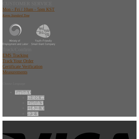
CUSTOMER SERVICE
Mon - Fri / 10am - 5pm KST
Korea Standard Time
Track/Confirm
EMS Tracking
Track Your Order
Certificate Verification
Measurements
Choose Language
English €
한국어 ￦
English $
日本語 ￥
中文 $