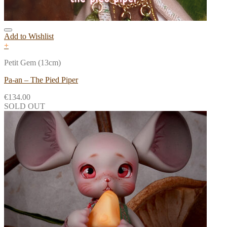
Add to Wishlist
+
Petit Gem (13cm)
Pa-an – The Pied Piper
€
134.00
SOLD OUT