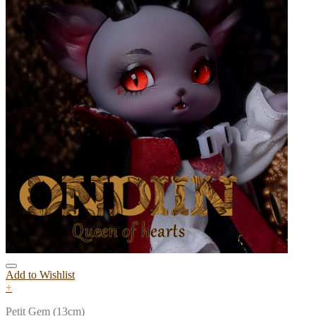
Add to Wishlist
+
Petit Gem (13cm)