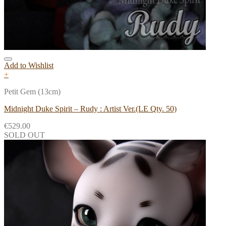
Add to Wishlist
+
Petit Gem (13cm)
Midnight Duke Spirit – Rudy : Artist Ver.(LE Qty. 50)
€
529.00
SOLD OUT