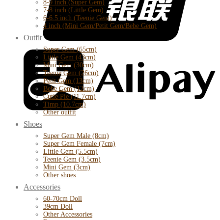
8-9 inch (Super Gem)
7-8 inch (Little Gem)
6-6.5 inch (Teenie Gem)
4 inch (Mini Gem/Petit Gem/Bebe Gem)
Outfit
Super Gem (65cm)
Little Gem (43cm)
Mini Gem (30cm)
Teenie Gem (26cm)
Petit Gem (13cm)
Bebe Gem (12cm)
Cutie Pie (11.7cm)
Timp (10.7cm)
Other outfit
Shoes
Super Gem Male (8cm)
Super Gem Female (7cm)
Little Gem (5.5cm)
Teenie Gem (3.5cm)
Mini Gem (3cm)
Other shoes
Accessories
60-70cm Doll
39cm Doll
Other Accessories