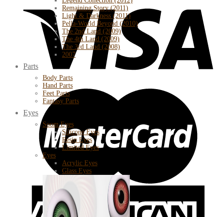
Legend Collection (2012)
Remaining Story (2011)
Light & Darkness (2011)
Pella-World Beyond (2010)
The 2nd Land (2009)
The 4th Land (2009)
The 3rd Land (2008)
2007
Parts
Body Parts
Hand Parts
Feet Parts
Fantasy Parts
Eyes
Soom Eyes
Silicone Eyes
Resin Eyes
Limited Eyes
Eyes
Acrylic Eyes
Glass Eyes