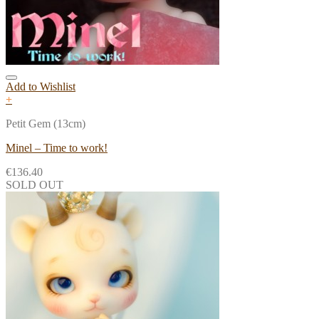
Add to Wishlist
+
Petit Gem (13cm)
Minel – Time to work!
€
136.40
SOLD OUT