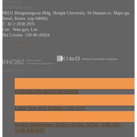
Company
SOOM Korea
#B211 Hongmungwan Bldg, Hongik University, 94 Wausan-ro, Mapo-gu,
Seoul, Korea. (zip 04066)
T 82 2 2038 2935
Ceo. Wan-gyu, Lee
Biz License 130-86-41024
Latest News
26
Feb
HYPERGEM BODYDOSSIER
13
Feb
Lunar New Year Holiday 1/16~1/18
08
Dec
System Maintenance Notice on Dec. 9(Tue), 9:00 AM –
11:00 AM KST