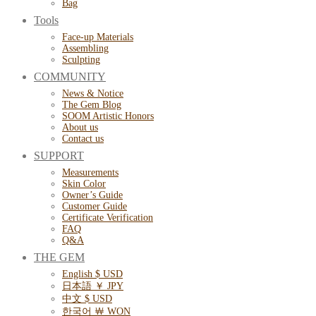
Bag
Tools
Face-up Materials
Assembling
Sculpting
COMMUNITY
News & Notice
The Gem Blog
SOOM Artistic Honors
About us
Contact us
SUPPORT
Measurements
Skin Color
Owner’s Guide
Customer Guide
Certificate Verification
FAQ
Q&A
THE GEM
English $ USD
日本語 ￥ JPY
中文 $ USD
한국어 ￦ WON