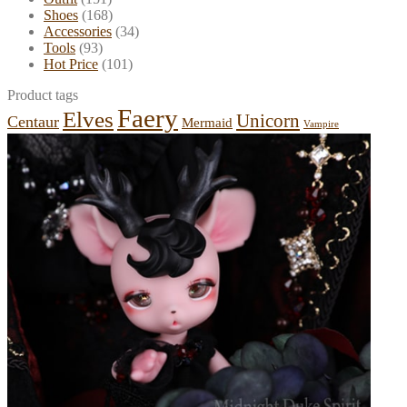
Shoes
(168)
Accessories
(34)
Tools
(93)
Hot Price
(101)
Product tags
Faery
Elves
Unicorn
Centaur
Mermaid
Vampire