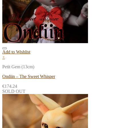
Add to Wishlist
+
Petit Gem (13cm)
Ondiin – The Sweet Whisper
€
174.24
SOLD OUT