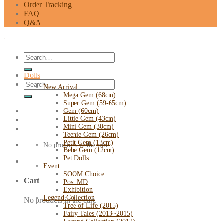
Order Tracking
FAQ
Q&A
Search
for:
Dolls
Search
New Arrival
for:
Mega Gem (68cm)
Super Gem (59-65cm)
Gem (60cm)
Little Gem (43cm)
Mini Gem (30cm)
Teenie Gem (26cm)
Petit Gem (13cm)
No products in the cart.
Bebe Gem (12cm)
Pet Dolls
Event
SOOM Choice
Cart
Post MD
Exhibition
Legend Collection
No products in the cart.
Tree of Life (2015)
Fairy Tales (2013~2015)