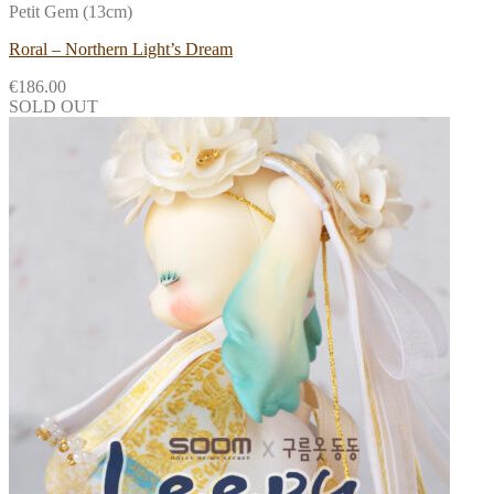
Petit Gem (13cm)
Roral – Northern Light’s Dream
€
186.00
SOLD OUT