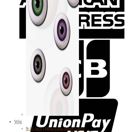
Wig
9-10 inch (Mega Gem/Super Gem)