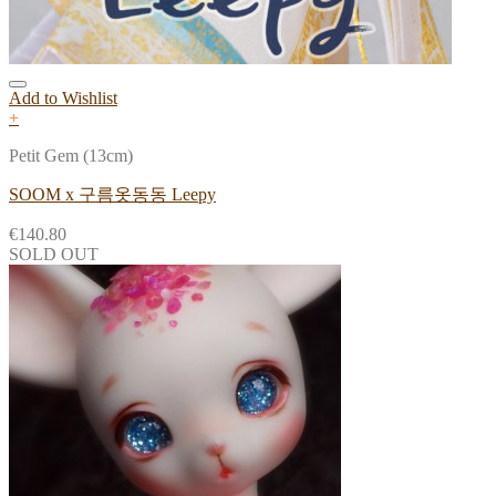
Add to Wishlist
+
Petit Gem (13cm)
SOOM x 구름옷동동 Leepy
€
140.80
SOLD OUT