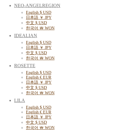
NEO-ANGELREGION
English $ USD
日本語 ￥ JPY
中文 $ USD
한국어 ￦ WON
IDEALIAN
English $ USD
日本語 ￥ JPY
中文 $ USD
한국어 ￦ WON
ROSETTE
English $ USD
English € EUR
日本語 ￥ JPY
中文 $ USD
한국어 ￦ WON
LILA
English $ USD
English € EUR
日本語 ￥ JPY
中文 $ USD
한국어 ￦ WON