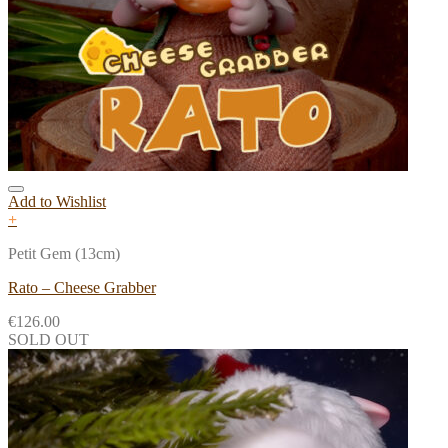
Add to Wishlist
+
Petit Gem (13cm)
Rato – Cheese Grabber
€
126.00
SOLD OUT