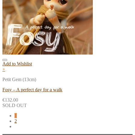
Add to Wishlist
+
Petit Gem (13cm)
Fosy – A perfect day for a walk
€
132.00
SOLD OUT
1
2