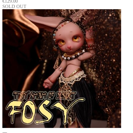
€
129.00
SOLD OUT