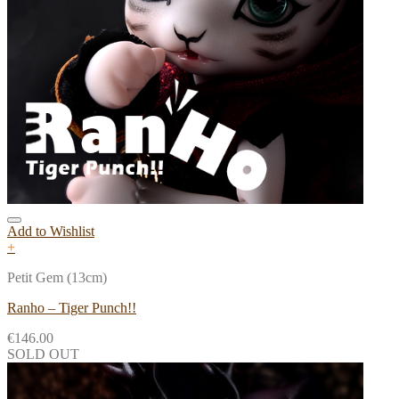
Add to Wishlist
+
Petit Gem (13cm)
Ranho – Tiger Punch!!
€
146.00
SOLD OUT