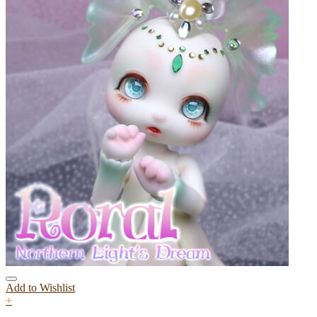
Add to Wishlist
+