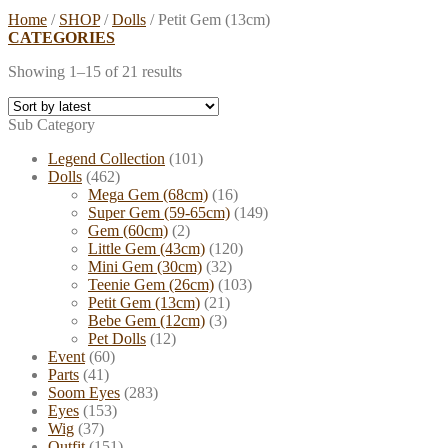
Home
/
SHOP
/
Dolls
/
Petit Gem (13cm)
CATEGORIES
Showing 1–15 of 21 results
Sub Category
Legend Collection
(101)
Dolls
(462)
Mega Gem (68cm)
(16)
Super Gem (59-65cm)
(149)
Gem (60cm)
(2)
Little Gem (43cm)
(120)
Mini Gem (30cm)
(32)
Teenie Gem (26cm)
(103)
Petit Gem (13cm)
(21)
Bebe Gem (12cm)
(3)
Pet Dolls
(12)
Event
(60)
Parts
(41)
Soom Eyes
(283)
Eyes
(153)
Wig
(37)
Outfit
(151)