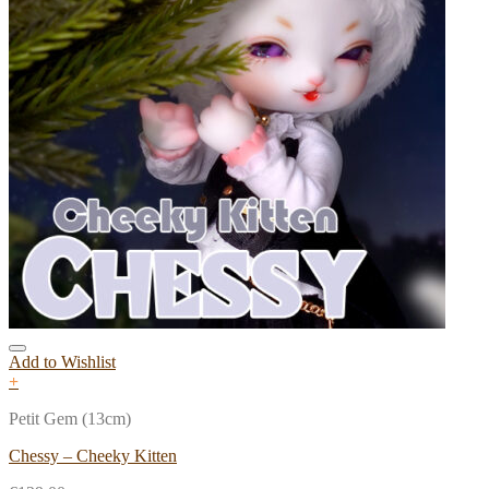
Add to Wishlist
+
Petit Gem (13cm)
Chessy – Cheeky Kitten