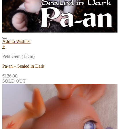
Add to Wishlist
+
Petit Gem (13cm)
Pa-an – Sealed in Dark
€
126.00
SOLD OUT