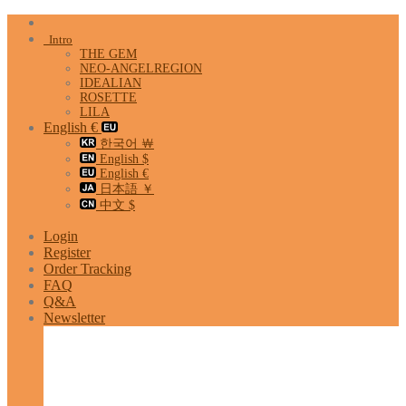
Skip
to
Intro
content
THE GEM
NEO-ANGELREGION
IDEALIAN
ROSETTE
LILA
English €
한국어 ￦
English $
English €
日本語 ￥
中文 $
Login
Register
Order Tracking
FAQ
Q&A
Newsletter