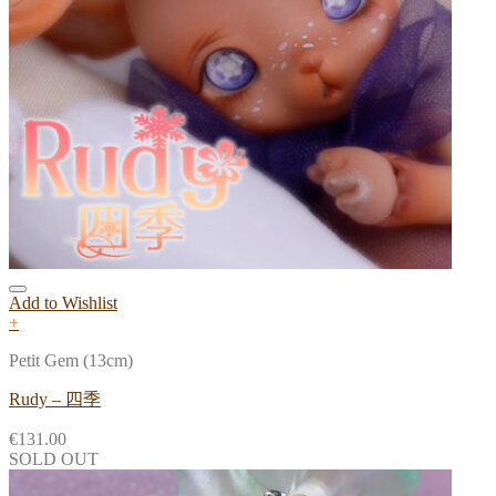
Add to Wishlist
+
Petit Gem (13cm)
Rudy – 四季
€
131.00
SOLD OUT