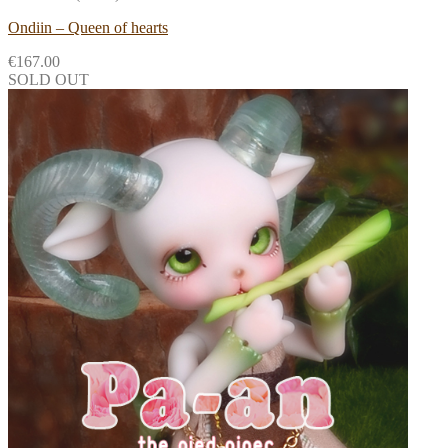
Ondiin – Queen of hearts
€
167.00
SOLD OUT