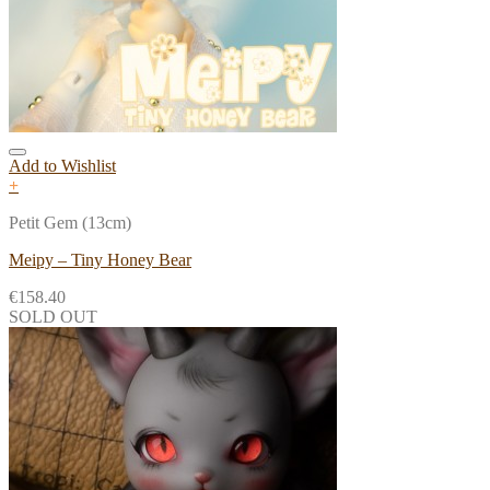
Add to Wishlist
+
Petit Gem (13cm)
Meipy – Tiny Honey Bear
€
158.40
SOLD OUT