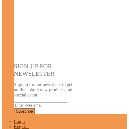
SIGN UP FOR
NEWSLETTER
Sign up for our newsletter to get
notified about new products and
special event.
Login
Register