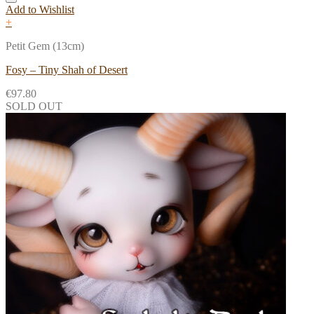
Add to Wishlist
+
Petit Gem (13cm)
Fosy – Tiny Shah of Desert
€
97.80
SOLD OUT