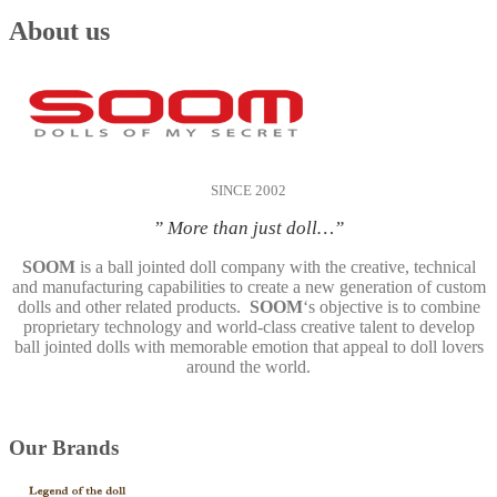
About us
SINCE 2002
” More than just doll…”
SOOM
is a ball jointed doll company with the creative, technical
and manufacturing capabilities to create a new generation of custom
dolls and other related products.
SOOM
‘s objective is to combine
proprietary technology and world-class creative talent to develop
ball jointed dolls with memorable emotion that appeal to doll lovers
around the world.
Our Brands