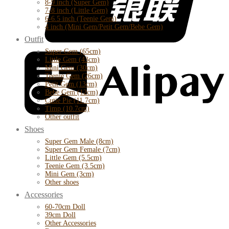
8-9 inch (Super Gem)
7-8 inch (Little Gem)
6-6.5 inch (Teenie Gem)
4 inch (Mini Gem/Petit Gem/Bebe Gem)
Outfit
Super Gem (65cm)
Little Gem (43cm)
Mini Gem (30cm)
Teenie Gem (26cm)
Petit Gem (13cm)
Bebe Gem (12cm)
Cutie Pie (11.7cm)
Timp (10.7cm)
Other outfit
Shoes
Super Gem Male (8cm)
Super Gem Female (7cm)
Little Gem (5.5cm)
Teenie Gem (3.5cm)
Mini Gem (3cm)
Other shoes
Accessories
60-70cm Doll
39cm Doll
Other Accessories