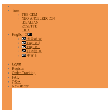
Skip
to
Intro
content
THE GEM
NEO-ANGELREGION
IDEALIAN
ROSETTE
LILA
English €
한국어 ￦
English $
English €
日本語 ￥
中文 $
Login
Register
Order Tracking
FAQ
Q&A
Newsletter