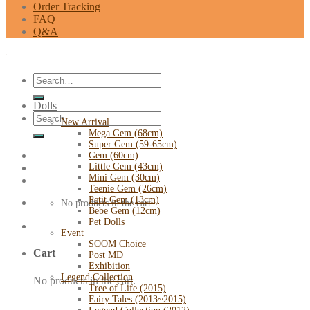
Order Tracking
FAQ
Q&A
Search
for:
Dolls
Search
New Arrival
for:
Mega Gem (68cm)
Super Gem (59-65cm)
Gem (60cm)
Little Gem (43cm)
Mini Gem (30cm)
Teenie Gem (26cm)
Petit Gem (13cm)
No products in the cart.
Bebe Gem (12cm)
Pet Dolls
Event
SOOM Choice
Cart
Post MD
Exhibition
Legend Collection
No products in the cart.
Tree of Life (2015)
Fairy Tales (2013~2015)