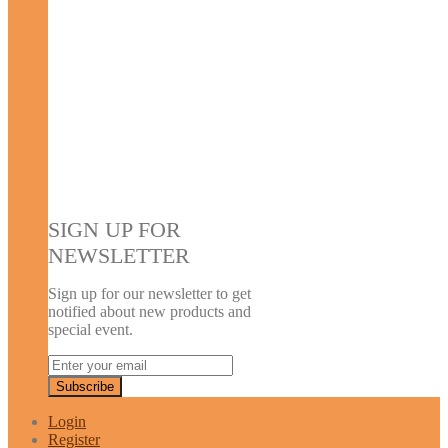
SIGN UP FOR
NEWSLETTER
Sign up for our newsletter to get
notified about new products and
special event.
Login
Register