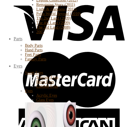
Legend Collection (2012)
Remaining Story (2011)
Light & Darkness (2011)
Pella-World Beyond (2010)
The 2nd Land (2009)
The 4th Land (2009)
The 3rd Land (2008)
2007
Parts
Body Parts
Hand Parts
Feet Parts
Fantasy Parts
Eyes
Soom Eyes
Silicone Eyes
Resin Eyes
Limited Eyes
Eyes
Acrylic Eyes
Glass Eyes