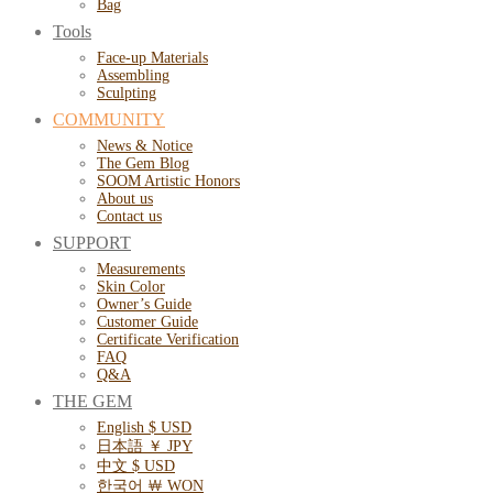
Bag
Tools
Face-up Materials
Assembling
Sculpting
COMMUNITY
News & Notice
The Gem Blog
SOOM Artistic Honors
About us
Contact us
SUPPORT
Measurements
Skin Color
Owner’s Guide
Customer Guide
Certificate Verification
FAQ
Q&A
THE GEM
English $ USD
日本語 ￥ JPY
中文 $ USD
한국어 ￦ WON