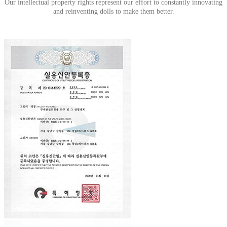
Our intellectual property rights represent our effort to constantly innovating
and reinventing dolls to make them better
.