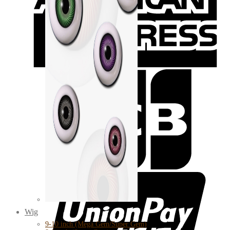
Wig
9-10 inch (Mega Gem/Super Gem)