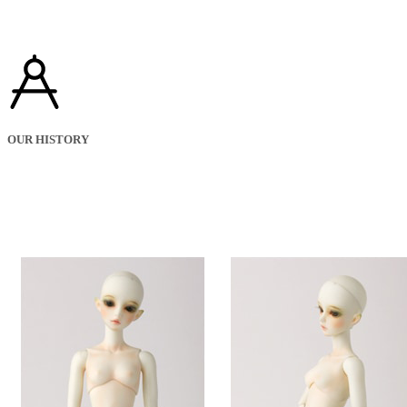
OUR HISTORY