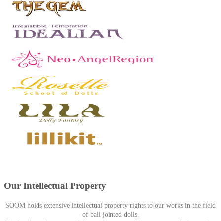
Our Intellectual Property
SOOM holds extensive intellectual property rights to our works in the field
of ball jointed dolls.