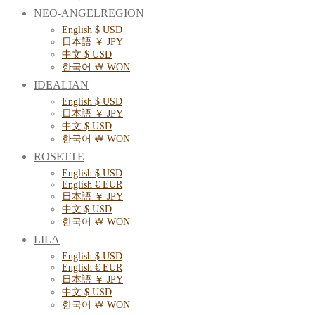
NEO-ANGELREGION
English $ USD
日本語 ￥ JPY
中文 $ USD
한국어 ￦ WON
IDEALIAN
English $ USD
日本語 ￥ JPY
中文 $ USD
한국어 ￦ WON
ROSETTE
English $ USD
English € EUR
日本語 ￥ JPY
中文 $ USD
한국어 ￦ WON
LILA
English $ USD
English € EUR
日本語 ￥ JPY
中文 $ USD
한국어 ￦ WON