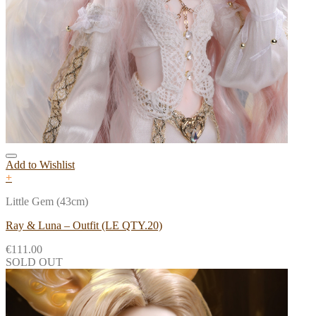
Add to Wishlist
+
Little Gem (43cm)
Ray & Luna – Outfit (LE QTY.20)
€
111.00
SOLD OUT