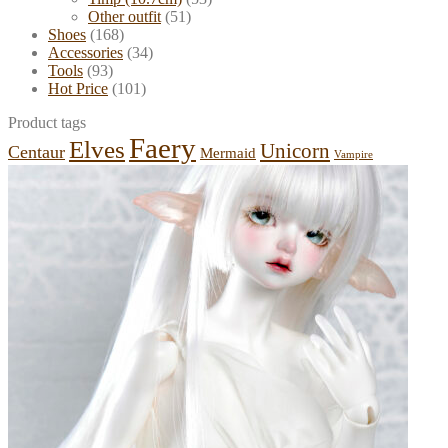
Other outfit
(51)
Shoes
(168)
Accessories
(34)
Tools
(93)
Hot Price
(101)
Product tags
Faery
Elves
Unicorn
Centaur
Mermaid
Vampire