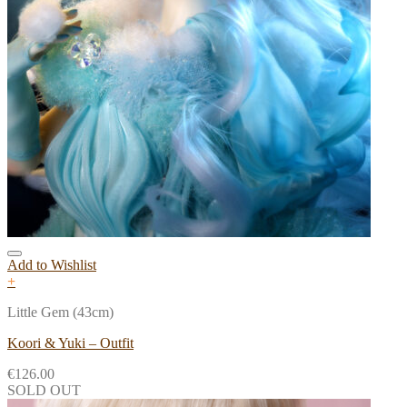
Add to Wishlist
+
Little Gem (43cm)
Koori & Yuki – Outfit
€
126.00
SOLD OUT