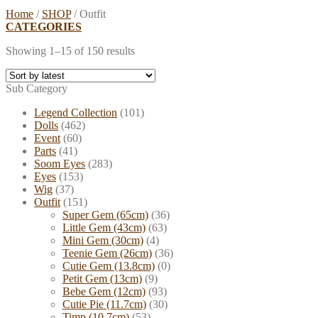
Home
/
SHOP
/
Outfit
CATEGORIES
Showing 1–15 of 150 results
Sub Category
Legend Collection
(101)
Dolls
(462)
Event
(60)
Parts
(41)
Soom Eyes
(283)
Eyes
(153)
Wig
(37)
Outfit
(151)
Super Gem (65cm)
(36)
Little Gem (43cm)
(63)
Mini Gem (30cm)
(4)
Teenie Gem (26cm)
(36)
Cutie Gem (13.8cm)
(0)
Petit Gem (13cm)
(9)
Bebe Gem (12cm)
(93)
Cutie Pie (11.7cm)
(30)
Timp (10.7cm)
(53)