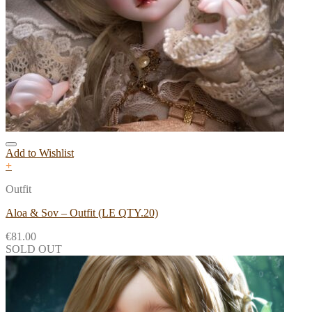
Add to Wishlist
+
Outfit
Aloa & Sov – Outfit (LE QTY.20)
€
81.00
SOLD OUT