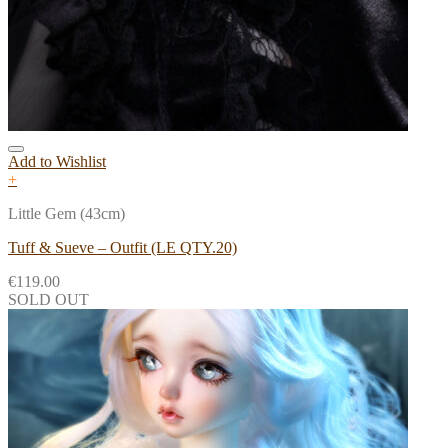
Add to Wishlist
+
Little Gem (43cm)
Tuff & Sueve – Outfit (LE QTY.20)
€
119.00
SOLD OUT