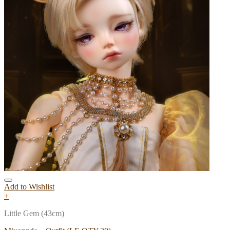
Add to Wishlist
+
Little Gem (43cm)