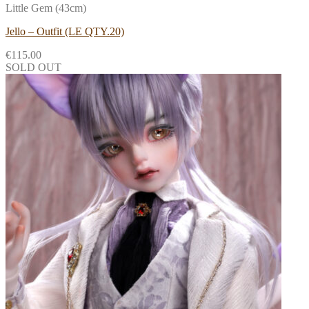
Little Gem (43cm)
Jello – Outfit (LE QTY.20)
€
115.00
SOLD OUT