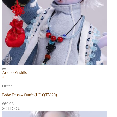
Add to Wishlist
+
Outfit
Baby Puss – Outfit (LE QTY.20)
€
69.03
SOLD OUT