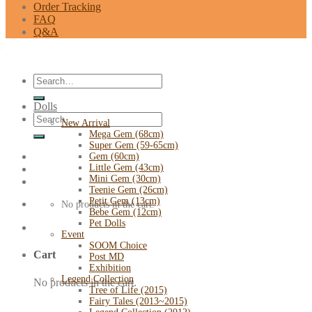
Order Tracking
FAQ
Q&A
Search
for:
Dolls
Search
New Arrival
for:
Mega Gem (68cm)
Super Gem (59-65cm)
Gem (60cm)
Little Gem (43cm)
Mini Gem (30cm)
Teenie Gem (26cm)
Petit Gem (13cm)
No products in the cart.
Bebe Gem (12cm)
Pet Dolls
Event
SOOM Choice
Cart
Post MD
Exhibition
Legend Collection
No products in the cart.
Tree of Life (2015)
Fairy Tales (2013~2015)