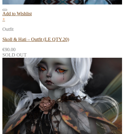
Add to Wishlist
+
Outfit
Skoll & Hati – Outfit (LE QTY.20)
€
90.00
SOLD OUT