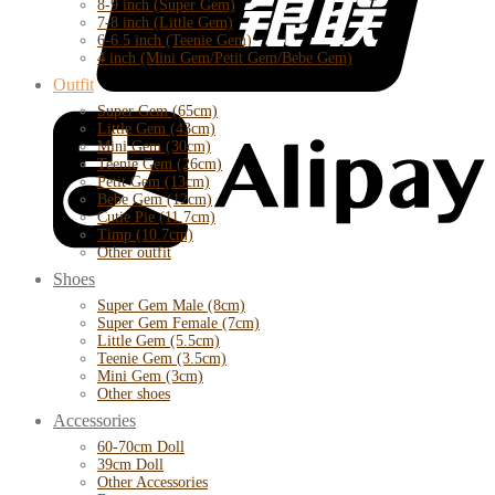
8-9 inch (Super Gem)
7-8 inch (Little Gem)
6-6.5 inch (Teenie Gem)
4 inch (Mini Gem/Petit Gem/Bebe Gem)
Outfit
Super Gem (65cm)
Little Gem (43cm)
Mini Gem (30cm)
Teenie Gem (26cm)
Petit Gem (13cm)
Bebe Gem (12cm)
Cutie Pie (11.7cm)
Timp (10.7cm)
Other outfit
Shoes
Super Gem Male (8cm)
Super Gem Female (7cm)
Little Gem (5.5cm)
Teenie Gem (3.5cm)
Mini Gem (3cm)
Other shoes
Accessories
60-70cm Doll
39cm Doll
Other Accessories