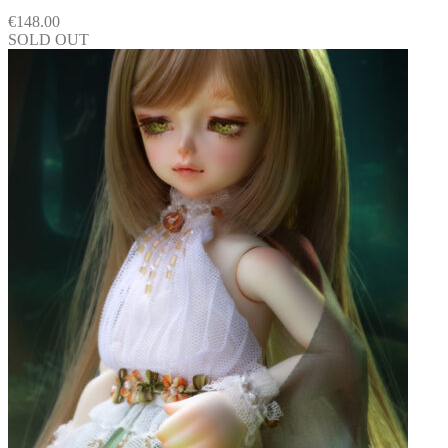
€
148.00
SOLD OUT