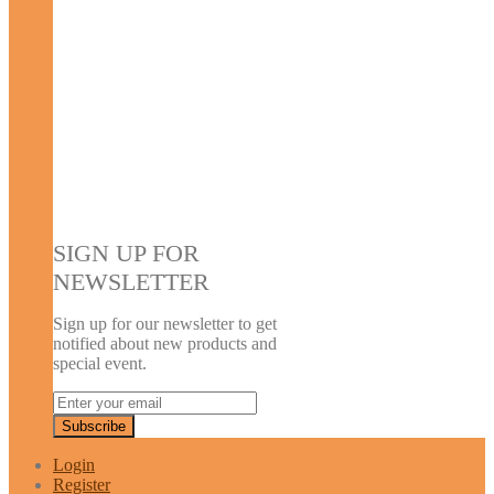
SIGN UP FOR
NEWSLETTER
Sign up for our newsletter to get
notified about new products and
special event.
Login
Register