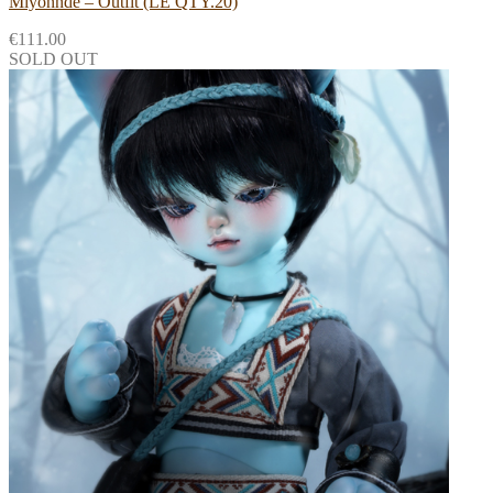
Miyonnde – Outfit (LE QTY.20)
€
111.00
SOLD OUT