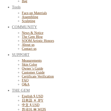
Bag
Tools
Face-up Materials
Assembling
Sculpting
COMMUNITY
News & Notice
The Gem Blog
SOOM Artistic Honors
About us
Contact us
SUPPORT
Measurements
Skin Color
Owner’s Guide
Customer Guide
Certificate Verification
FAQ
Q&A
THE GEM
English $ USD
日本語 ￥ JPY
中文 $ USD
한국어 ￦ WON