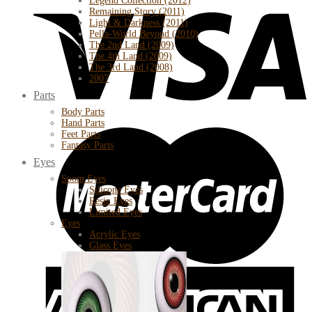
Legend Collection (2012)
Remaining Story (2011)
Light & Darkness (2011)
Pella-World Beyond (2010)
The 2nd Land (2009)
The 4th Land (2009)
The 3rd Land (2008)
2007
Parts
Body Parts
Hand Parts
Feet Parts
Fantasy Parts
Eyes
Soom Eyes
Silicone Eyes
Resin Eyes
Limited Eyes
Eyes
Acrylic Eyes
Glass Eyes