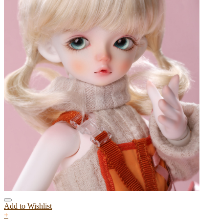
Add to Wishlist
+