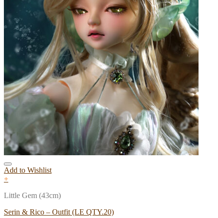
Add to Wishlist
+
Little Gem (43cm)
Serin & Rico – Outfit (LE QTY.20)