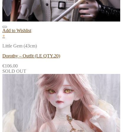
Add to Wishlist
+
Little Gem (43cm)
Dorothy – Outfit (LE QTY.20)
€
106.00
SOLD OUT