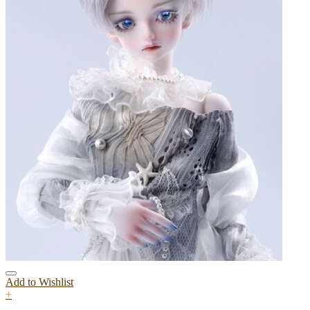
Add to Wishlist
+