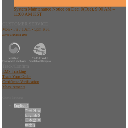
Dec
System Maintenance Notice on Dec. 9(Tue), 9:00 AM –
11:00 AM KST
CUSTOMER SERVICE
Mon - Fri / 10am - 5pm KST
Korea Standard Time
Track/Confirm
EMS Tracking
Track Your Order
Certificate Verification
Measurements
Choose Language
English €
한국어 ￦
English $
日本語 ￥
中文 $