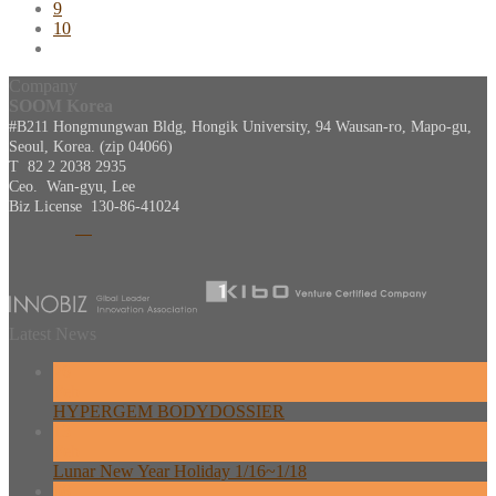
9
10
Company
SOOM Korea
#B211 Hongmungwan Bldg, Hongik University, 94 Wausan-ro, Mapo-gu,
Seoul, Korea. (zip 04066)
T 82 2 2038 2935
Ceo. Wan-gyu, Lee
Biz License 130-86-41024
Latest News
26
Feb
HYPERGEM BODYDOSSIER
13
Feb
Lunar New Year Holiday 1/16~1/18
08