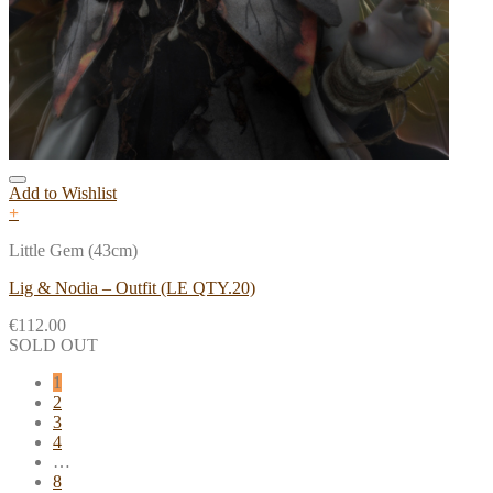
Add to Wishlist
+
Little Gem (43cm)
Lig & Nodia – Outfit (LE QTY.20)
€
112.00
SOLD OUT
1
2
3
4
…
8