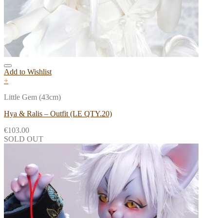
Add to Wishlist
+
Little Gem (43cm)
Hya & Ralis – Outfit (LE QTY.20)
€
103.00
SOLD OUT