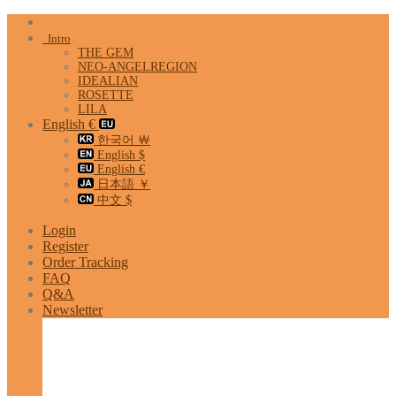
Skip
to
Intro
content
THE GEM
NEO-ANGELREGION
IDEALIAN
ROSETTE
LILA
English €
한국어 ￦
English $
English €
日本語 ￥
中文 $
Login
Register
Order Tracking
FAQ
Q&A
Newsletter