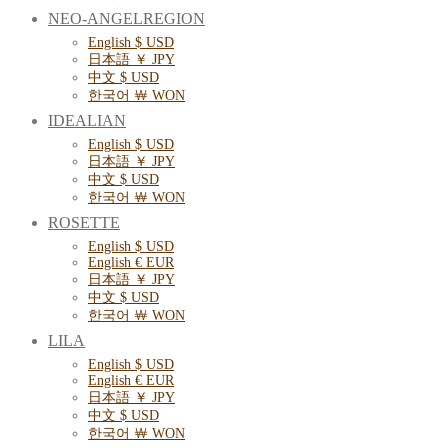
NEO-ANGELREGION
English $ USD
日本語 ￥ JPY
中文 $ USD
한국어 ￦ WON
IDEALIAN
English $ USD
日本語 ￥ JPY
中文 $ USD
한국어 ￦ WON
ROSETTE
English $ USD
English € EUR
日本語 ￥ JPY
中文 $ USD
한국어 ￦ WON
LILA
English $ USD
English € EUR
日本語 ￥ JPY
中文 $ USD
한국어 ￦ WON