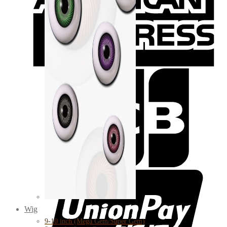
Wig
9-10 inch (Mega Gem/Super Gem)