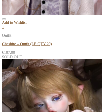
Add to Wishlist
+
Outfit
Cheshire – Outfit (LE QTY.20)
€
107.00
SOLD OUT