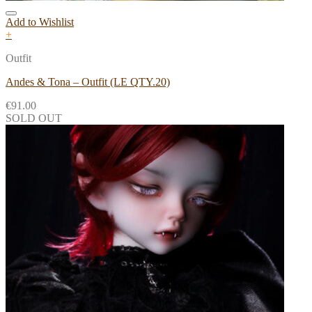
Add to Wishlist
+
Outfit
Andes & Tona – Outfit (LE QTY.20)
€
91.00
SOLD OUT