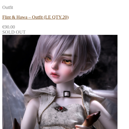
Outfit
Flint & Hawa – Outfit (LE QTY.20)
€
90.00
SOLD OUT