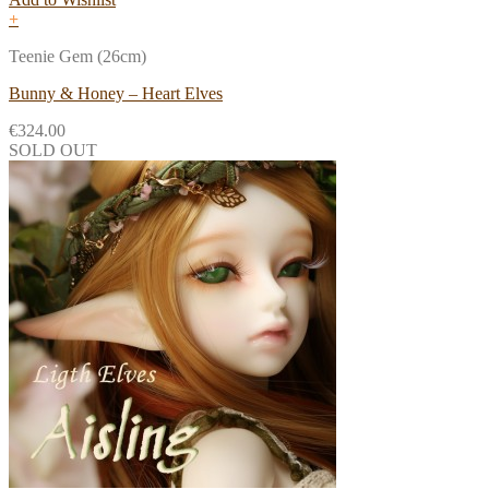
+
Teenie Gem (26cm)
Bunny & Honey – Heart Elves
€
324.00
SOLD OUT