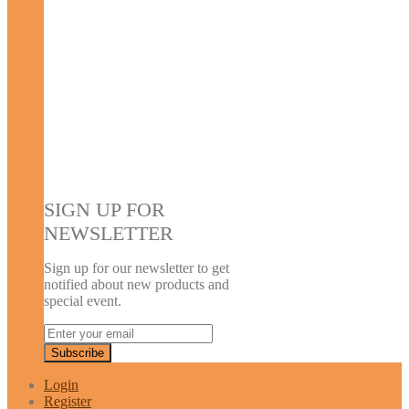
SIGN UP FOR
NEWSLETTER
Sign up for our newsletter to get
notified about new products and
special event.
Login
Register