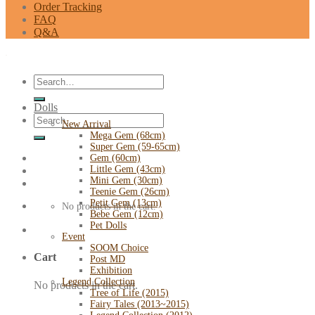
Order Tracking
FAQ
Q&A
Search
for:
Dolls
Search
New Arrival
for:
Mega Gem (68cm)
Super Gem (59-65cm)
Gem (60cm)
Little Gem (43cm)
Mini Gem (30cm)
Teenie Gem (26cm)
Petit Gem (13cm)
No products in the cart.
Bebe Gem (12cm)
Pet Dolls
Event
SOOM Choice
Cart
Post MD
Exhibition
Legend Collection
No products in the cart.
Tree of Life (2015)
Fairy Tales (2013~2015)