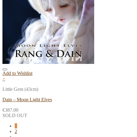
Add to Wishlist
+
Little Gem (43cm)
Dain – Moon Light Elves
€
387.00
SOLD OUT
1
2