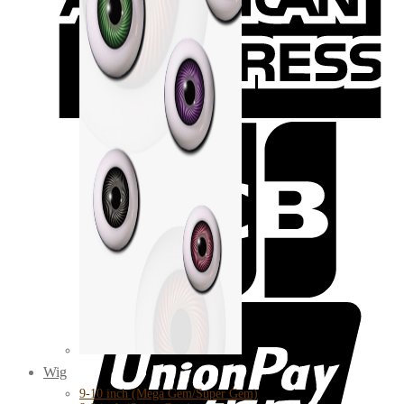
Wig
9-10 inch (Mega Gem/Super Gem)