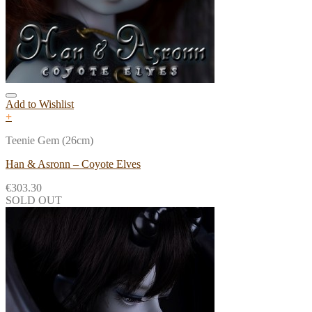
Add to Wishlist
+
Teenie Gem (26cm)
Han & Asronn – Coyote Elves
€
303.30
SOLD OUT