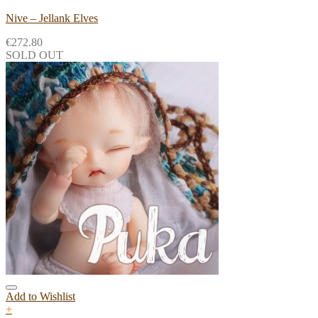
Nive – Jellank Elves
€
272.80
SOLD OUT
Add to Wishlist
+