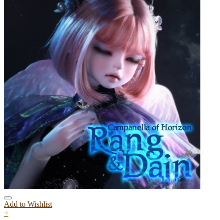
Add to Wishlist
+