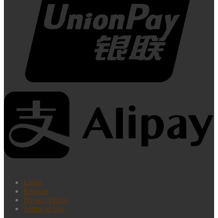
Login
Register
Privacy Policy
Terms of Use