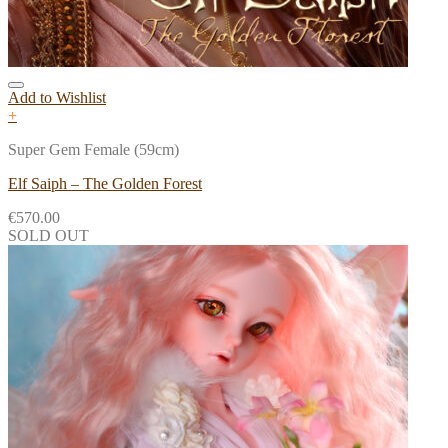
Add to Wishlist
+
Super Gem Female (59cm)
Elf Saiph – The Golden Forest
€
570.00
SOLD OUT