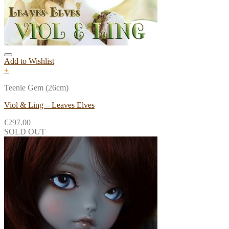
Add to Wishlist
+
Teenie Gem (26cm)
Viol & Ling – Leaves Elves
€
297.00
SOLD OUT