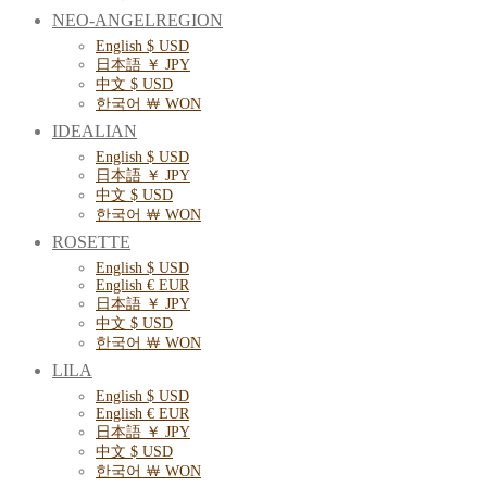
NEO-ANGELREGION
English $ USD
日本語 ￥ JPY
中文 $ USD
한국어 ￦ WON
IDEALIAN
English $ USD
日本語 ￥ JPY
中文 $ USD
한국어 ￦ WON
ROSETTE
English $ USD
English € EUR
日本語 ￥ JPY
中文 $ USD
한국어 ￦ WON
LILA
English $ USD
English € EUR
日本語 ￥ JPY
中文 $ USD
한국어 ￦ WON