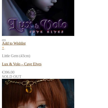
Add to Wishlist
+
Little Gem (43cm)
Lux & Volo – Cave Elves
€
396.00
SOLD OUT