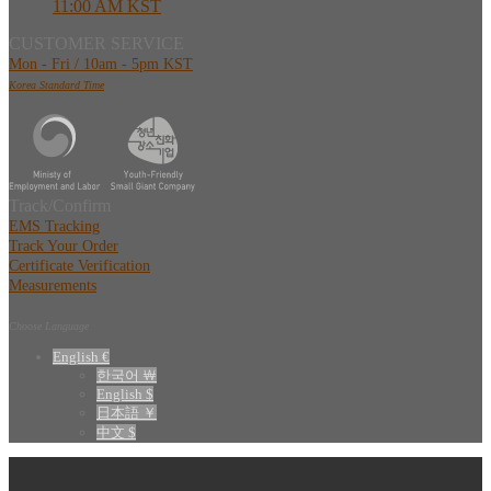
11:00 AM KST
CUSTOMER SERVICE
Mon - Fri / 10am - 5pm KST
Korea Standard Time
Track/Confirm
EMS Tracking
Track Your Order
Certificate Verification
Measurements
Choose Language
English €
한국어 ￦
English $
日本語 ￥
中文 $