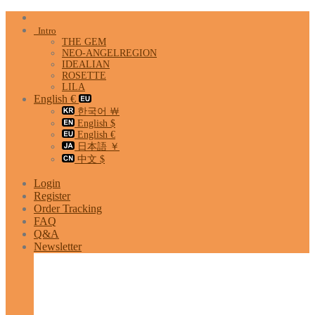
Skip
to
Intro
content
THE GEM
NEO-ANGELREGION
IDEALIAN
ROSETTE
LILA
English €
한국어 ￦
English $
English €
日本語 ￥
中文 $
Login
Register
Order Tracking
FAQ
Q&A
Newsletter