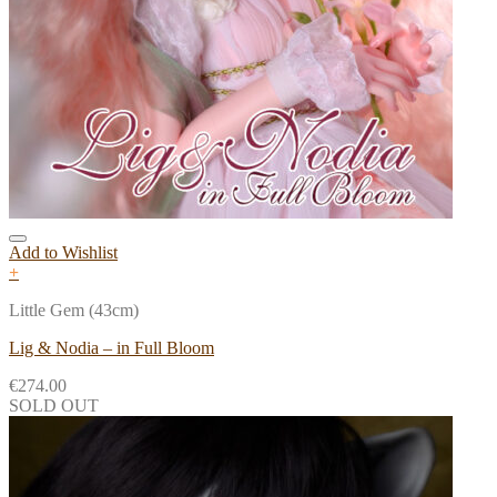
Add to Wishlist
+
Little Gem (43cm)
Lig & Nodia – in Full Bloom
€
274.00
SOLD OUT