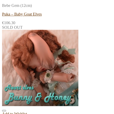
Bebe Gem (12cm)
Puka – Baby Goat Elves
€
106.30
SOLD OUT
Add to Wishlist