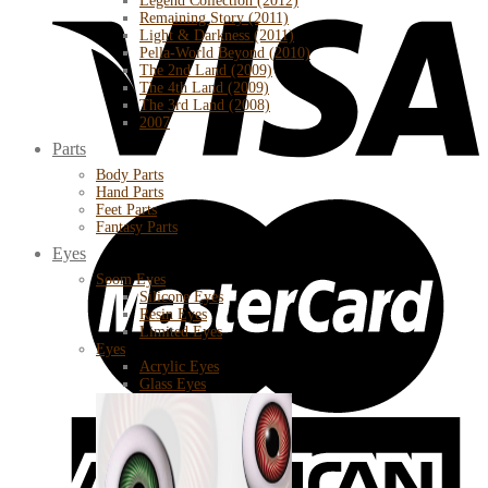
Legend Collection (2012)
Remaining Story (2011)
Light & Darkness (2011)
Pella-World Beyond (2010)
The 2nd Land (2009)
The 4th Land (2009)
The 3rd Land (2008)
2007
Parts
Body Parts
Hand Parts
Feet Parts
Fantasy Parts
Eyes
Soom Eyes
Silicone Eyes
Resin Eyes
Limited Eyes
Eyes
Acrylic Eyes
Glass Eyes