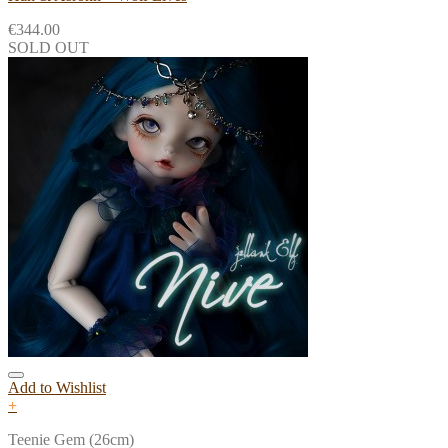
€
344.00
SOLD OUT
Add to Wishlist
+
Teenie Gem (26cm)