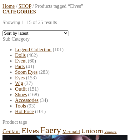
Home
/
SHOP
/
Products tagged “Elves”
CATEGORIES
Showing 1–15 of 25 results
Sub Category
Legend Collection
(101)
Dolls
(462)
Event
(60)
Parts
(41)
Soom Eyes
(283)
Eyes
(153)
Wig
(37)
Outfit
(151)
Shoes
(168)
Accessories
(34)
Tools
(93)
Hot Price
(101)
Product tags
Faery
Elves
Unicorn
Centaur
Mermaid
Vampire