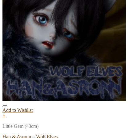
Add to Wishlist
+
Little Gem (43cm)
Han & Asronn – Wolf Elves