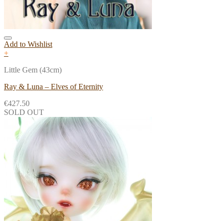
Add to Wishlist
+
Little Gem (43cm)
Ray & Luna – Elves of Eternity
€
427.50
SOLD OUT