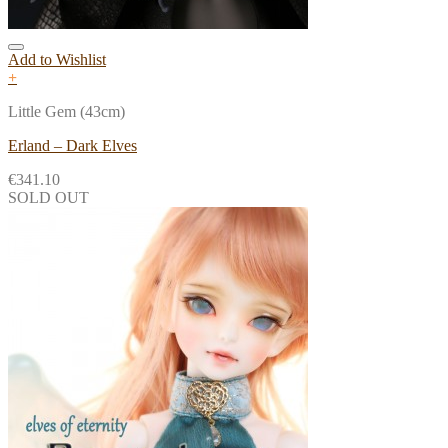
Add to Wishlist
+
Little Gem (43cm)
Erland – Dark Elves
€
341.10
SOLD OUT