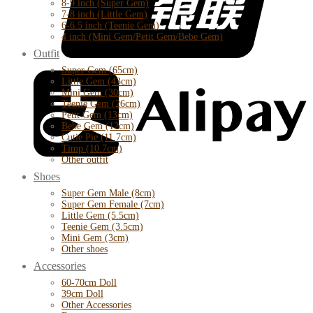
8-9 inch (Super Gem)
7-8 inch (Little Gem)
6-6.5 inch (Teenie Gem)
4 inch (Mini Gem/Petit Gem/Bebe Gem)
Outfit
Super Gem (65cm)
Little Gem (43cm)
Mini Gem (30cm)
Teenie Gem (26cm)
Petit Gem (13cm)
Bebe Gem (12cm)
Cutie Pie (11.7cm)
Timp (10.7cm)
Other outfit
Shoes
Super Gem Male (8cm)
Super Gem Female (7cm)
Little Gem (5.5cm)
Teenie Gem (3.5cm)
Mini Gem (3cm)
Other shoes
Accessories
60-70cm Doll
39cm Doll
Other Accessories