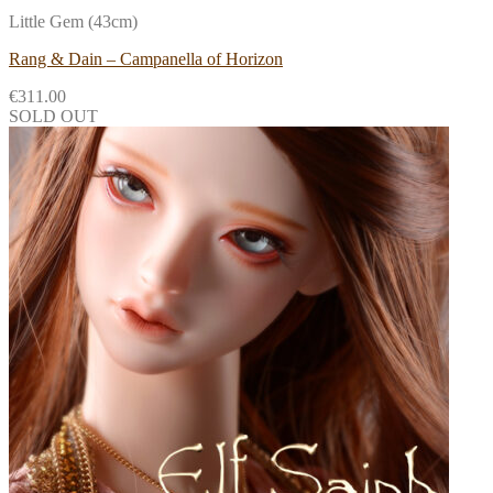
Little Gem (43cm)
Rang & Dain – Campanella of Horizon
€
311.00
SOLD OUT