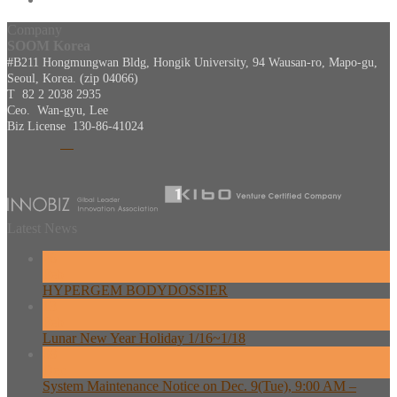
Company
SOOM Korea
#B211 Hongmungwan Bldg, Hongik University, 94 Wausan-ro, Mapo-gu,
Seoul, Korea. (zip 04066)
T 82 2 2038 2935
Ceo. Wan-gyu, Lee
Biz License 130-86-41024
Latest News
26
Feb
HYPERGEM BODYDOSSIER
13
Feb
Lunar New Year Holiday 1/16~1/18
08
Dec
System Maintenance Notice on Dec. 9(Tue), 9:00 AM –