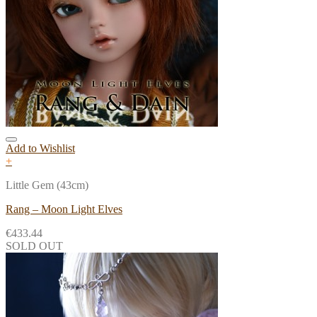
Add to Wishlist
+
Little Gem (43cm)
Rang – Moon Light Elves
€
433.44
SOLD OUT