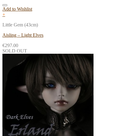
Add to Wishlist
+
Little Gem (43cm)
Aisling – Light Elves
€
297.00
SOLD OUT