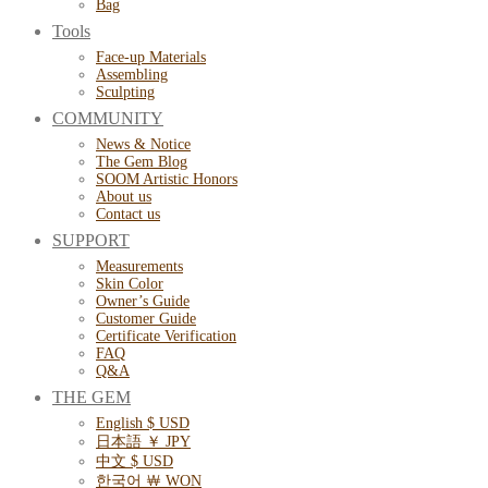
Bag
Tools
Face-up Materials
Assembling
Sculpting
COMMUNITY
News & Notice
The Gem Blog
SOOM Artistic Honors
About us
Contact us
SUPPORT
Measurements
Skin Color
Owner’s Guide
Customer Guide
Certificate Verification
FAQ
Q&A
THE GEM
English $ USD
日本語 ￥ JPY
中文 $ USD
한국어 ￦ WON