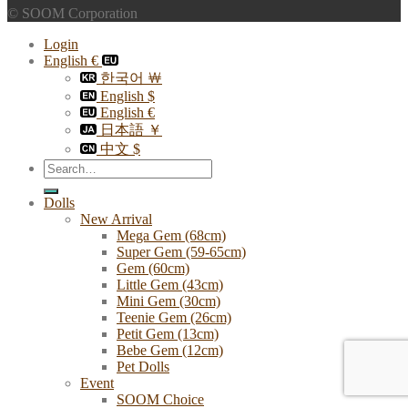
© SOOM Corporation
Login
English €
한국어 ￦
English $
English €
日本語 ￥
中文 $
Search
for:
Dolls
New Arrival
Mega Gem (68cm)
Super Gem (59-65cm)
Gem (60cm)
Little Gem (43cm)
Mini Gem (30cm)
Teenie Gem (26cm)
Petit Gem (13cm)
Bebe Gem (12cm)
Pet Dolls
Event
SOOM Choice