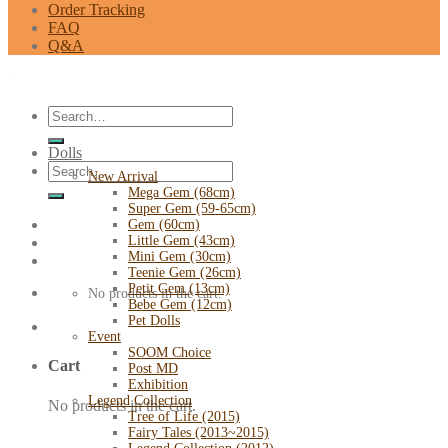
Order Tracking
FAQ
Q&A
Search
for:
Dolls
Search
New Arrival
for:
Mega Gem (68cm)
Super Gem (59-65cm)
Gem (60cm)
Little Gem (43cm)
Mini Gem (30cm)
Teenie Gem (26cm)
Petit Gem (13cm)
No products in the cart.
Bebe Gem (12cm)
Pet Dolls
Event
SOOM Choice
Cart
Post MD
Exhibition
Legend Collection
No products in the cart.
Tree of Life (2015)
Fairy Tales (2013~2015)