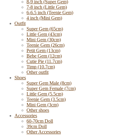
8-9 inch (Super Gem)
7-8 inch (Little Gem)
6-6.5 inch (Teenie Gem)
4 inch (Mini Gem)
Outfit
Super Gem (65cm)
Little Gem (43cm)
Mini Gem (30cm)
Teenie Gem (26cm)
Petit Gem (13cm)
Bebe Gem (12cm)
Cutie Pie (11.7cm)
Timp (10.7cm)
Other outfit
Shoes
Super Gem Male (8cm)
Super Gem Female (7cm)
Little Gem (5.5cm)
Teenie Gem (3.5cm)
Mini Gem (3cm)
Other shoes
Accessories
60-70cm Doll
39cm Doll
Other Accessories