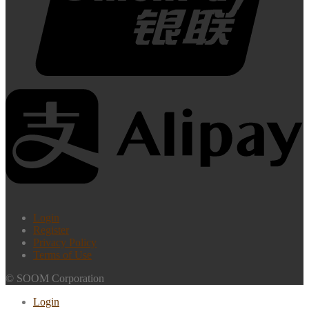
Login
Register
Privacy Policy
Terms of Use
© SOOM Corporation
Login