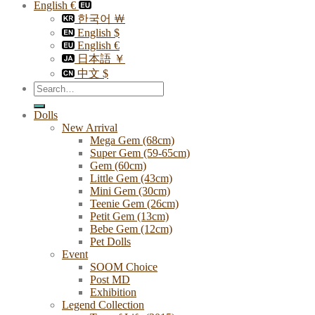
English €
한국어 ￦
English $
English €
日本語 ￥
中文 $
Search
for:
Dolls
New Arrival
Mega Gem (68cm)
Super Gem (59-65cm)
Gem (60cm)
Little Gem (43cm)
Mini Gem (30cm)
Teenie Gem (26cm)
Petit Gem (13cm)
Bebe Gem (12cm)
Pet Dolls
Event
SOOM Choice
Post MD
Exhibition
Legend Collection