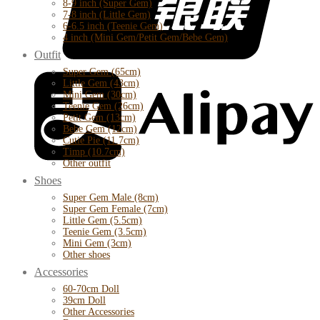
8-9 inch (Super Gem)
7-8 inch (Little Gem)
6-6.5 inch (Teenie Gem)
4 inch (Mini Gem/Petit Gem/Bebe Gem)
Outfit
Super Gem (65cm)
Little Gem (43cm)
Mini Gem (30cm)
Teenie Gem (26cm)
Petit Gem (13cm)
Bebe Gem (12cm)
Cutie Pie (11.7cm)
Timp (10.7cm)
Other outfit
Shoes
Super Gem Male (8cm)
Super Gem Female (7cm)
Little Gem (5.5cm)
Teenie Gem (3.5cm)
Mini Gem (3cm)
Other shoes
Accessories
60-70cm Doll
39cm Doll
Other Accessories