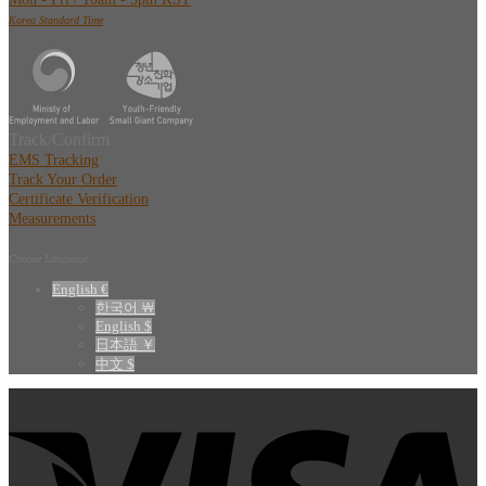
Korea Standard Time
Track/Confirm
EMS Tracking
Track Your Order
Certificate Verification
Measurements
Choose Language
English €
한국어 ￦
English $
日本語 ￥
中文 $