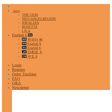
Skip
to
Intro
content
THE GEM
NEO-ANGELREGION
IDEALIAN
ROSETTE
LILA
English €
한국어 ￦
English $
English €
日本語 ￥
中文 $
Login
Register
Order Tracking
FAQ
Q&A
Newsletter