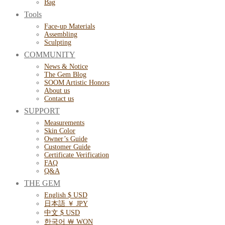
Bag
Tools
Face-up Materials
Assembling
Sculpting
COMMUNITY
News & Notice
The Gem Blog
SOOM Artistic Honors
About us
Contact us
SUPPORT
Measurements
Skin Color
Owner’s Guide
Customer Guide
Certificate Verification
FAQ
Q&A
THE GEM
English $ USD
日本語 ￥ JPY
中文 $ USD
한국어 ￦ WON