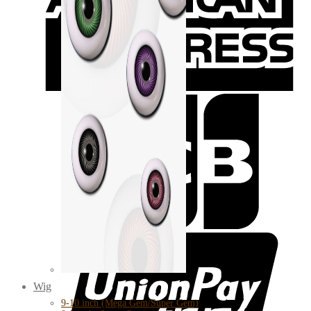
Wig
9-10 inch (Mega Gem/Super Gem)