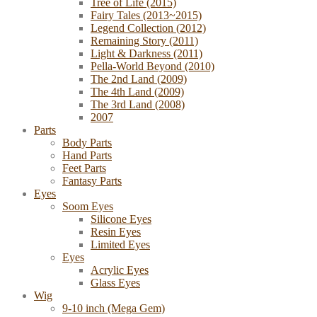
Tree of Life (2015)
Fairy Tales (2013~2015)
Legend Collection (2012)
Remaining Story (2011)
Light & Darkness (2011)
Pella-World Beyond (2010)
The 2nd Land (2009)
The 4th Land (2009)
The 3rd Land (2008)
2007
Parts
Body Parts
Hand Parts
Feet Parts
Fantasy Parts
Eyes
Soom Eyes
Silicone Eyes
Resin Eyes
Limited Eyes
Eyes
Acrylic Eyes
Glass Eyes
Wig
9-10 inch (Mega Gem)