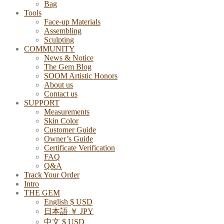
Bag
Tools
Face-up Materials
Assembling
Sculpting
COMMUNITY
News & Notice
The Gem Blog
SOOM Artistic Honors
About us
Contact us
SUPPORT
Measurements
Skin Color
Customer Guide
Owner’s Guide
Certificate Verification
FAQ
Q&A
Track Your Order
Intro
THE GEM
English $ USD
日本語 ￥ JPY
中文 $ USD