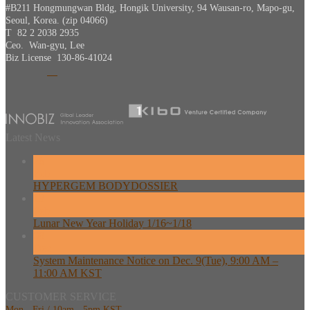
#B211 Hongmungwan Bldg, Hongik University, 94 Wausan-ro, Mapo-gu,
Seoul, Korea. (zip 04066)
T 82 2 2038 2935
Ceo. Wan-gyu, Lee
Biz License 130-86-41024
Latest News
26
Feb
HYPERGEM BODYDOSSIER
13
Feb
Lunar New Year Holiday 1/16~1/18
08
Dec
System Maintenance Notice on Dec. 9(Tue), 9:00 AM –
11:00 AM KST
CUSTOMER SERVICE
Mon - Fri / 10am - 5pm KST