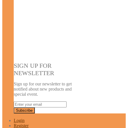
SIGN UP FOR
NEWSLETTER
Sign up for our newsletter to get
notified about new products and
special event.
Login
Register