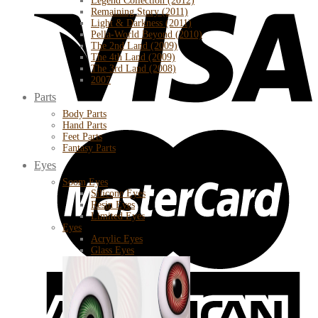
Legend Collection (2012)
Remaining Story (2011)
Light & Darkness (2011)
Pella-World Beyond (2010)
The 2nd Land (2009)
The 4th Land (2009)
The 3rd Land (2008)
2007
Parts
Body Parts
Hand Parts
Feet Parts
Fantasy Parts
Eyes
Soom Eyes
Silicone Eyes
Resin Eyes
Limited Eyes
Eyes
Acrylic Eyes
Glass Eyes