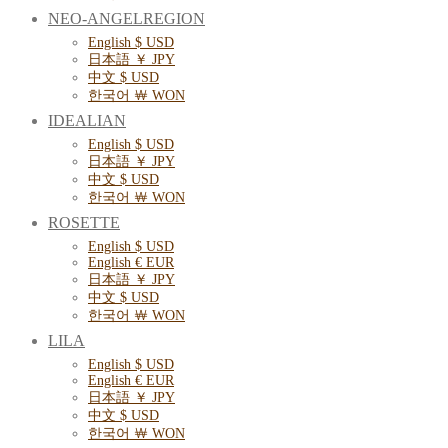
NEO-ANGELREGION
English $ USD
日本語 ￥ JPY
中文 $ USD
한국어 ￦ WON
IDEALIAN
English $ USD
日本語 ￥ JPY
中文 $ USD
한국어 ￦ WON
ROSETTE
English $ USD
English € EUR
日本語 ￥ JPY
中文 $ USD
한국어 ￦ WON
LILA
English $ USD
English € EUR
日本語 ￥ JPY
中文 $ USD
한국어 ￦ WON