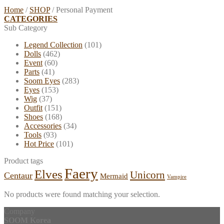
Home
/
SHOP
/
Personal Payment
CATEGORIES
Sub Category
Legend Collection
(101)
Dolls
(462)
Event
(60)
Parts
(41)
Soom Eyes
(283)
Eyes
(153)
Wig
(37)
Outfit
(151)
Shoes
(168)
Accessories
(34)
Tools
(93)
Hot Price
(101)
Product tags
Faery
Elves
Unicorn
Centaur
Mermaid
Vampire
No products were found matching your selection.
Company
SOOM Korea