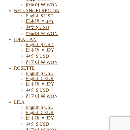
한국어 ￦ WON
NEO-ANGELREGION
English $ USD
日本語 ￥ JPY
中文 $ USD
한국어 ￦ WON
IDEALIAN
English $ USD
日本語 ￥ JPY
中文 $ USD
한국어 ￦ WON
ROSETTE
English $ USD
English € EUR
日本語 ￥ JPY
中文 $ USD
한국어 ￦ WON
LILA
English $ USD
English € EUR
日本語 ￥ JPY
中文 $ USD