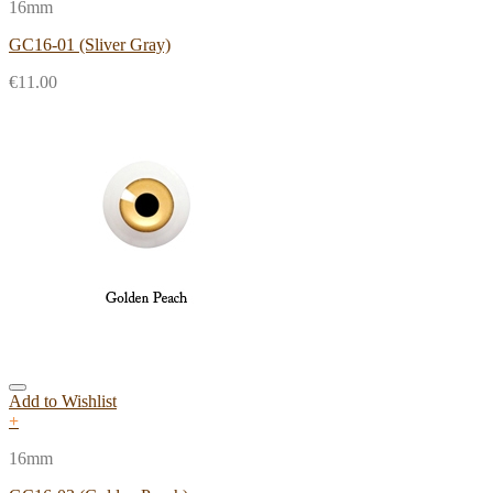
16mm
GC16-01 (Sliver Gray)
€
11.00
Add to Wishlist
+
16mm