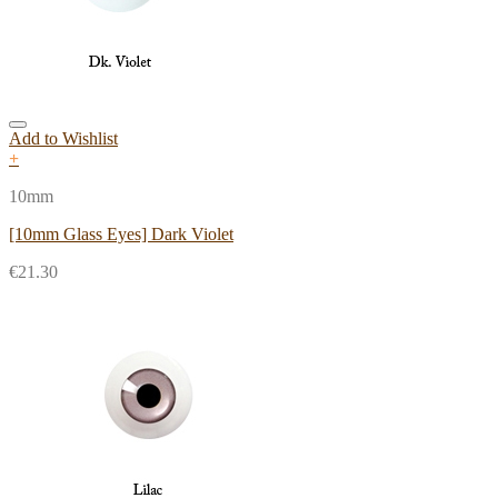
Add to Wishlist
+
10mm
[10mm Glass Eyes] Dark Violet
€
21.30