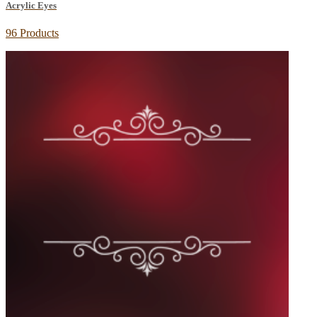
Acrylic Eyes
96 Products