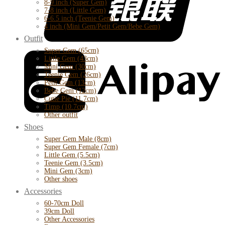
8-9 inch (Super Gem)
7-8 inch (Little Gem)
6-6.5 inch (Teenie Gem)
4 inch (Mini Gem/Petit Gem/Bebe Gem)
Outfit
Super Gem (65cm)
Little Gem (43cm)
Mini Gem (30cm)
Teenie Gem (26cm)
Petit Gem (13cm)
Bebe Gem (12cm)
Cutie Pie (11.7cm)
Timp (10.7cm)
Other outfit
Shoes
Super Gem Male (8cm)
Super Gem Female (7cm)
Little Gem (5.5cm)
Teenie Gem (3.5cm)
Mini Gem (3cm)
Other shoes
Accessories
60-70cm Doll
39cm Doll
Other Accessories