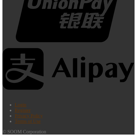
Login
Register
Privacy Policy
Terms of Use
© SOOM Corporation