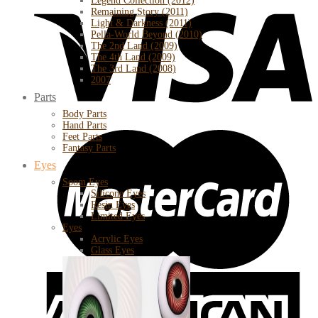
Legend Collection (2012)
Remaining Story (2011)
Light & Darkness (2011)
Pella-World Beyond (2010)
The 2nd Land (2009)
The 4th Land (2009)
The 3rd Land (2008)
2007
Parts
Body Parts
Hand Parts
Feet Parts
Fantasy Parts
Eyes
Soom Eyes
Silicone Eyes
Resin Eyes
Limited Eyes
Eyes
Acrylic Eyes
Glass Eyes