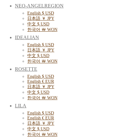
NEO-ANGELREGION
English $ USD
日本語 ￥ JPY
中文 $ USD
한국어 ￦ WON
IDEALIAN
English $ USD
日本語 ￥ JPY
中文 $ USD
한국어 ￦ WON
ROSETTE
English $ USD
English € EUR
日本語 ￥ JPY
中文 $ USD
한국어 ￦ WON
LILA
English $ USD
English € EUR
日本語 ￥ JPY
中文 $ USD
한국어 ￦ WON