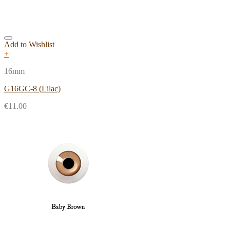
Add to Wishlist
+
16mm
G16GC-8 (Lilac)
€
11.00