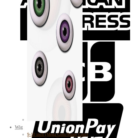
Wig
9-10 inch (Mega Gem/Super Gem)