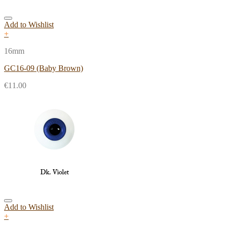
Add to Wishlist
+
16mm
GC16-09 (Baby Brown)
€
11.00
Add to Wishlist
+