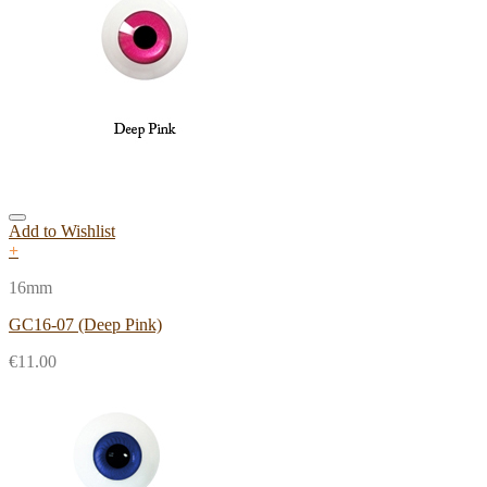
Add to Wishlist
+
16mm
GC16-07 (Deep Pink)
€
11.00