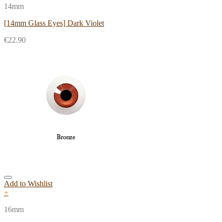
14mm
[14mm Glass Eyes] Dark Violet
€
22.90
Add to Wishlist
+
16mm