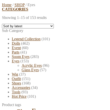
Home
/
SHOP
/
Eyes
CATEGORIES
Showing 1–15 of 153 results
Sub Category
Legend Collection
(101)
Dolls
(462)
Event
(60)
Parts
(41)
Soom Eyes
(283)
Eyes
(153)
Acrylic Eyes
(96)
Glass Eyes
(57)
Wig
(37)
Outfit
(151)
Shoes
(168)
Accessories
(34)
Tools
(93)
Hot Price
(101)
Product tags