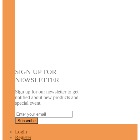
SIGN UP FOR
NEWSLETTER
Sign up for our newsletter to get
notified about new products and
special event.
Login
Register