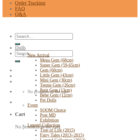
Order Tracking
FAQ
Q&A
Search
for:
Dolls
Search
New Arrival
for:
Mega Gem (68cm)
Super Gem (59-65cm)
Gem (60cm)
Little Gem (43cm)
Mini Gem (30cm)
Teenie Gem (26cm)
Petit Gem (13cm)
No products in the cart.
Bebe Gem (12cm)
Pet Dolls
Event
SOOM Choice
Cart
Post MD
Exhibition
Legend Collection
No products in the cart.
Tree of Life (2015)
Fairy Tales (2013~2015)