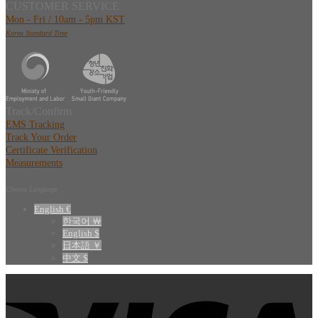
CUSTOMER SERVICE
Mon - Fri / 10am - 5pm KST
Korea Standard Time
Track/Confirm
EMS Tracking
Track Your Order
Certificate Verification
Measurements
Choose Language
English €
한국어 ￦
English $
日本語 ￥
中文 $