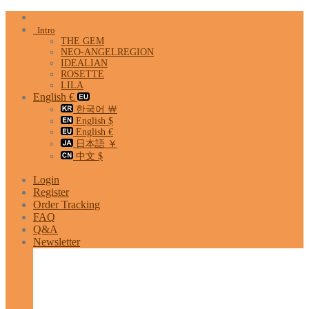
Skip
to
Intro
content
THE GEM
NEO-ANGELREGION
IDEALIAN
ROSETTE
LILA
English €
한국어 ￦
English $
English €
日本語 ￥
中文 $
Login
Register
Order Tracking
FAQ
Q&A
Newsletter