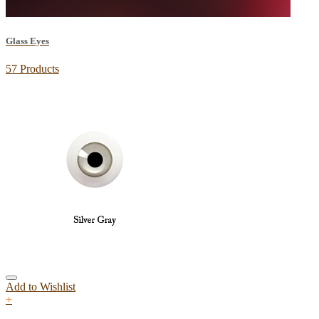
Glass Eyes
57 Products
Add to Wishlist
+