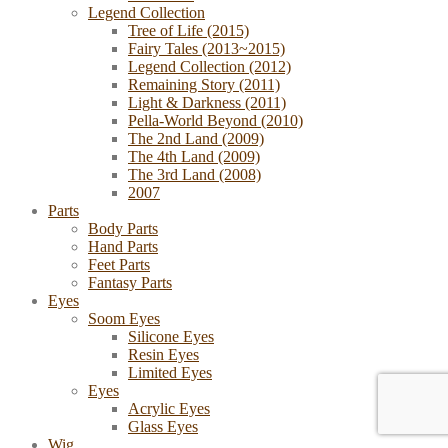
Legend Collection
Tree of Life (2015)
Fairy Tales (2013~2015)
Legend Collection (2012)
Remaining Story (2011)
Light & Darkness (2011)
Pella-World Beyond (2010)
The 2nd Land (2009)
The 4th Land (2009)
The 3rd Land (2008)
2007
Parts
Body Parts
Hand Parts
Feet Parts
Fantasy Parts
Eyes
Soom Eyes
Silicone Eyes
Resin Eyes
Limited Eyes
Eyes
Acrylic Eyes
Glass Eyes
Wig