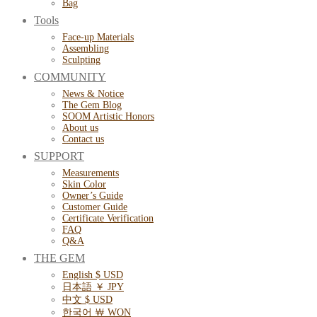
Bag
Tools
Face-up Materials
Assembling
Sculpting
COMMUNITY
News & Notice
The Gem Blog
SOOM Artistic Honors
About us
Contact us
SUPPORT
Measurements
Skin Color
Owner’s Guide
Customer Guide
Certificate Verification
FAQ
Q&A
THE GEM
English $ USD
日本語 ￥ JPY
中文 $ USD
한국어 ￦ WON