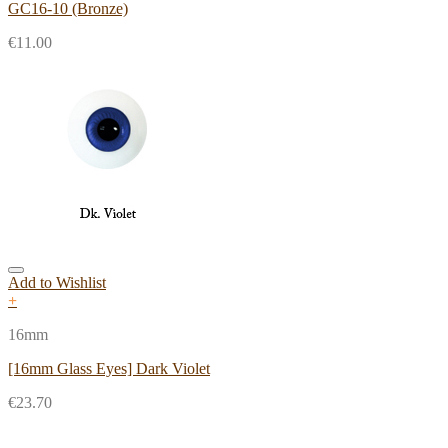
GC16-10 (Bronze)
€
11.00
Add to Wishlist
+
16mm
[16mm Glass Eyes] Dark Violet
€
23.70