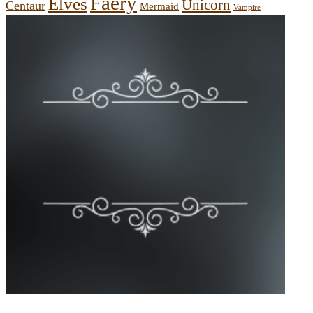
Faery
Elves
Unicorn
Centaur
Mermaid
Vampire