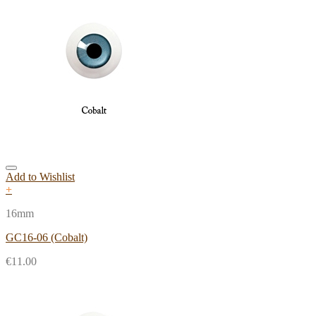
Add to Wishlist
+
16mm
GC16-06 (Cobalt)
€
11.00