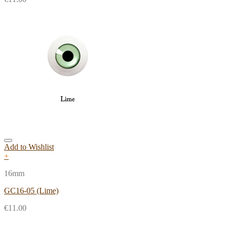
Add to Wishlist
+
16mm
GC16-05 (Lime)
€
11.00