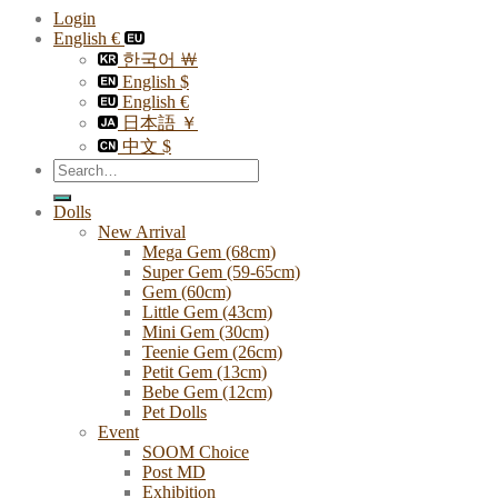
Login
English €
한국어 ￦
English $
English €
日本語 ￥
中文 $
Search
for:
Dolls
New Arrival
Mega Gem (68cm)
Super Gem (59-65cm)
Gem (60cm)
Little Gem (43cm)
Mini Gem (30cm)
Teenie Gem (26cm)
Petit Gem (13cm)
Bebe Gem (12cm)
Pet Dolls
Event
SOOM Choice
Post MD
Exhibition