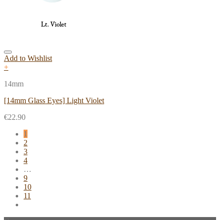
Add to Wishlist
+
14mm
[14mm Glass Eyes] Light Violet
€
22.90
1
2
3
4
…
9
10
11