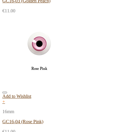
GC16-03 (Golden Peach)
€
11.00
Add to Wishlist
+
16mm
GC16-04 (Rose Pink)
€
11.00