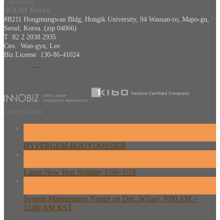
Company
SOOM Korea
#B211 Hongmungwan Bldg, Hongik University, 94 Wausan-ro, Mapo-gu,
Seoul, Korea. (zip 04066)
T 82 2 2038 2935
Ceo. Wan-gyu, Lee
Biz License 130-86-41024
Latest News
26
Feb
HYPERGEM BODYDOSSIER
13
Feb
Lunar New Year Holiday 1/16~1/18
08
Dec
System Maintenance Notice on Dec. 9(Tue), 9:00 AM –
11:00 AM KST