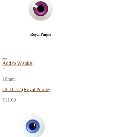
Add to Wishlist
+
16mm
GC16-12 (Royal Purple)
€
11.00