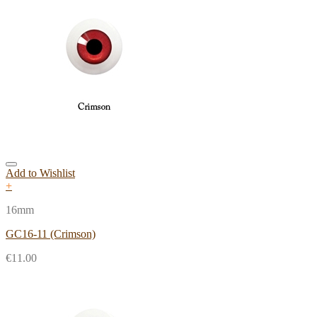
Add to Wishlist
+
16mm
GC16-11 (Crimson)
€
11.00