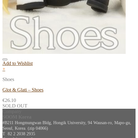
Add to Wishlist
+
Shoes
Glot & Glati – Shoes
€
26.10
SOLD OUT
Company
SOOM Korea
#B211 Hongmungwan Bldg, Hongik University, 94 Wausan-ro, Mapo-gu,
Seoul, Korea. (zip 04066)
T 82 2 2038 2935