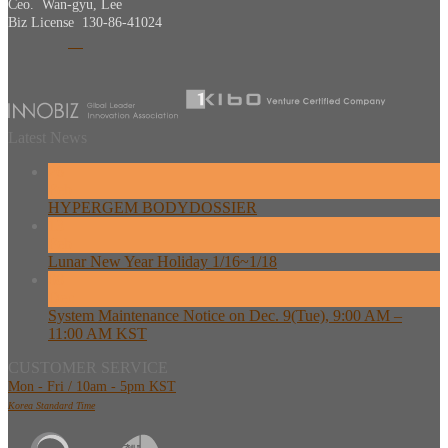
Ceo. Wan-gyu, Lee
Biz License 130-86-41024
Latest News
26
Feb
HYPERGEM BODYDOSSIER
13
Feb
Lunar New Year Holiday 1/16~1/18
08
Dec
System Maintenance Notice on Dec. 9(Tue), 9:00 AM –
11:00 AM KST
CUSTOMER SERVICE
Mon - Fri / 10am - 5pm KST
Korea Standard Time