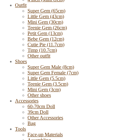
Outfit
Super Gem (65cm)
Little Gem (43cm)
Mini Gem (30cm)
Teenie Gem (26cm)
Petit Gem (13cm)
Bebe Gem (12cm)
Cutie Pie (11.7cm)
Timp (10.7cm)
Other outfit
Shoes
Super Gem Male (8cm)
Super Gem Female (7cm)
Little Gem (5.5cm)
Teenie Gem (3.5cm)
Mini Gem (3cm)
Other shoes
Accessories
60-70cm Doll
39cm Doll
Other Accessories
Bag
Tools
Face-up Materials