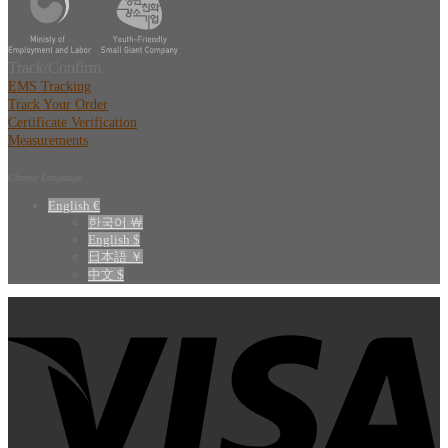
Track/Confirm
EMS Tracking
Track Your Order
Certificate Verification
Measurements
Choose Language
English €
한국어 ￦
English $
日本語 ￥
中文 $