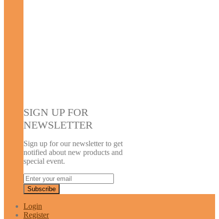
SIGN UP FOR
NEWSLETTER
Sign up for our newsletter to get
notified about new products and
special event.
Login
Register