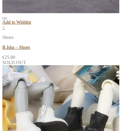
Add to Wishlist
+
Shoes
B.Isha – Shoes
€
25.00
SOLD OUT