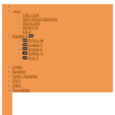
Skip
to
Intro
content
THE GEM
NEO-ANGELREGION
IDEALIAN
ROSETTE
LILA
English €
한국어 ￦
English $
English €
日本語 ￥
中文 $
Login
Register
Order Tracking
FAQ
Q&A
Newsletter