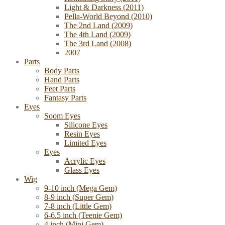
Light & Darkness (2011)
Pella-World Beyond (2010)
The 2nd Land (2009)
The 4th Land (2009)
The 3rd Land (2008)
2007
Parts
Body Parts
Hand Parts
Feet Parts
Fantasy Parts
Eyes
Soom Eyes
Silicone Eyes
Resin Eyes
Limited Eyes
Eyes
Acrylic Eyes
Glass Eyes
Wig
9-10 inch (Mega Gem)
8-9 inch (Super Gem)
7-8 inch (Little Gem)
6-6.5 inch (Teenie Gem)
4 inch (Mini Gem)