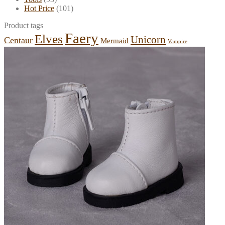
Hot Price
(101)
Product tags
Faery
Elves
Unicorn
Centaur
Mermaid
Vampire