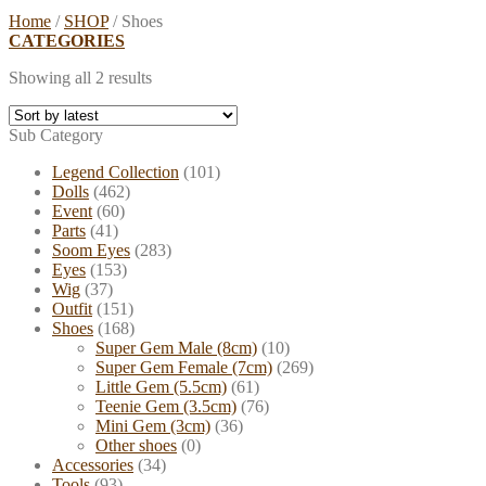
Home
/
SHOP
/
Shoes
CATEGORIES
Showing all 2 results
Sub Category
Legend Collection
(101)
Dolls
(462)
Event
(60)
Parts
(41)
Soom Eyes
(283)
Eyes
(153)
Wig
(37)
Outfit
(151)
Shoes
(168)
Super Gem Male (8cm)
(10)
Super Gem Female (7cm)
(269)
Little Gem (5.5cm)
(61)
Teenie Gem (3.5cm)
(76)
Mini Gem (3cm)
(36)
Other shoes
(0)
Accessories
(34)
Tools
(93)