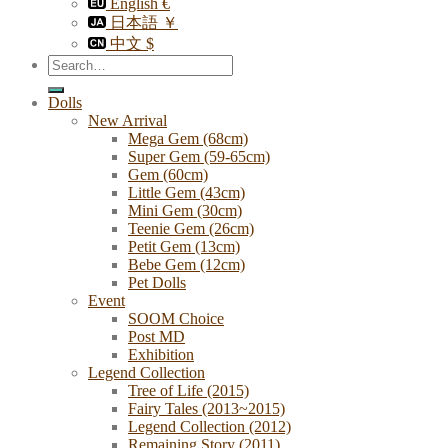
English €
日本語 ￥
中文 $
Search
for:
Dolls
New Arrival
Mega Gem (68cm)
Super Gem (59-65cm)
Gem (60cm)
Little Gem (43cm)
Mini Gem (30cm)
Teenie Gem (26cm)
Petit Gem (13cm)
Bebe Gem (12cm)
Pet Dolls
Event
SOOM Choice
Post MD
Exhibition
Legend Collection
Tree of Life (2015)
Fairy Tales (2013~2015)
Legend Collection (2012)
Remaining Story (2011)