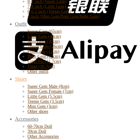
8-9 inch (Super Gem)
7-8 inch (Little Gem)
6-6.5 inch (Teenie Gem)
4 inch (Mini Gem/Petit Gem/Bebe Gem)
Outfit
Super Gem (65cm)
Little Gem (43cm)
Mini Gem (30cm)
Teenie Gem (26cm)
Petit Gem (13cm)
Bebe Gem (12cm)
Cutie Pie (11.7cm)
Timp (10.7cm)
Other outfit
Shoes
Super Gem Male (8cm)
Super Gem Female (7cm)
Little Gem (5.5cm)
Teenie Gem (3.5cm)
Mini Gem (3cm)
Other shoes
Accessories
60-70cm Doll
39cm Doll
Other Accessories