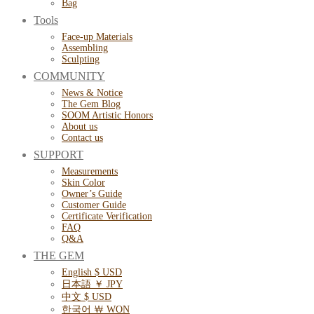
Bag
Tools
Face-up Materials
Assembling
Sculpting
COMMUNITY
News & Notice
The Gem Blog
SOOM Artistic Honors
About us
Contact us
SUPPORT
Measurements
Skin Color
Owner’s Guide
Customer Guide
Certificate Verification
FAQ
Q&A
THE GEM
English $ USD
日本語 ￥ JPY
中文 $ USD
한국어 ￦ WON