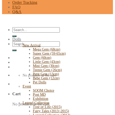
Order Tracking
FAQ
Q&A
Search
for:
Dolls
Search
New Arrival
for:
Mega Gem (68cm)
Super Gem (59-65cm)
Gem (60cm)
Little Gem (43cm)
Mini Gem (30cm)
Teenie Gem (26cm)
Petit Gem (13cm)
No products in the cart.
Bebe Gem (12cm)
Pet Dolls
Event
SOOM Choice
Cart
Post MD
Exhibition
Legend Collection
No products in the cart.
Tree of Life (2015)
Fairy Tales (2013~2015)