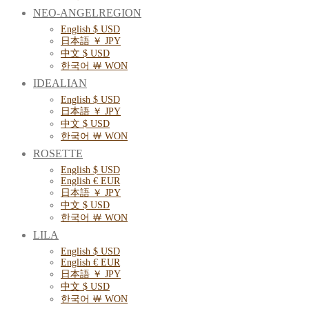
NEO-ANGELREGION
English $ USD
日本語 ￥ JPY
中文 $ USD
한국어 ￦ WON
IDEALIAN
English $ USD
日本語 ￥ JPY
中文 $ USD
한국어 ￦ WON
ROSETTE
English $ USD
English € EUR
日本語 ￥ JPY
中文 $ USD
한국어 ￦ WON
LILA
English $ USD
English € EUR
日本語 ￥ JPY
中文 $ USD
한국어 ￦ WON