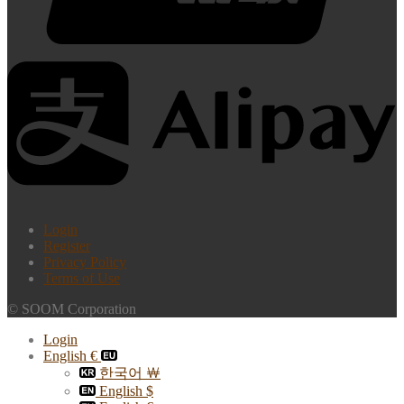
Login
Register
Privacy Policy
Terms of Use
© SOOM Corporation
Login
English €
한국어 ￦
English $