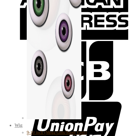
Wig
9-10 inch (Mega Gem/Super Gem)