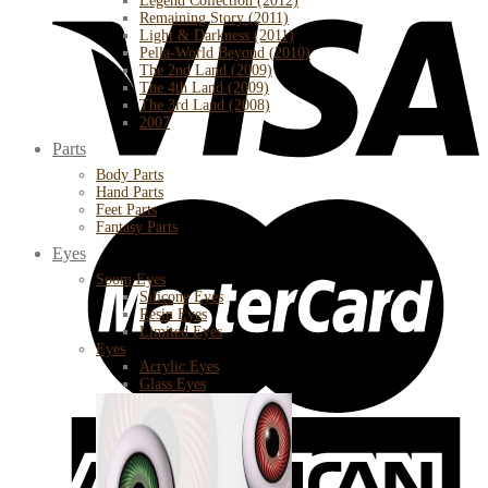
Legend Collection (2012)
Remaining Story (2011)
Light & Darkness (2011)
Pella-World Beyond (2010)
The 2nd Land (2009)
The 4th Land (2009)
The 3rd Land (2008)
2007
Parts
Body Parts
Hand Parts
Feet Parts
Fantasy Parts
Eyes
Soom Eyes
Silicone Eyes
Resin Eyes
Limited Eyes
Eyes
Acrylic Eyes
Glass Eyes