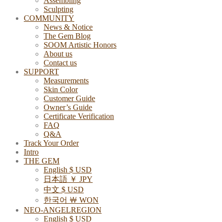
Assembling
Sculpting
COMMUNITY
News & Notice
The Gem Blog
SOOM Artistic Honors
About us
Contact us
SUPPORT
Measurements
Skin Color
Customer Guide
Owner’s Guide
Certificate Verification
FAQ
Q&A
Track Your Order
Intro
THE GEM
English $ USD
日本語 ￥ JPY
中文 $ USD
한국어 ￦ WON
NEO-ANGELREGION
English $ USD