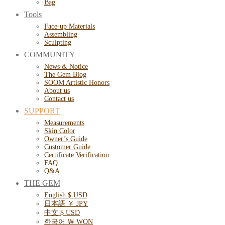
Bag
Tools
Face-up Materials
Assembling
Sculpting
COMMUNITY
News & Notice
The Gem Blog
SOOM Artistic Honors
About us
Contact us
SUPPORT
Measurements
Skin Color
Owner’s Guide
Customer Guide
Certificate Verification
FAQ
Q&A
THE GEM
English $ USD
日本語 ￥ JPY
中文 $ USD
한국어 ￦ WON