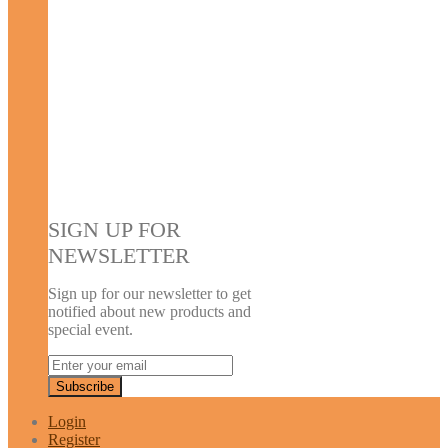
SIGN UP FOR
NEWSLETTER
Sign up for our newsletter to get
notified about new products and
special event.
Login
Register