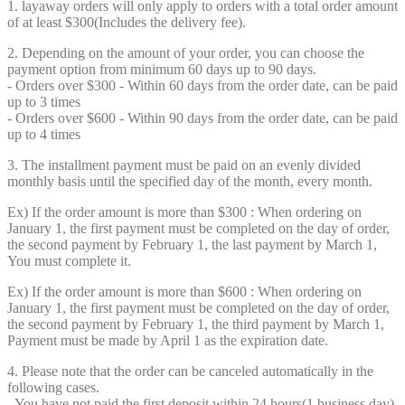
1. layaway orders will only apply to orders with a total order amount
of at least $300(Includes the delivery fee).
2. Depending on the amount of your order, you can choose the
payment option from minimum 60 days up to 90 days.
- Orders over $300 - Within 60 days from the order date, can be paid
up to 3 times
- Orders over $600 - Within 90 days from the order date, can be paid
up to 4 times
3. The installment payment must be paid on an evenly divided
monthly basis until the specified day of the month, every month.
Ex) If the order amount is more than $300 : When ordering on
January 1, the first payment must be completed on the day of order,
the second payment by February 1, the last payment by March 1,
You must complete it.
Ex) If the order amount is more than $600 : When ordering on
January 1, the first payment must be completed on the day of order,
the second payment by February 1, the third payment by March 1,
Payment must be made by April 1 as the expiration date.
4. Please note that the order can be canceled automatically in the
following cases.
- You have not paid the first deposit within 24 hours(1 business day)