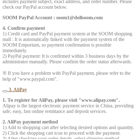
includes payment subject, exact address, and order number. Please
check our PayPal account below.
SOOM PayPal Account : soom1@dollsoom.com
4. Confirm payment
1) Credit card and PayPal payment system at the SOOM shopping
mall : It is automatically linked with the payment system of the
SOOM Emporium, so payment confirmation is possible
immediately.
2) PayPal payment: It is confirmed within 3 business days by the
administrator manually. Please confirm the order status afterwards.
※ If you have a problem with PayPal payment, please refer to the
help of "www.paypal.com".
3. AliPay
1. To register for AliPay, please visit "www.alipay.com".
Alipay is the largest electronic payment service in China, providing
safe, easy, fast online remittance and deposit services.
2. AliPay payment method
1) Add to shopping cart after selecting desired options and quantity.
2) Click the shopping cart icon to proceed with the payment.
3) After checking your order details, select shipping method.