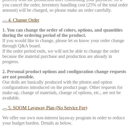
you cancel the order, inventory handling cost (25% of the total order
amount) will be charged, so please make an order carefully.
4. Change Order
1. You can change the order of colors, options, and quantities
during the ordering period of the product.
If you would like to change, please let us know your order change
through Q&A board.
If the order period ends, we will not be able to change the order
because the material purchase and production are already in
progress.
2. Personal product options and configuration change requests
are not possible.
Our dolls are basically produced with the photos and option
configurations introduced on the product page. Other requests for
make-up, change of materials, change of options, etc., are not be
available.
5. SOOM Layaway Plan (No Service Fee)
We offer our own non-interest layaway program in order to reduce
your budget burden. Details as below.