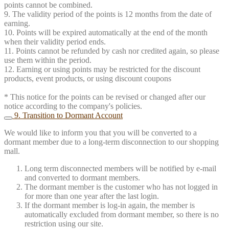
points cannot be combined.
9. The validity period of the points is 12 months from the date of
earning.
10. Points will be expired automatically at the end of the month
when their validity period ends.
11. Points cannot be refunded by cash nor credited again, so please
use them within the period.
12. Earning or using points may be restricted for the discount
products, event products, or using discount coupons
* This notice for the points can be revised or changed after our
notice according to the company's policies.
9. Transition to Dormant Account
We would like to inform you that you will be converted to a
dormant member due to a long-term disconnection to our shopping
mall.
Long term disconnected members will be notified by e-mail
and converted to dormant members.
The dormant member is the customer who has not logged in
for more than one year after the last login.
If the dormant member is log-in again, the member is
automatically excluded from dormant member, so there is no
restriction using our site.