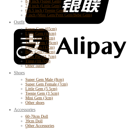
8-9 inch (Super Gem)
7-8 inch (Little Gem)
6-6.5 inch (Teenie Gem)
4 inch (Mini Gem/Petit Gem/Bebe Gem)
Outfit
Super Gem (65cm)
Little Gem (43cm)
Mini Gem (30cm)
Teenie Gem (26cm)
Petit Gem (13cm)
Bebe Gem (12cm)
Cutie Pie (11.7cm)
Timp (10.7cm)
Other outfit
Shoes
Super Gem Male (8cm)
Super Gem Female (7cm)
Little Gem (5.5cm)
Teenie Gem (3.5cm)
Mini Gem (3cm)
Other shoes
Accessories
60-70cm Doll
39cm Doll
Other Accessories