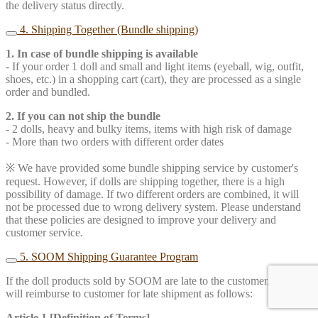
the delivery status directly.
4. Shipping Together (Bundle shipping)
1. In case of bundle shipping is available
- If your order 1 doll and small and light items (eyeball, wig, outfit,
shoes, etc.) in a shopping cart (cart), they are processed as a single
order and bundled.
2. If you can not ship the bundle
- 2 dolls, heavy and bulky items, items with high risk of damage
- More than two orders with different order dates
※ We have provided some bundle shipping service by customer's
request. However, if dolls are shipping together, there is a high
possibility of damage. If two different orders are combined, it will
not be processed due to wrong delivery system. Please understand
that these policies are designed to improve your delivery and
customer service.
5. SOOM Shipping Guarantee Program
If the doll products sold by SOOM are late to the customer, SOOM
will reimburse to customer for late shipment as follows:
Article 1 [Definition of Terms]