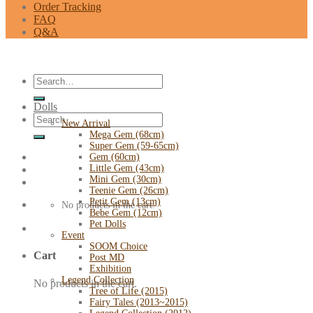
Order Tracking
FAQ
Q&A
Search
for:
Dolls
Search
New Arrival
for:
Mega Gem (68cm)
Super Gem (59-65cm)
Gem (60cm)
Little Gem (43cm)
Mini Gem (30cm)
Teenie Gem (26cm)
Petit Gem (13cm)
No products in the cart.
Bebe Gem (12cm)
Pet Dolls
Event
SOOM Choice
Cart
Post MD
Exhibition
Legend Collection
No products in the cart.
Tree of Life (2015)
Fairy Tales (2013~2015)