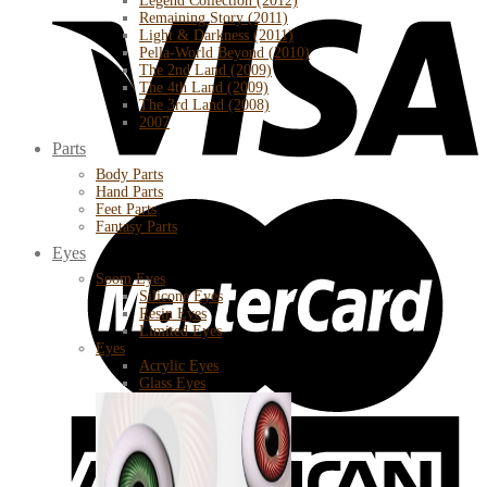
Legend Collection (2012)
Remaining Story (2011)
Light & Darkness (2011)
Pella-World Beyond (2010)
The 2nd Land (2009)
The 4th Land (2009)
The 3rd Land (2008)
2007
Parts
Body Parts
Hand Parts
Feet Parts
Fantasy Parts
Eyes
Soom Eyes
Silicone Eyes
Resin Eyes
Limited Eyes
Eyes
Acrylic Eyes
Glass Eyes