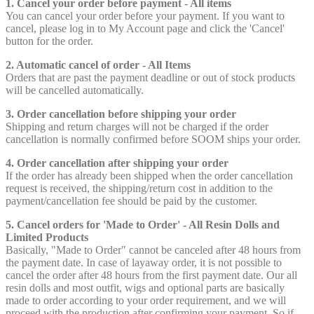
1. Cancel your order before payment - All items
You can cancel your order before your payment. If you want to
cancel, please log in to My Account page and click the 'Cancel'
button for the order.
2. Automatic cancel of order - All Items
Orders that are past the payment deadline or out of stock products
will be cancelled automatically.
3. Order cancellation before shipping your order
Shipping and return charges will not be charged if the order
cancellation is normally confirmed before SOOM ships your order.
4. Order cancellation after shipping your order
If the order has already been shipped when the order cancellation
request is received, the shipping/return cost in addition to the
payment/cancellation fee should be paid by the customer.
5. Cancel orders for 'Made to Order' - All Resin Dolls and
Limited Products
Basically, "Made to Order" cannot be canceled after 48 hours from
the payment date. In case of layaway order, it is not possible to
cancel the order after 48 hours from the first payment date. Our all
resin dolls and most outfit, wigs and optional parts are basically
made to order according to your order requirement, and we will
proceed with the production after confirming your payment. So if