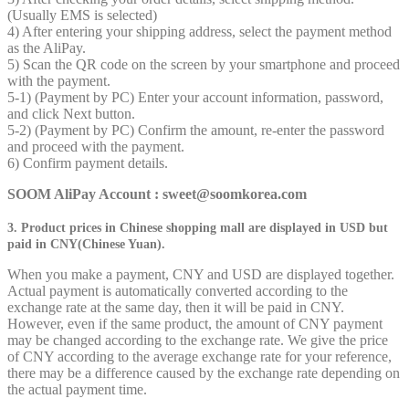
(Usually EMS is selected)
4) After entering your shipping address, select the payment method
as the AliPay.
5) Scan the QR code on the screen by your smartphone and proceed
with the payment.
5-1) (Payment by PC) Enter your account information, password,
and click Next button.
5-2) (Payment by PC) Confirm the amount, re-enter the password
and proceed with the payment.
6) Confirm payment details.
SOOM AliPay Account : sweet@soomkorea.com
3. Product prices in Chinese shopping mall are displayed in USD but
paid in CNY(Chinese Yuan).
When you make a payment, CNY and USD are displayed together.
Actual payment is automatically converted according to the
exchange rate at the same day, then it will be paid in CNY.
However, even if the same product, the amount of CNY payment
may be changed according to the exchange rate. We give the price
of CNY according to the average exchange rate for your reference,
there may be a difference caused by the exchange rate depending on
the actual payment time.