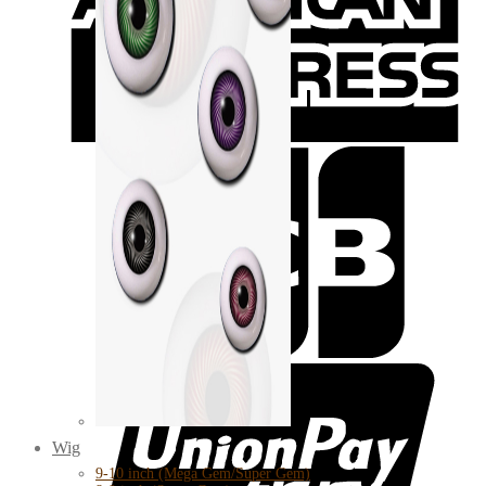
Wig
9-10 inch (Mega Gem/Super Gem)