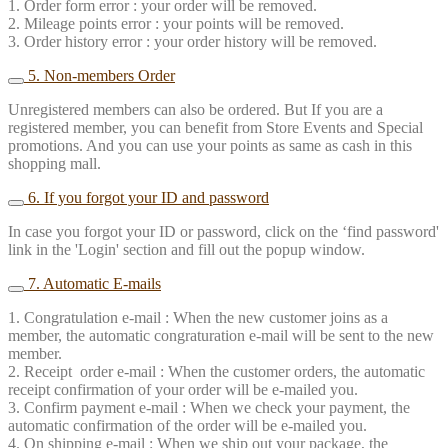
1. Order form error : your order will be removed.
2. Mileage points error : your points will be removed.
3. Order history error : your order history will be removed.
5. Non-members Order
Unregistered members can also be ordered. But If you are a
registered member, you can benefit from Store Events and Special
promotions. And you can use your points as same as cash in this
shopping mall.
6. If you forgot your ID and password
In case you forgot your ID or password, click on the ‘find password'
link in the 'Login' section and fill out the popup window.
7. Automatic E-mails
1. Congratulation e-mail : When the new customer joins as a
member, the automatic congraturation e-mail will be sent to the new
member.
2. Receipt order e-mail : When the customer orders, the automatic
receipt confirmation of your order will be e-mailed you.
3. Confirm payment e-mail : When we check your payment, the
automatic confirmation of the order will be e-mailed you.
4. On shipping e-mail : When we ship out your package, the