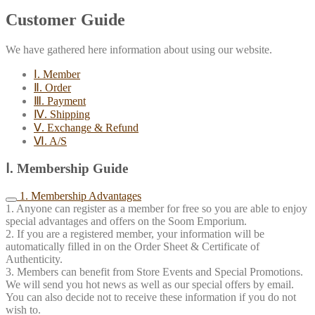
Customer Guide
We have gathered here information about using our website.
Ⅰ. Member
Ⅱ. Order
Ⅲ. Payment
Ⅳ. Shipping
Ⅴ. Exchange & Refund
Ⅵ. A/S
Ⅰ. Membership Guide
1. Membership Advantages
1. Anyone can register as a member for free so you are able to enjoy
special advantages and offers on the Soom Emporium.
2. If you are a registered member, your information will be
automatically filled in on the Order Sheet & Certificate of
Authenticity.
3. Members can benefit from Store Events and Special Promotions.
We will send you hot news as well as our special offers by email.
You can also decide not to receive these information if you do not
wish to.