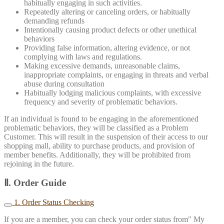
habitually engaging in such activities.
Repeatedly altering or canceling orders, or habitually
demanding refunds
Intentionally causing product defects or other unethical
behaviors
Providing false information, altering evidence, or not
complying with laws and regulations.
Making excessive demands, unreasonable claims,
inappropriate complaints, or engaging in threats and verbal
abuse during consultation
Habitually lodging malicious complaints, with excessive
frequency and severity of problematic behaviors.
If an individual is found to be engaging in the aforementioned
problematic behaviors, they will be classified as a Problem
Customer. This will result in the suspension of their access to our
shopping mall, ability to purchase products, and provision of
member benefits. Additionally, they will be prohibited from
rejoining in the future.
Ⅱ. Order Guide
1. Order Status Checking
If you are a member, you can check your order status from" My