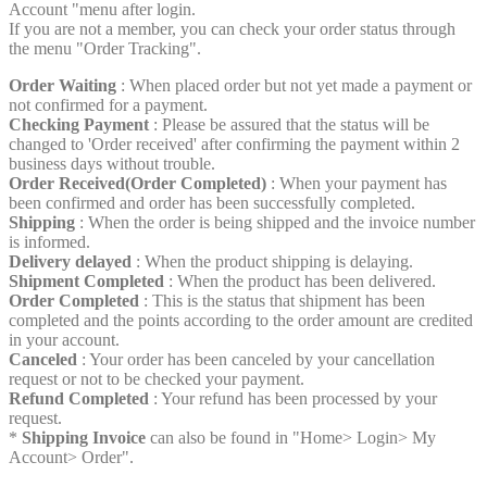
Account "menu after login.
If you are not a member, you can check your order status through
the menu "Order Tracking".
Order Waiting
: When placed order but not yet made a payment or
not confirmed for a payment.
Checking Payment
: Please be assured that the status will be
changed to 'Order received' after confirming the payment within 2
business days without trouble.
Order Received(Order Completed)
: When your payment has
been confirmed and order has been successfully completed.
Shipping
: When the order is being shipped and the invoice number
is informed.
Delivery delayed
: When the product shipping is delaying.
Shipment Completed
: When the product has been delivered.
Order Completed
: This is the status that shipment has been
completed and the points according to the order amount are credited
in your account.
Canceled
: Your order has been canceled by your cancellation
request or not to be checked your payment.
Refund Completed
: Your refund has been processed by your
request.
*
Shipping Invoice
can also be found in "Home> Login> My
Account> Order".