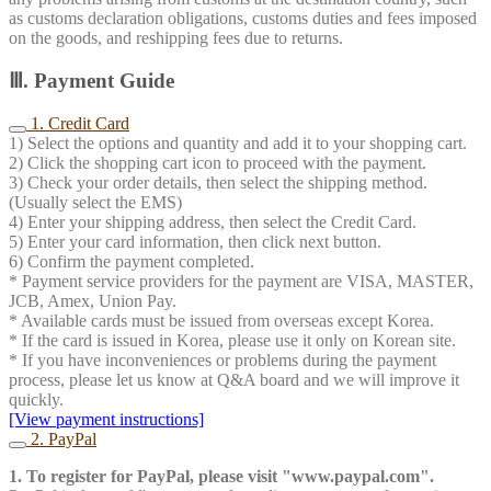
as customs declaration obligations, customs duties and fees imposed
on the goods, and reshipping fees due to returns.
Ⅲ. Payment Guide
1. Credit Card
1) Select the options and quantity and add it to your shopping cart.
2) Click the shopping cart icon to proceed with the payment.
3) Check your order details, then select the shipping method.
(Usually select the EMS)
4) Enter your shipping address, then select the Credit Card.
5) Enter your card information, then click next button.
6) Confirm the payment completed.
* Payment service providers for the payment are VISA, MASTER,
JCB, Amex, Union Pay.
* Available cards must be issued from overseas except Korea.
* If the card is issued in Korea, please use it only on Korean site.
* If you have inconveniences or problems during the payment
process, please let us know at Q&A board and we will improve it
quickly.
[View payment instructions]
2. PayPal
1. To register for PayPal, please visit "www.paypal.com".