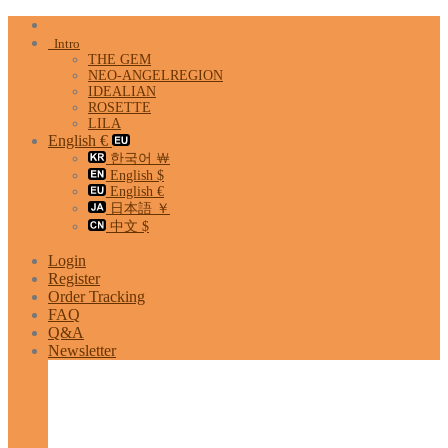
Skip
to
Intro
content
THE GEM
NEO-ANGELREGION
IDEALIAN
ROSETTE
LILA
English €
한국어 ￦
English $
English €
日本語 ￥
中文 $
Login
Register
Order Tracking
FAQ
Q&A
Newsletter