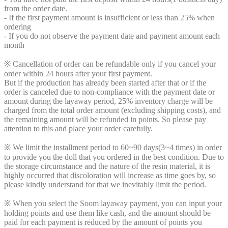
from the order date.
- If the first payment amount is insufficient or less than 25% when
ordering
- If you do not observe the payment date and payment amount each
month
※ Cancellation of order can be refundable only if you cancel your
order within 24 hours after your first payment.
But if the production has already been started after that or if the
order is canceled due to non-compliance with the payment date or
amount during the layaway period, 25% inventory charge will be
charged from the total order amount (excluding shipping costs), and
the remaining amount will be refunded in points. So please pay
attention to this and place your order carefully.
※ We limit the installment period to 60~90 days(3~4 times) in order
to provide you the doll that you ordered in the best condition. Due to
the storage circumstance and the nature of the resin material, it is
highly occurred that discoloration will increase as time goes by, so
please kindly understand for that we inevitably limit the period.
※ When you select the Soom layaway payment, you can input your
holding points and use them like cash, and the amount should be
paid for each payment is reduced by the amount of points you