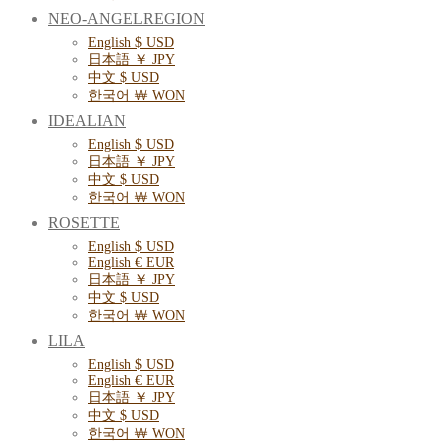
NEO-ANGELREGION
English $ USD
日本語 ￥ JPY
中文 $ USD
한국어 ￦ WON
IDEALIAN
English $ USD
日本語 ￥ JPY
中文 $ USD
한국어 ￦ WON
ROSETTE
English $ USD
English € EUR
日本語 ￥ JPY
中文 $ USD
한국어 ￦ WON
LILA
English $ USD
English € EUR
日本語 ￥ JPY
中文 $ USD
한국어 ￦ WON