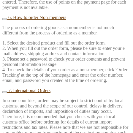
entered. Therefore, the use of points on the payment page for each
payment is not available.
6. How to order Non-members
The process of ordering goods as a nonmember is not much
different from the process of ordering as a member.
1. Select the desired product and fill out the order form.
2. When you fill out the order form, please be sure to enter your e-
mail address, shipping address and contact information.
3. Please set a password to check your order contents and prevent
personal information leakage.
4. To check the details of your order as a non-member, click 'Order
Tracking' at the top of the homepage and enter the order number,
email, and password you created at the time of ordering.
7. International Orders
In some countries, orders may be subject to strict control by local
customs, and beyond the scope of our control, delays in delivery,
declaration of imports, and imposition of duties may occur.
Therefore, it is recommended that you check with your local
customs office before ordering for details of current import
restrictions and tax rates. Please note that we are not responsible for
any problems arising from customs at the destination country, such