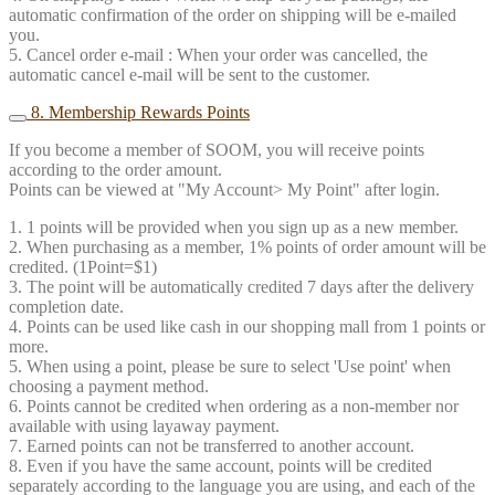
automatic confirmation of the order on shipping will be e-mailed
you.
5. Cancel order e-mail : When your order was cancelled, the
automatic cancel e-mail will be sent to the customer.
8. Membership Rewards Points
If you become a member of SOOM, you will receive points
according to the order amount.
Points can be viewed at "My Account> My Point" after login.
1. 1 points will be provided when you sign up as a new member.
2. When purchasing as a member, 1% points of order amount will be
credited. (1Point=$1)
3. The point will be automatically credited 7 days after the delivery
completion date.
4. Points can be used like cash in our shopping mall from 1 points or
more.
5. When using a point, please be sure to select 'Use point' when
choosing a payment method.
6. Points cannot be credited when ordering as a non-member nor
available with using layaway payment.
7. Earned points can not be transferred to another account.
8. Even if you have the same account, points will be credited
separately according to the language you are using, and each of the