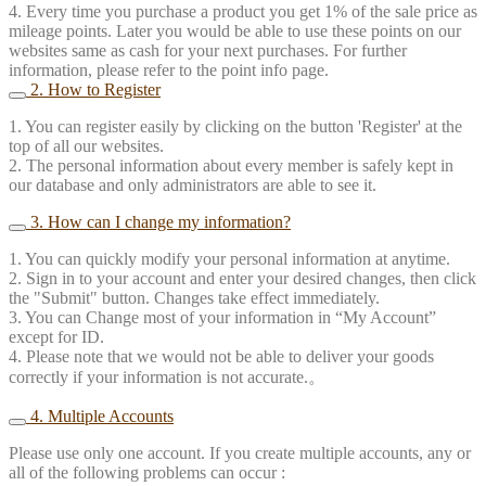
4. Every time you purchase a product you get 1% of the sale price as
mileage points. Later you would be able to use these points on our
websites same as cash for your next purchases. For further
information, please refer to the point info page.
2. How to Register
1. You can register easily by clicking on the button 'Register' at the
top of all our websites.
2. The personal information about every member is safely kept in
our database and only administrators are able to see it.
3. How can I change my information?
1. You can quickly modify your personal information at anytime.
2. Sign in to your account and enter your desired changes, then click
the "Submit" button. Changes take effect immediately.
3. You can Change most of your information in “My Account”
except for ID.
4. Please note that we would not be able to deliver your goods
correctly if your information is not accurate.。
4. Multiple Accounts
Please use only one account. If you create multiple accounts, any or
all of the following problems can occur :