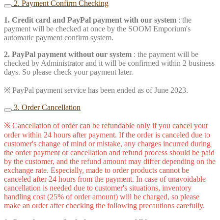
2. Payment Confirm Checking
1. Credit card and PayPal payment with our system
: the
payment will be checked at once by the SOOM Emporium's
automatic payment confirm system.
2. PayPal payment without our system
: the payment will be
checked by Administrator and it will be confirmed within 2 business
days. So please check your payment later.
※ PayPal payment service has been ended as of June 2023.
3. Order Cancellation
※ Cancellation of order can be refundable only if you cancel your
order within 24 hours after payment. If the order is canceled due to
customer's change of mind or mistake, any charges incurred during
the order payment or cancellation and refund process should be paid
by the customer, and the refund amount may differ depending on the
exchange rate. Especially, made to order products cannot be
canceled after 24 hours from the payment. In case of unavoidable
cancellation is needed due to customer's situations, inventory
handling cost (25% of order amount) will be charged, so please
make an order after checking the following precautions carefully.