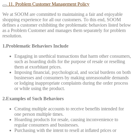
11. Problem Customer Management Policy
We at SOOM are committed to maintaining a fair and enjoyable
shopping experience for all our customers. To this end, SOOM
defines a customer exhibiting the problematic behaviors listed below
as a Problem Customer and manages them separately for problem
resolution.
1.Problematic Behaviors Include
Engaging in unethical transactions that harm other consumers,
such as hoarding dolls for the purpose of resale or reselling
them at exorbitant prices.
Imposing financial, psychological, and social burdens on both
businesses and consumers by making unreasonable demands
or lodging inappropriate complaints during the order process
or while using the product.
2.Examples of Such Behaviors
Creating multiple accounts to receive benefits intended for
one person multiple times.
Hoarding products for resale, causing inconvenience to
regular consumers and businesses.
Purchasing with the intent to resell at inflated prices or