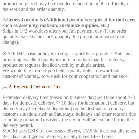
production period may be extended depending on the difficulty of
the work and the order quantity.
2.General products (Additional products required for doll care,
such as assembly, makeup, customize supplies, etc.)
Ships in 1~2 workdays after your full payment day (If the order
quantity exceeds the stock quantity, the preparation period may
change).
※ SOOM's basic policy is to ship as quickly as possible. But since
providing excellent quality is more important than fast delivery,
production requires detailed work by multiple artists.
We would like to send you better quality dolls to reward our
customers' waiting, so we ask for your cooperation and patience.
2. Expected Delivery Time
Estimated delivery time (based on business day) will take about 2~3
days for domestic delivery, 7~10 days for international delivery, but
delivery may be delayed depending on the destination country
customs situation, such as Saturdays, holidays and other reasons due
to holiday or natural disasters, the period will be excluded from the
delivery period.
SOOM uses EMS for overseas delivery, EMS delivery usually takes
3~7 days, and general delivery usually takes 14~30 days.