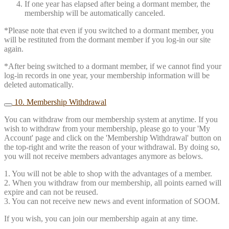
If one year has elapsed after being a dormant member, the
membership will be automatically canceled.
*Please note that even if you switched to a dormant member, you
will be restituted from the dormant member if you log-in our site
again.
*After being switched to a dormant member, if we cannot find your
log-in records in one year, your membership information will be
deleted automatically.
10. Membership Withdrawal
You can withdraw from our membership system at anytime. If you
wish to withdraw from your membership, please go to your 'My
Account' page and click on the 'Membership Withdrawal' button on
the top-right and write the reason of your withdrawal. By doing so,
you will not receive members advantages anymore as belows.
1. You will not be able to shop with the advantages of a member.
2. When you withdraw from our membership, all points earned will
expire and can not be reused.
3. You can not receive new news and event information of SOOM.
If you wish, you can join our membership again at any time.