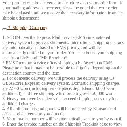
Your product will be delivered to the address on your order form. If
your mailing address is incorrect, please be noted that your order
may be delayed until we receive the necessary information from the
shipping department.
3. Shipping Company
1. SOOM uses the Express Mail Service(EMS) international
delivery system to process shipments. International shipping charges
are automatically set based on EMS pricing and will be
automatically notified on your order. You can choose your shipping
cost from EMS and EMS Premium*.
* EMS Premium service offers shipping a bit faster than EMS.
Please note that it may not be possible to ship fast depending on the
destination country and the item.
2. For domestic delivery, we will process the delivery using CJ-
GLS(Korea Express) delivery system. Domestic shipping charges
are 2,500 won (including remote place, Jeju Island: 3,000 won
additional), and free shipping when ordering over 50,000 won.
3. Heavy and oversized items that exceed shipping rates may incur
additional charges.
4. All doll products and goods will be prepared by Korean head
office and delivered to you directly.
5. Your invoice number will be automatically sent to you by e-mail.
6. Enter the invoice number on the Shipping Tracking page to view