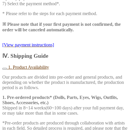
7) Select the payment method*.
* Please refer to the steps for each payment method.
※ Please note that if your first payment is not confirmed, the
order will be canceled automatically.
[View payment instructions]
Ⅳ. Shipping Guide
1. Product Availability
Our products are divided into pre-order and general products, and
depending on whether the product is manufactured, the production
period is as follows.
1. Pre-ordered products* (Dolls, Parts, Eyes, Wigs, Outfits,
Shoes, Accessories, etc.)
Shipped in 8~14 weeks(60~100 days) after your full payment day,
or may take more than that in some cases.
*Pre-order products are produced through collaboration with artists
in each field. So detailed process is required, and please note that the