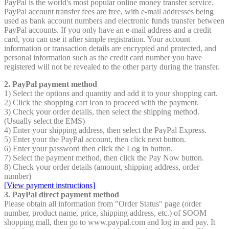
PayPal is the world's most popular online money transfer service.
PayPal account transfer fees are free, with e-mail addresses being
used as bank account numbers and electronic funds transfer between
PayPal accounts. If you only have an e-mail address and a credit
card, you can use it after simple registration. Your account
information or transaction details are encrypted and protected, and
personal information such as the credit card number you have
registered will not be revealed to the other party during the transfer.
2. PayPal payment method
1) Select the options and quantity and add it to your shopping cart.
2) Click the shopping cart icon to proceed with the payment.
3) Check your order details, then select the shipping method.
(Usually select the EMS)
4) Enter your shipping address, then select the PayPal Express.
5) Enter your the PayPal account, then click next button.
6) Enter your password then click the Log in button.
7) Select the payment method, then click the Pay Now button.
8) Check your order details (amount, shipping address, order
number)
[View payment instructions]
3. PayPal direct payment method
Please obtain all information from "Order Status" page (order
number, product name, price, shipping address, etc.) of SOOM
shopping mall, then go to www.paypal.com and log in and pay. It