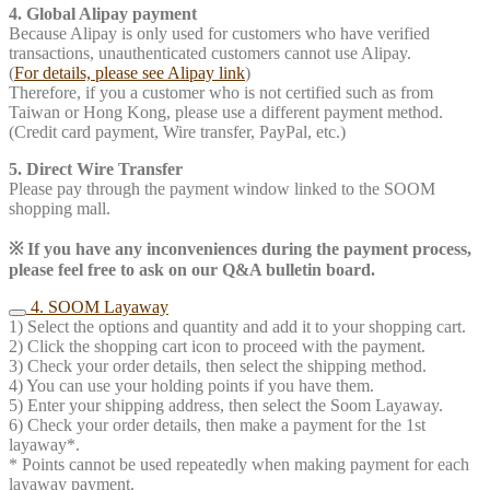
4. Global Alipay payment
Because Alipay is only used for customers who have verified
transactions, unauthenticated customers cannot use Alipay.
(
For details, please see Alipay link
)
Therefore, if you a customer who is not certified such as from
Taiwan or Hong Kong, please use a different payment method.
(Credit card payment, Wire transfer, PayPal, etc.)
5. Direct Wire Transfer
Please pay through the payment window linked to the SOOM
shopping mall.
※ If you have any inconveniences during the payment process,
please feel free to ask on our Q&A bulletin board.
4. SOOM Layaway
1) Select the options and quantity and add it to your shopping cart.
2) Click the shopping cart icon to proceed with the payment.
3) Check your order details, then select the shipping method.
4) You can use your holding points if you have them.
5) Enter your shipping address, then select the Soom Layaway.
6) Check your order details, then make a payment for the 1st
layaway*.
* Points cannot be used repeatedly when making payment for each
layaway payment.