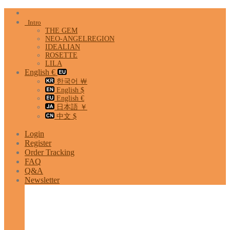
Skip
to
Intro
content
THE GEM
NEO-ANGELREGION
IDEALIAN
ROSETTE
LILA
English €
한국어 ￦
English $
English €
日本語 ￥
中文 $
Login
Register
Order Tracking
FAQ
Q&A
Newsletter