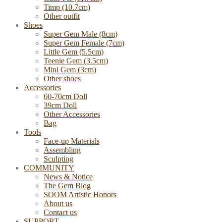
Timp (10.7cm)
Other outfit
Shoes
Super Gem Male (8cm)
Super Gem Female (7cm)
Little Gem (5.5cm)
Teenie Gem (3.5cm)
Mini Gem (3cm)
Other shoes
Accessories
60-70cm Doll
39cm Doll
Other Accessories
Bag
Tools
Face-up Materials
Assembling
Sculpting
COMMUNITY
News & Notice
The Gem Blog
SOOM Artistic Honors
About us
Contact us
SUPPORT