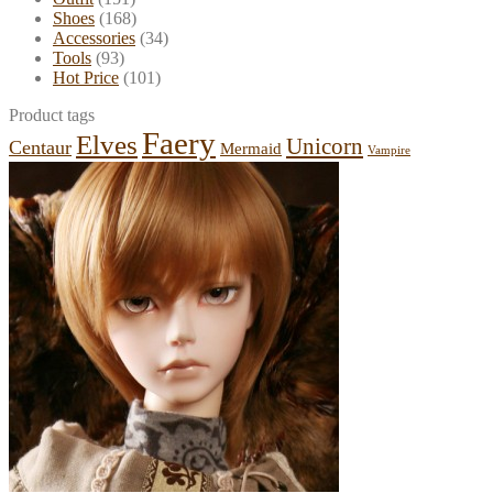
Shoes
(168)
Accessories
(34)
Tools
(93)
Hot Price
(101)
Product tags
Faery
Elves
Unicorn
Centaur
Mermaid
Vampire