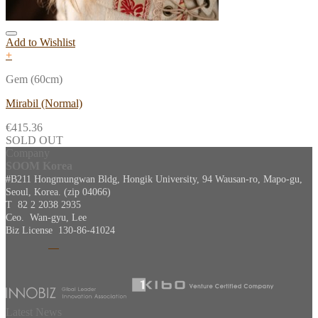
Add to Wishlist
+
Gem (60cm)
Mirabil (Normal)
€
415.36
SOLD OUT
Company
SOOM Korea
#B211 Hongmungwan Bldg, Hongik University, 94 Wausan-ro, Mapo-gu,
Seoul, Korea. (zip 04066)
T 82 2 2038 2935
Ceo. Wan-gyu, Lee
Biz License 130-86-41024
Latest News