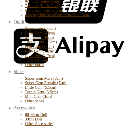
8-9 inch (Super Gem)
7-8 inch (Little Gem)
6-6.5 inch (Teenie Gem)
4 inch (Mini Gem/Petit Gem/Bebe Gem)
Outfit
Super Gem (65cm)
Little Gem (43cm)
Mini Gem (30cm)
Teenie Gem (26cm)
Petit Gem (13cm)
Bebe Gem (12cm)
Cutie Pie (11.7cm)
Timp (10.7cm)
Other outfit
Shoes
Super Gem Male (8cm)
Super Gem Female (7cm)
Little Gem (5.5cm)
Teenie Gem (3.5cm)
Mini Gem (3cm)
Other shoes
Accessories
60-70cm Doll
39cm Doll
Other Accessories