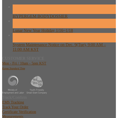
26
Feb
HYPERGEM BODYDOSSIER
13
Feb
Lunar New Year Holiday 1/16~1/18
08
Dec
System Maintenance Notice on Dec. 9(Tue), 9:00 AM –
11:00 AM KST
CUSTOMER SERVICE
Mon - Fri / 10am - 5pm KST
Korea Standard Time
Track/Confirm
EMS Tracking
Track Your Order
Certificate Verification
Measurements