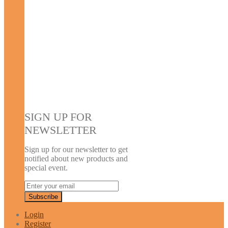
SIGN UP FOR
NEWSLETTER
Sign up for our newsletter to get
notified about new products and
special event.
Login
Register