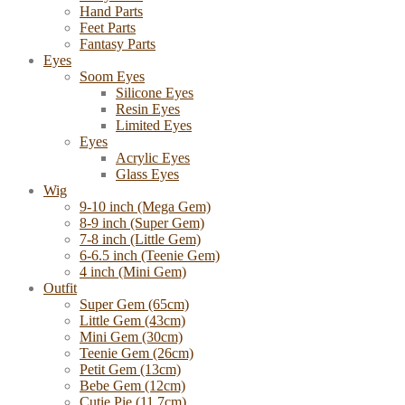
Hand Parts
Feet Parts
Fantasy Parts
Eyes
Soom Eyes
Silicone Eyes
Resin Eyes
Limited Eyes
Eyes
Acrylic Eyes
Glass Eyes
Wig
9-10 inch (Mega Gem)
8-9 inch (Super Gem)
7-8 inch (Little Gem)
6-6.5 inch (Teenie Gem)
4 inch (Mini Gem)
Outfit
Super Gem (65cm)
Little Gem (43cm)
Mini Gem (30cm)
Teenie Gem (26cm)
Petit Gem (13cm)
Bebe Gem (12cm)
Cutie Pie (11.7cm)