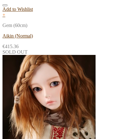
Add to Wishlist
+
Gem (60cm)
Aikin (Normal)
€
415.36
SOLD OUT