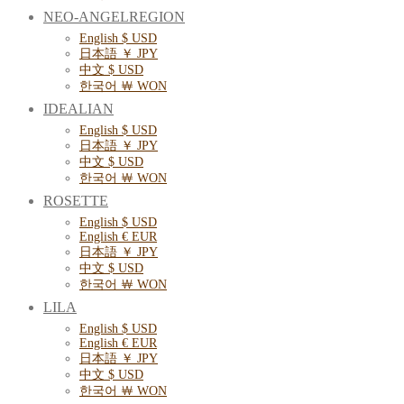
NEO-ANGELREGION
English $ USD
日本語 ￥ JPY
中文 $ USD
한국어 ￦ WON
IDEALIAN
English $ USD
日本語 ￥ JPY
中文 $ USD
한국어 ￦ WON
ROSETTE
English $ USD
English € EUR
日本語 ￥ JPY
中文 $ USD
한국어 ￦ WON
LILA
English $ USD
English € EUR
日本語 ￥ JPY
中文 $ USD
한국어 ￦ WON