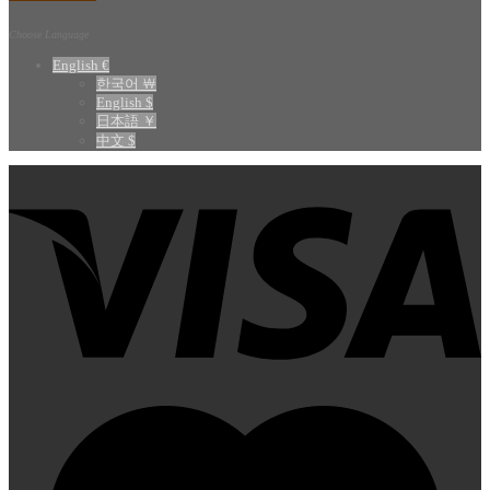
Choose Language
English €
한국어 ￦
English $
日本語 ￥
中文 $