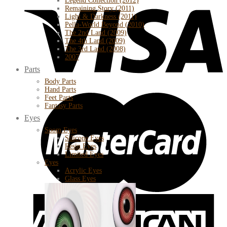
Legend Collection (2012)
Remaining Story (2011)
Light & Darkness (2011)
Pella-World Beyond (2010)
The 2nd Land (2009)
The 4th Land (2009)
The 3rd Land (2008)
2007
Parts
Body Parts
Hand Parts
Feet Parts
Fantasy Parts
Eyes
Soom Eyes
Silicone Eyes
Resin Eyes
Limited Eyes
Eyes
Acrylic Eyes
Glass Eyes