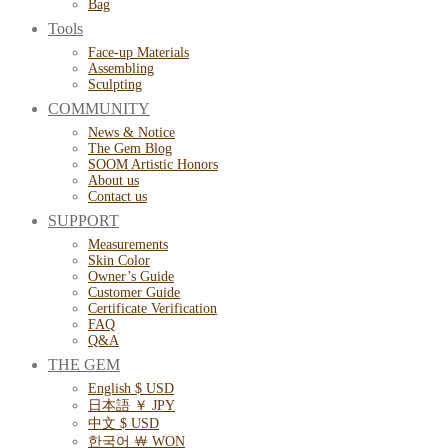
Bag
Tools
Face-up Materials
Assembling
Sculpting
COMMUNITY
News & Notice
The Gem Blog
SOOM Artistic Honors
About us
Contact us
SUPPORT
Measurements
Skin Color
Owner’s Guide
Customer Guide
Certificate Verification
FAQ
Q&A
THE GEM
English $ USD
日本語 ￥ JPY
中文 $ USD
한국어 ￦ WON