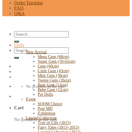
Order Tracking
FAQ
Q&A
Search
for:
Dolls
Search
New Arrival
for:
Mega Gem (68cm)
Super Gem (59-65cm)
Gem (60cm)
Little Gem (43cm)
Mini Gem (30cm)
Teenie Gem (26cm)
Petit Gem (13cm)
No products in the cart.
Bebe Gem (12cm)
Pet Dolls
Event
SOOM Choice
Cart
Post MD
Exhibition
Legend Collection
No products in the cart.
Tree of Life (2015)
Fairy Tales (2013~2015)