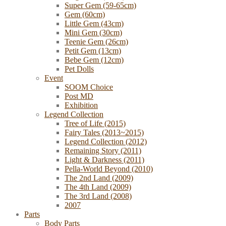
Super Gem (59-65cm)
Gem (60cm)
Little Gem (43cm)
Mini Gem (30cm)
Teenie Gem (26cm)
Petit Gem (13cm)
Bebe Gem (12cm)
Pet Dolls
Event
SOOM Choice
Post MD
Exhibition
Legend Collection
Tree of Life (2015)
Fairy Tales (2013~2015)
Legend Collection (2012)
Remaining Story (2011)
Light & Darkness (2011)
Pella-World Beyond (2010)
The 2nd Land (2009)
The 4th Land (2009)
The 3rd Land (2008)
2007
Parts
Body Parts