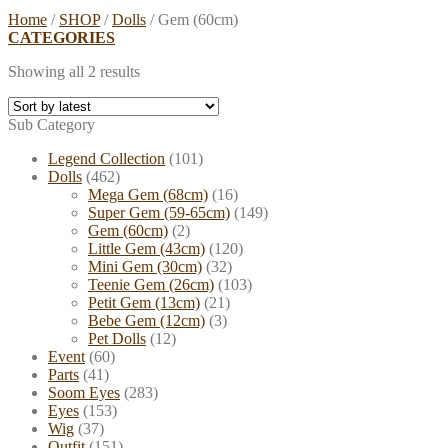
Home
/
SHOP
/
Dolls
/
Gem (60cm)
CATEGORIES
Showing all 2 results
Sub Category
Legend Collection
(101)
Dolls
(462)
Mega Gem (68cm)
(16)
Super Gem (59-65cm)
(149)
Gem (60cm)
(2)
Little Gem (43cm)
(120)
Mini Gem (30cm)
(32)
Teenie Gem (26cm)
(103)
Petit Gem (13cm)
(21)
Bebe Gem (12cm)
(3)
Pet Dolls
(12)
Event
(60)
Parts
(41)
Soom Eyes
(283)
Eyes
(153)
Wig
(37)
Outfit
(151)