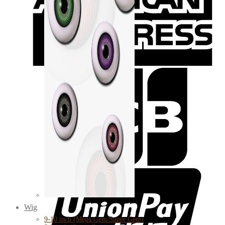
Wig
9-10 inch (Mega Gem/Super Gem)