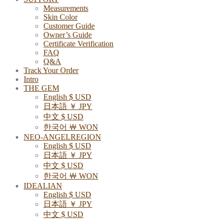
Measurements
Skin Color
Customer Guide
Owner’s Guide
Certificate Verification
FAQ
Q&A
Track Your Order
Intro
THE GEM
English $ USD
日本語 ￥ JPY
中文 $ USD
한국어 ￦ WON
NEO-ANGELREGION
English $ USD
日本語 ￥ JPY
中文 $ USD
한국어 ￦ WON
IDEALIAN
English $ USD
日本語 ￥ JPY
中文 $ USD