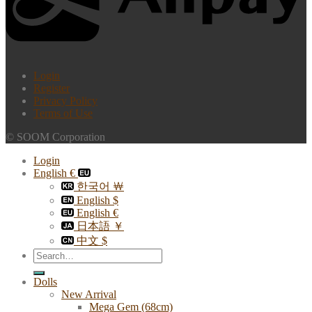
Login
Register
Privacy Policy
Terms of Use
© SOOM Corporation
Login
English €
한국어 ￦
English $
English €
日本語 ￥
中文 $
Search
for:
Dolls
New Arrival
Mega Gem (68cm)