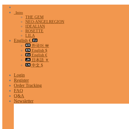
Skip
to
Intro
content
THE GEM
NEO-ANGELREGION
IDEALIAN
ROSETTE
LILA
English €
한국어 ￦
English $
English €
日本語 ￥
中文 $
Login
Register
Order Tracking
FAQ
Q&A
Newsletter