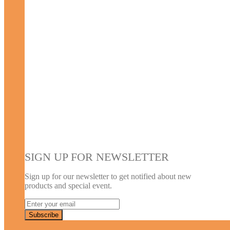
SIGN UP FOR NEWSLETTER
Sign up for our newsletter to get notified about new
products and special event.