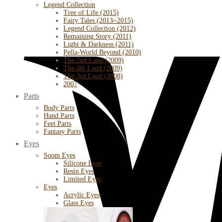
Legend Collection
Tree of Life (2015)
Fairy Tales (2013~2015)
Legend Collection (2012)
Remaining Story (2011)
Light & Darkness (2011)
Pella-World Beyond (2010)
The 2nd Land (2009)
The 4th Land (2009)
The 3rd Land (2008)
2007
Parts
Body Parts
Hand Parts
Feet Parts
Fantasy Parts
Eyes
Soom Eyes
Silicone Eyes
Resin Eyes
Limited Eyes
Eyes
Acrylic Eyes
Glass Eyes