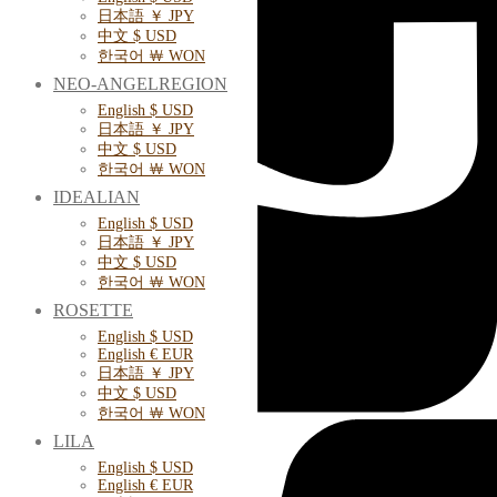
日本語 ￥ JPY
中文 $ USD
한국어 ￦ WON
NEO-ANGELREGION
English $ USD
日本語 ￥ JPY
中文 $ USD
한국어 ￦ WON
IDEALIAN
English $ USD
日本語 ￥ JPY
中文 $ USD
한국어 ￦ WON
ROSETTE
English $ USD
English € EUR
日本語 ￥ JPY
中文 $ USD
한국어 ￦ WON
LILA
English $ USD
English € EUR