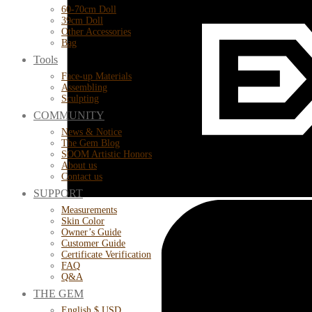
60-70cm Doll
39cm Doll
Other Accessories
Bag
Tools
Face-up Materials
Assembling
Sculpting
COMMUNITY
News & Notice
The Gem Blog
SOOM Artistic Honors
About us
Contact us
SUPPORT
Measurements
Skin Color
Owner’s Guide
Customer Guide
Certificate Verification
FAQ
Q&A
THE GEM
English $ USD