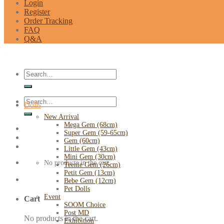
Login
Register
Order Tracking
FAQ
Q&A
Search
for:
Search
Dolls
for:
New Arrival
Mega Gem (68cm)
Super Gem (59-65cm)
Gem (60cm)
Little Gem (43cm)
Mini Gem (30cm)
No products in the cart.
Teenie Gem (26cm)
Petit Gem (13cm)
Bebe Gem (12cm)
Pet Dolls
Event
Cart
SOOM Choice
Post MD
No products in the cart.
Exhibition