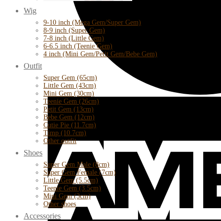
Wig
9-10 inch (Mega Gem/Super Gem)
8-9 inch (Super Gem)
7-8 inch (Little Gem)
6-6.5 inch (Teenie Gem)
4 inch (Mini Gem/Petit Gem/Bebe Gem)
Outfit
Super Gem (65cm)
Little Gem (43cm)
Mini Gem (30cm)
Teenie Gem (26cm)
Petit Gem (13cm)
Bebe Gem (12cm)
Cutie Pie (11.7cm)
Timp (10.7cm)
Other outfit
Shoes
Super Gem Male (8cm)
Super Gem Female (7cm)
Little Gem (5.5cm)
Teenie Gem (3.5cm)
Mini Gem (3cm)
Other shoes
Accessories