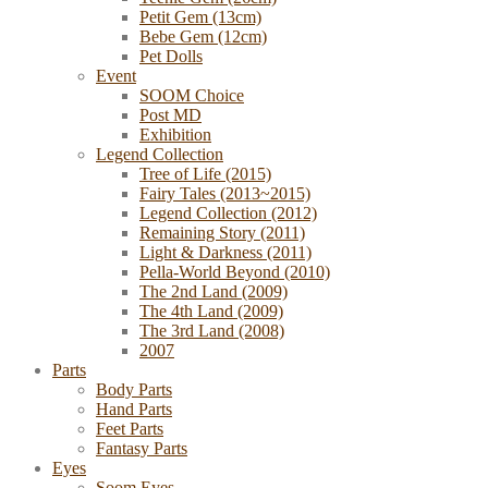
Petit Gem (13cm)
Bebe Gem (12cm)
Pet Dolls
Event
SOOM Choice
Post MD
Exhibition
Legend Collection
Tree of Life (2015)
Fairy Tales (2013~2015)
Legend Collection (2012)
Remaining Story (2011)
Light & Darkness (2011)
Pella-World Beyond (2010)
The 2nd Land (2009)
The 4th Land (2009)
The 3rd Land (2008)
2007
Parts
Body Parts
Hand Parts
Feet Parts
Fantasy Parts
Eyes
Soom Eyes