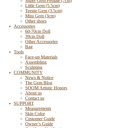
Super Gem Female (7cm)
Little Gem (5.5cm)
Teenie Gem (3.5cm)
Mini Gem (3cm)
Other shoes
Accessories
60-70cm Doll
39cm Doll
Other Accessories
Bag
Tools
Face-up Materials
Assembling
Sculpting
COMMUNITY
News & Notice
The Gem Blog
SOOM Artistic Honors
About us
Contact us
SUPPORT
Measurements
Skin Color
Customer Guide
Owner’s Guide