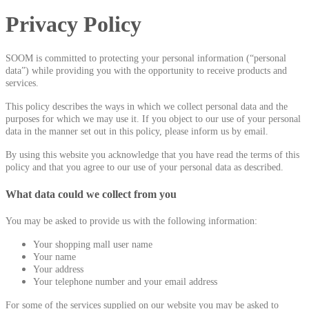
Privacy Policy
SOOM is committed to protecting your personal information (“personal
data”) while providing you with the opportunity to receive products and
services.
This policy describes the ways in which we collect personal data and the
purposes for which we may use it. If you object to our use of your personal
data in the manner set out in this policy, please inform us by email.
By using this website you acknowledge that you have read the terms of this
policy and that you agree to our use of your personal data as described.
What data could we collect from you
You may be asked to provide us with the following information:
Your shopping mall user name
Your name
Your address
Your telephone number and your email address
For some of the services supplied on our website you may be asked to