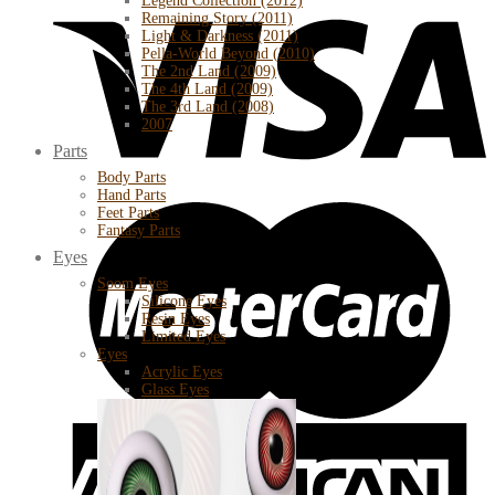
Legend Collection (2012)
Remaining Story (2011)
Light & Darkness (2011)
Pella-World Beyond (2010)
The 2nd Land (2009)
The 4th Land (2009)
The 3rd Land (2008)
2007
Parts
Body Parts
Hand Parts
Feet Parts
Fantasy Parts
Eyes
Soom Eyes
Silicone Eyes
Resin Eyes
Limited Eyes
Eyes
Acrylic Eyes
Glass Eyes