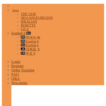
Skip
to
Intro
content
THE GEM
NEO-ANGELREGION
IDEALIAN
ROSETTE
LILA
English €
한국어 ￦
English $
English €
日本語 ￥
中文 $
Login
Register
Order Tracking
FAQ
Q&A
Newsletter