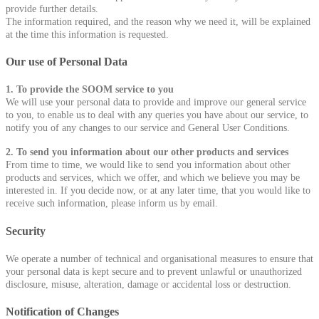
provide further details.
The information required, and the reason why we need it, will be explained
at the time this information is requested.
Our use of Personal Data
1. To provide the SOOM service to you
We will use your personal data to provide and improve our general service
to you, to enable us to deal with any queries you have about our service, to
notify you of any changes to our service and General User Conditions.
2. To send you information about our other products and services
From time to time, we would like to send you information about other
products and services, which we offer, and which we believe you may be
interested in. If you decide now, or at any later time, that you would like to
receive such information, please inform us by email.
Security
We operate a number of technical and organisational measures to ensure that
your personal data is kept secure and to prevent unlawful or unauthorized
disclosure, misuse, alteration, damage or accidental loss or destruction.
Notification of Changes