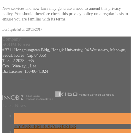
New services and new laws may generate a need to amend this privacy
policy. You should therefore check this privacy policy on a regular basis to
ensure you are familiar with its terms.
Last updated on 20/09/2017
Company
SOOM Korea
#B211 Hongmungwan Bldg, Hongik University, 94 Wausan-ro, Mapo-gu,
Seoul, Korea. (zip 04066)
T 82 2 2038 2935
Ceo. Wan-gyu, Lee
Biz License 130-86-41024
Latest News
26
Feb
HYPERGEM BODYDOSSIER
13