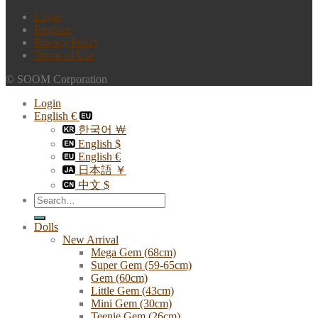
Login
Register
Privacy Policy
Terms of Use
© SOOM Corporation
Login
English €
한국어 ￦
English $
English €
日本語 ￥
中文 $
Search
for:
Dolls
New Arrival
Mega Gem (68cm)
Super Gem (59-65cm)
Gem (60cm)
Little Gem (43cm)
Mini Gem (30cm)
Teenie Gem (26cm)