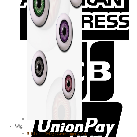
Wig
9-10 inch (Mega Gem/Super Gem)