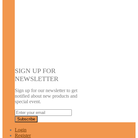
SIGN UP FOR
NEWSLETTER
Sign up for our newsletter to get
notified about new products and
special event.
Login
Register