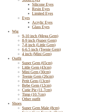
Silicone Eyes
Resin Eyes
Limited Eyes
Eyes
Acrylic Eyes
Glass Eyes
Wig
9-10 inch (Mega Gem)
8-9 inch (Super Gem)
7-8 inch (Little Gem)
6-6.5 inch (Teenie Gem)
4 inch (Mini Gem)
Outfit
Super Gem (65cm)
Little Gem (43cm)
Mini Gem (30cm)
Teenie Gem (26cm)
Petit Gem (13cm)
Bebe Gem (12cm)
Cutie Pie (11.7cm)
Timp (10.7cm)
Other outfit
Shoes
Super Gem Male (8cm)