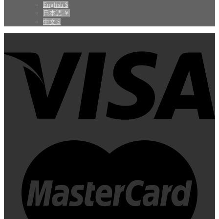
English $
日本語 ￥
中文 $