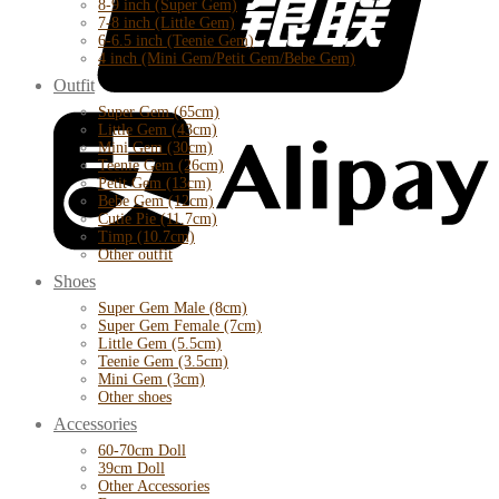
8-9 inch (Super Gem)
7-8 inch (Little Gem)
6-6.5 inch (Teenie Gem)
4 inch (Mini Gem/Petit Gem/Bebe Gem)
Outfit
Super Gem (65cm)
Little Gem (43cm)
Mini Gem (30cm)
Teenie Gem (26cm)
Petit Gem (13cm)
Bebe Gem (12cm)
Cutie Pie (11.7cm)
Timp (10.7cm)
Other outfit
Shoes
Super Gem Male (8cm)
Super Gem Female (7cm)
Little Gem (5.5cm)
Teenie Gem (3.5cm)
Mini Gem (3cm)
Other shoes
Accessories
60-70cm Doll
39cm Doll
Other Accessories