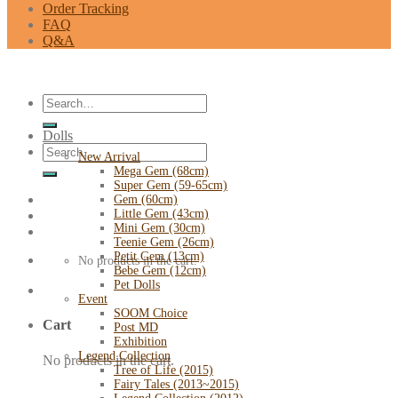
Order Tracking
FAQ
Q&A
Search
for:
Dolls
Search
New Arrival
for:
Mega Gem (68cm)
Super Gem (59-65cm)
Gem (60cm)
Little Gem (43cm)
Mini Gem (30cm)
Teenie Gem (26cm)
Petit Gem (13cm)
No products in the cart.
Bebe Gem (12cm)
Pet Dolls
Event
SOOM Choice
Cart
Post MD
Exhibition
Legend Collection
No products in the cart.
Tree of Life (2015)
Fairy Tales (2013~2015)