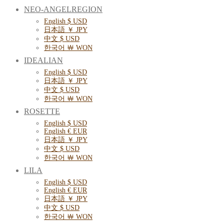
NEO-ANGELREGION
English $ USD
日本語 ￥ JPY
中文 $ USD
한국어 ￦ WON
IDEALIAN
English $ USD
日本語 ￥ JPY
中文 $ USD
한국어 ￦ WON
ROSETTE
English $ USD
English € EUR
日本語 ￥ JPY
中文 $ USD
한국어 ￦ WON
LILA
English $ USD
English € EUR
日本語 ￥ JPY
中文 $ USD
한국어 ￦ WON