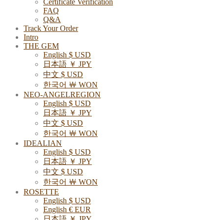
Certificate Verification
FAQ
Q&A
Track Your Order
Intro
THE GEM
English $ USD
日本語 ￥ JPY
中文 $ USD
한국어 ￦ WON
NEO-ANGELREGION
English $ USD
日本語 ￥ JPY
中文 $ USD
한국어 ￦ WON
IDEALIAN
English $ USD
日本語 ￥ JPY
中文 $ USD
한국어 ￦ WON
ROSETTE
English $ USD
English € EUR
日本語 ￥ JPY