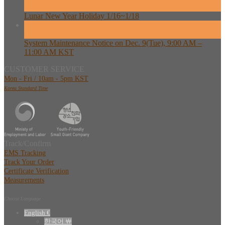
Feb
Lunar New Year Holiday 1/16~1/18
08
Dec
System Maintenance Notice on Dec. 9(Tue), 9:00 AM –
11:00 AM KST
CUSTOMER SERVICE
Mon - Fri / 10am - 5pm KST
Korea Standard Time
Track/Confirm
EMS Tracking
Track Your Order
Certificate Verification
Measurements
Choose Language
English €
한국어 ￦