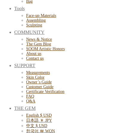
Bag
Tools
Face-up Materials
Assembling
Sculpting
COMMUNITY
News & Notice
The Gem Blog
SOOM Artistic Honors
About us
Contact us
SUPPORT
Measurements
Skin Color
Owner’s Guide
Customer Guide
Certificate Verification
FAQ
Q&A
THE GEM
English $ USD
日本語 ￥ JPY
中文 $ USD
한국어 ￦ WON