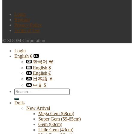
Login
Register
Privacy Policy
Terms of Use
© SOOM Corporation
Login
English €
한국어 ￦
English $
English €
日本語 ￥
中文 $
Search
for:
Dolls
New Arrival
Mega Gem (68cm)
Super Gem (59-65cm)
Gem (60cm)
Little Gem (43cm)