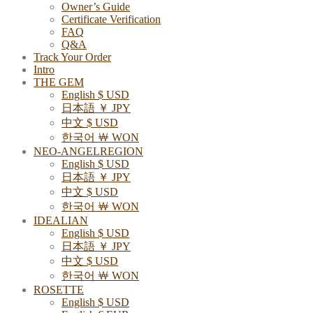
Owner’s Guide
Certificate Verification
FAQ
Q&A
Track Your Order
Intro
THE GEM
English $ USD
日本語 ￥ JPY
中文 $ USD
한국어 ￦ WON
NEO-ANGELREGION
English $ USD
日本語 ￥ JPY
中文 $ USD
한국어 ￦ WON
IDEALIAN
English $ USD
日本語 ￥ JPY
中文 $ USD
한국어 ￦ WON
ROSETTE
English $ USD