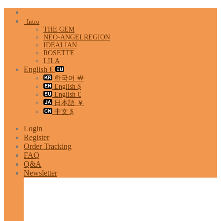
Skip
to
Intro
content
THE GEM
NEO-ANGELREGION
IDEALIAN
ROSETTE
LILA
English €
한국어 ￦
English $
English €
日本語 ￥
中文 $
Login
Register
Order Tracking
FAQ
Q&A
Newsletter