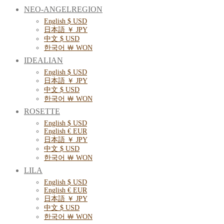
NEO-ANGELREGION
English $ USD
日本語 ￥ JPY
中文 $ USD
한국어 ￦ WON
IDEALIAN
English $ USD
日本語 ￥ JPY
中文 $ USD
한국어 ￦ WON
ROSETTE
English $ USD
English € EUR
日本語 ￥ JPY
中文 $ USD
한국어 ￦ WON
LILA
English $ USD
English € EUR
日本語 ￥ JPY
中文 $ USD
한국어 ￦ WON