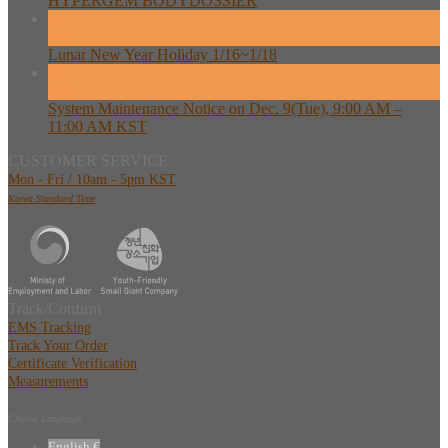
HYPERGEM BODYDOSSIER
13
Feb
Lunar New Year Holiday 1/16~1/18
08
Dec
System Maintenance Notice on Dec. 9(Tue), 9:00 AM –
11:00 AM KST
CUSTOMER SERVICE
Mon - Fri / 10am - 5pm KST
Korea Standard Time
Track/Confirm
EMS Tracking
Track Your Order
Certificate Verification
Measurements
Choose Language
English €