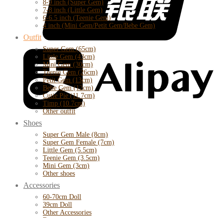
8-9 inch (Super Gem)
7-8 inch (Little Gem)
6-6.5 inch (Teenie Gem)
4 inch (Mini Gem/Petit Gem/Bebe Gem)
Outfit
Super Gem (65cm)
Little Gem (43cm)
Mini Gem (30cm)
Teenie Gem (26cm)
Petit Gem (13cm)
Bebe Gem (12cm)
Cutie Pie (11.7cm)
Timp (10.7cm)
Other outfit
Shoes
Super Gem Male (8cm)
Super Gem Female (7cm)
Little Gem (5.5cm)
Teenie Gem (3.5cm)
Mini Gem (3cm)
Other shoes
Accessories
60-70cm Doll
39cm Doll
Other Accessories