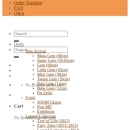
Order Tracking
FAQ
Q&A
Search
for:
Dolls
Search
New Arrival
for:
Mega Gem (68cm)
Super Gem (59-65cm)
Gem (60cm)
Little Gem (43cm)
Mini Gem (30cm)
Teenie Gem (26cm)
Petit Gem (13cm)
No products in the cart.
Bebe Gem (12cm)
Pet Dolls
Event
SOOM Choice
Cart
Post MD
Exhibition
Legend Collection
No products in the cart.
Tree of Life (2015)
Fairy Tales (2013~2015)