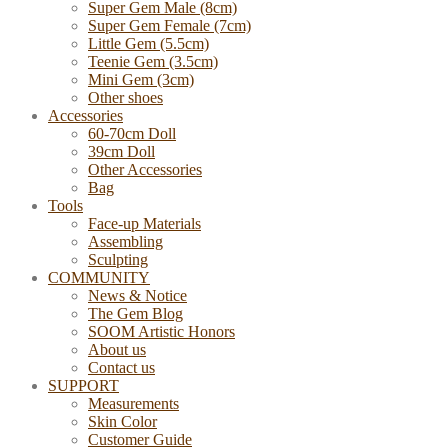
Super Gem Male (8cm)
Super Gem Female (7cm)
Little Gem (5.5cm)
Teenie Gem (3.5cm)
Mini Gem (3cm)
Other shoes
Accessories
60-70cm Doll
39cm Doll
Other Accessories
Bag
Tools
Face-up Materials
Assembling
Sculpting
COMMUNITY
News & Notice
The Gem Blog
SOOM Artistic Honors
About us
Contact us
SUPPORT
Measurements
Skin Color
Customer Guide