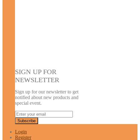
SIGN UP FOR
NEWSLETTER
Sign up for our newsletter to get
notified about new products and
special event.
Login
Register