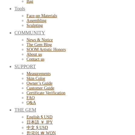
Bag
Tools
Face-up Materials
Assembling
Sculpting
COMMUNITY
News & Notice
The Gem Blog
SOOM Artistic Honors
About us
Contact us
SUPPORT
Measurements
Skin Color
Owner’s Guide
Customer Guide
Certificate Verification
FAQ
Q&A
THE GEM
English $ USD
日本語 ￥ JPY
中文 $ USD
한국어 ￦ WON