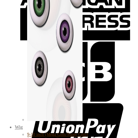
Wig
9-10 inch (Mega Gem/Super Gem)