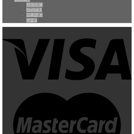
한국어 ￦
English $
日本語 ￥
中文 $