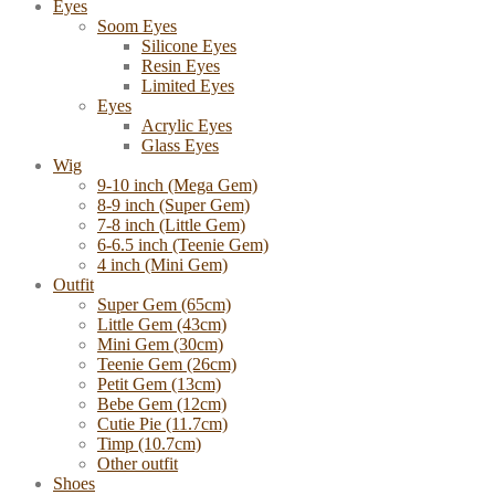
Eyes
Soom Eyes
Silicone Eyes
Resin Eyes
Limited Eyes
Eyes
Acrylic Eyes
Glass Eyes
Wig
9-10 inch (Mega Gem)
8-9 inch (Super Gem)
7-8 inch (Little Gem)
6-6.5 inch (Teenie Gem)
4 inch (Mini Gem)
Outfit
Super Gem (65cm)
Little Gem (43cm)
Mini Gem (30cm)
Teenie Gem (26cm)
Petit Gem (13cm)
Bebe Gem (12cm)
Cutie Pie (11.7cm)
Timp (10.7cm)
Other outfit
Shoes