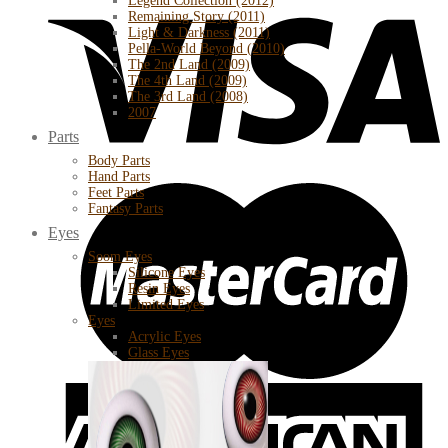
Legend Collection (2012)
Remaining Story (2011)
Light & Darkness (2011)
Pella-World Beyond (2010)
The 2nd Land (2009)
The 4th Land (2009)
The 3rd Land (2008)
2007
Parts
Body Parts
Hand Parts
Feet Parts
Fantasy Parts
Eyes
Soom Eyes
Silicone Eyes
Resin Eyes
Limited Eyes
Eyes
Acrylic Eyes
Glass Eyes