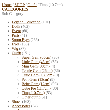
Home
/
SHOP
/
Outfit
/
Timp (10.7cm)
CATEGORIES
Sub Category
Legend Collection
(101)
Dolls
(462)
Event
(60)
Parts
(41)
Soom Eyes
(283)
Eyes
(153)
Wig
(37)
Outfit
(151)
Super Gem (65cm)
(36)
Little Gem (43cm)
(63)
Mini Gem (30cm)
(4)
Teenie Gem (26cm)
(36)
Cutie Gem (13.8cm)
(0)
Petit Gem (13cm)
(9)
Bebe Gem (12cm)
(93)
Cutie Pie (11.7cm)
(30)
Timp (10.7cm)
(53)
Other outfit
(51)
Shoes
(168)
Accessories
(34)