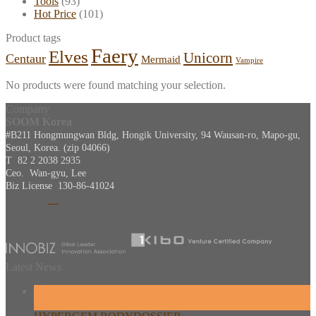
Tools
(93)
Hot Price
(101)
Product tags
Faery
Elves
Unicorn
Centaur
Mermaid
Vampire
No products were found matching your selection.
Company
SOOM Korea
#B211 Hongmungwan Bldg, Hongik University, 94 Wausan-ro, Mapo-gu,
Seoul, Korea. (zip 04066)
T 82 2 2038 2935
Ceo. Wan-gyu, Lee
Biz License 130-86-41024
Latest News
26
Feb