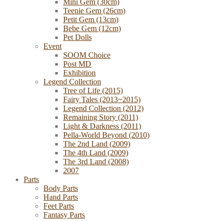
Mini Gem (30cm)
Teenie Gem (26cm)
Petit Gem (13cm)
Bebe Gem (12cm)
Pet Dolls
Event
SOOM Choice
Post MD
Exhibition
Legend Collection
Tree of Life (2015)
Fairy Tales (2013~2015)
Legend Collection (2012)
Remaining Story (2011)
Light & Darkness (2011)
Pella-World Beyond (2010)
The 2nd Land (2009)
The 4th Land (2009)
The 3rd Land (2008)
2007
Parts
Body Parts
Hand Parts
Feet Parts
Fantasy Parts