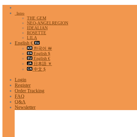
Skip
to
Intro
content
THE GEM
NEO-ANGELREGION
IDEALIAN
ROSETTE
LILA
English €
한국어 ￦
English $
English €
日本語 ￥
中文 $
Login
Register
Order Tracking
FAQ
Q&A
Newsletter