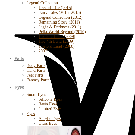
Legend Collection
Tree of Life (2015)
Fairy Tales (2013~2015)
Legend Collection (2012)
Remaining Story (2011)
Light & Darkness (2011)
Pella-World Beyond (2010)
The 2nd Land (2009)
The 4th Land (2009)
The 3rd Land (2008)
2007
Parts
Body Parts
Hand Parts
Feet Parts
Fantasy Parts
Eyes
Soom Eyes
Silicone Eyes
Resin Eyes
Limited Eyes
Eyes
Acrylic Eyes
Glass Eyes