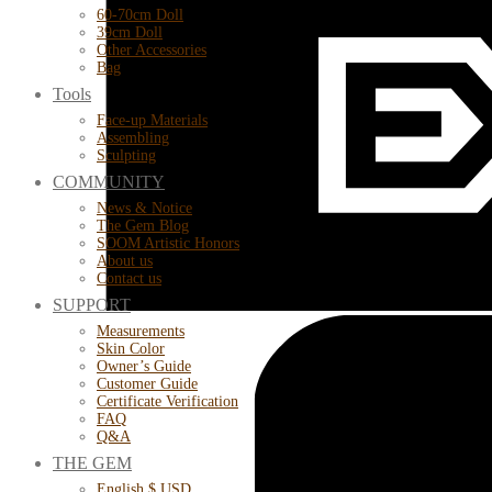
60-70cm Doll
39cm Doll
Other Accessories
Bag
Tools
Face-up Materials
Assembling
Sculpting
COMMUNITY
News & Notice
The Gem Blog
SOOM Artistic Honors
About us
Contact us
SUPPORT
Measurements
Skin Color
Owner’s Guide
Customer Guide
Certificate Verification
FAQ
Q&A
THE GEM
English $ USD