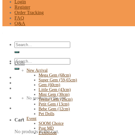
Login
Register
Order Tracking
FAQ
Q&A
Search
for:
Search
Dolls
for:
New Arrival
Mega Gem (68cm)
Super Gem (59-65cm)
Gem (60cm)
Little Gem (43cm)
Mini Gem (30cm)
No products in the cart.
Teenie Gem (26cm)
Petit Gem (13cm)
Bebe Gem (12cm)
Pet Dolls
Event
Cart
SOOM Choice
Post MD
No products in the cart.
Exhibition