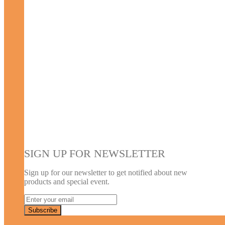
SIGN UP FOR NEWSLETTER
Sign up for our newsletter to get notified about new
products and special event.