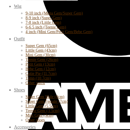
Wig
9-10 inch (Mega Gem/Super Gem)
8-9 inch (Super Gem)
7-8 inch (Little Gem)
6-6.5 inch (Teenie Gem)
4 inch (Mini Gem/Petit Gem/Bebe Gem)
Outfit
Super Gem (65cm)
Little Gem (43cm)
Mini Gem (30cm)
Teenie Gem (26cm)
Petit Gem (13cm)
Bebe Gem (12cm)
Cutie Pie (11.7cm)
Timp (10.7cm)
Other outfit
Shoes
Super Gem Male (8cm)
Super Gem Female (7cm)
Little Gem (5.5cm)
Teenie Gem (3.5cm)
Mini Gem (3cm)
Other shoes
Accessories