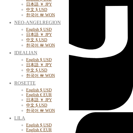
日本語 ￥ JPY
中文 $ USD
한국어 ￦ WON
NEO-ANGELREGION
English $ USD
日本語 ￥ JPY
中文 $ USD
한국어 ￦ WON
IDEALIAN
English $ USD
日本語 ￥ JPY
中文 $ USD
한국어 ￦ WON
ROSETTE
English $ USD
English € EUR
日本語 ￥ JPY
中文 $ USD
한국어 ￦ WON
LILA
English $ USD
English € EUR