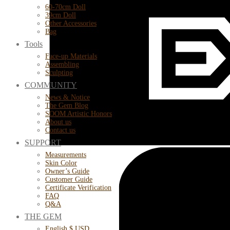
60-70cm Doll
39cm Doll
Other Accessories
Bag
Tools
Face-up Materials
Assembling
Sculpting
COMMUNITY
News & Notice
The Gem Blog
SOOM Artistic Honors
About us
Contact us
SUPPORT
Measurements
Skin Color
Owner’s Guide
Customer Guide
Certificate Verification
FAQ
Q&A
THE GEM
English $ USD