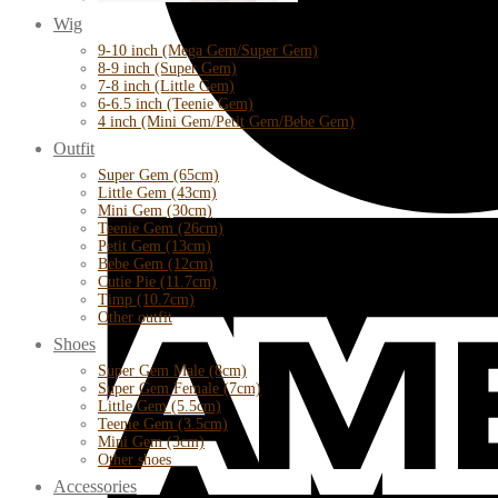
Wig
9-10 inch (Mega Gem/Super Gem)
8-9 inch (Super Gem)
7-8 inch (Little Gem)
6-6.5 inch (Teenie Gem)
4 inch (Mini Gem/Petit Gem/Bebe Gem)
Outfit
Super Gem (65cm)
Little Gem (43cm)
Mini Gem (30cm)
Teenie Gem (26cm)
Petit Gem (13cm)
Bebe Gem (12cm)
Cutie Pie (11.7cm)
Timp (10.7cm)
Other outfit
Shoes
Super Gem Male (8cm)
Super Gem Female (7cm)
Little Gem (5.5cm)
Teenie Gem (3.5cm)
Mini Gem (3cm)
Other shoes
Accessories