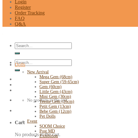
Login
Register
Order Tracking
FAQ
Q&A
Search
for:
Search
Dolls
for:
New Arrival
Mega Gem (68cm)
Super Gem (59-65cm)
Gem (60cm)
Little Gem (43cm)
Mini Gem (30cm)
No products in the cart.
Teenie Gem (26cm)
Petit Gem (13cm)
Bebe Gem (12cm)
Pet Dolls
Event
Cart
SOOM Choice
Post MD
No products in the cart.
Exhibition