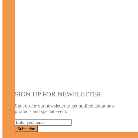
SIGN UP FOR NEWSLETTER
Sign up for our newsletter to get notified about new
products and special event.