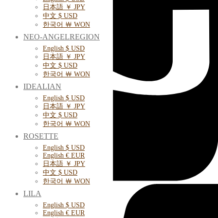
日本語 ￥ JPY
中文 $ USD
한국어 ￦ WON
NEO-ANGELREGION
English $ USD
日本語 ￥ JPY
中文 $ USD
한국어 ￦ WON
IDEALIAN
English $ USD
日本語 ￥ JPY
中文 $ USD
한국어 ￦ WON
ROSETTE
English $ USD
English € EUR
日本語 ￥ JPY
中文 $ USD
한국어 ￦ WON
LILA
English $ USD
English € EUR