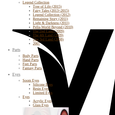
Legend Collection
Tree of Life (2015)
Fairy Tales (2013~2015)
Legend Collection (2012)
Remaining Story (2011)
Light & Darkness (2011)
Pella-World Beyond (2010)
The 2nd Land (2009)
The 4th Land (2009)
The 3rd Land (2008)
2007
Parts
Body Parts
Hand Parts
Feet Parts
Fantasy Parts
Eyes
Soom Eyes
Silicone Eyes
Resin Eyes
Limited Eyes
Eyes
Acrylic Eyes
Glass Eyes