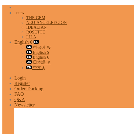
Skip
to
Intro
content
THE GEM
NEO-ANGELREGION
IDEALIAN
ROSETTE
LILA
English €
한국어 ￦
English $
English €
日本語 ￥
中文 $
Login
Register
Order Tracking
FAQ
Q&A
Newsletter