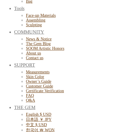
Bag
Tools
Face-up Materials
Assembling
Sculpting
COMMUNITY
News & Notice
The Gem Blog
SOOM Artistic Honors
About us
Contact us
SUPPORT
Measurements
Skin Color
Owner’s Guide
Customer Guide
Certificate Verification
FAQ
Q&A
THE GEM
English $ USD
日本語 ￥ JPY
中文 $ USD
한국어 ￦ WON