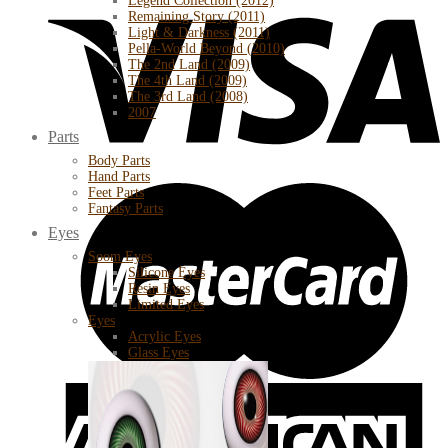
Legend Collection (2012)
Remaining Story (2011)
Light & Darkness (2011)
Pella-World Beyond (2010)
The 2nd Land (2009)
The 4th Land (2009)
The 3rd Land (2008)
2007
Parts
Body Parts
Hand Parts
Feet Parts
Fantasy Parts
Eyes
Soom Eyes
Silicone Eyes
Resin Eyes
Limited Eyes
Eyes
Acrylic Eyes
Glass Eyes