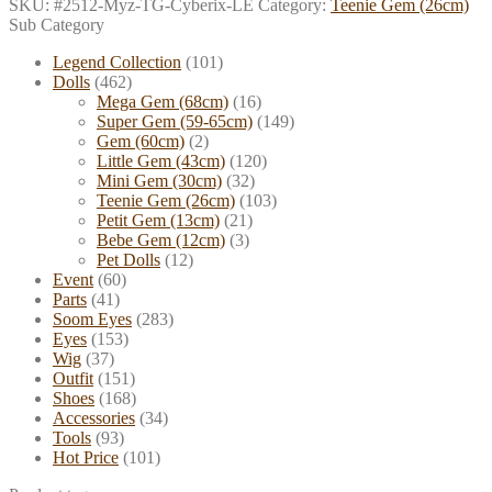
SKU:
#2512-Myz-TG-Cyberix-LE
Category:
Teenie Gem (26cm)
Sub Category
Legend Collection
(101)
Dolls
(462)
Mega Gem (68cm)
(16)
Super Gem (59-65cm)
(149)
Gem (60cm)
(2)
Little Gem (43cm)
(120)
Mini Gem (30cm)
(32)
Teenie Gem (26cm)
(103)
Petit Gem (13cm)
(21)
Bebe Gem (12cm)
(3)
Pet Dolls
(12)
Event
(60)
Parts
(41)
Soom Eyes
(283)
Eyes
(153)
Wig
(37)
Outfit
(151)
Shoes
(168)
Accessories
(34)
Tools
(93)
Hot Price
(101)