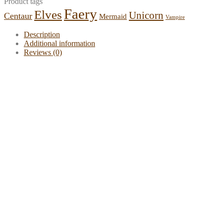
Product tags
Faery
Elves
Unicorn
Centaur
Mermaid
Vampire
Description
Additional information
Reviews (0)