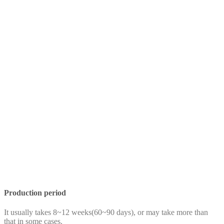
Production period
It usually takes 8~12 weeks(60~90 days), or may take more than
that in some cases.