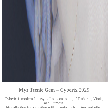
Myz Teenie Gem – Cyberix
2025
Cyberix is modern fantasy doll set consisting of Darkiron, Vioris,
and Crimora.
This collection is captivating with its unique characters and vibrant