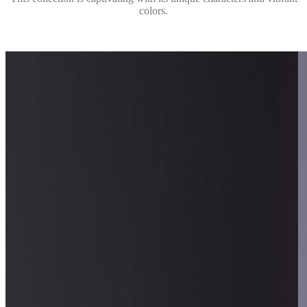
colors.