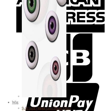
Wig
9-10 inch (Mega Gem/Super Gem)