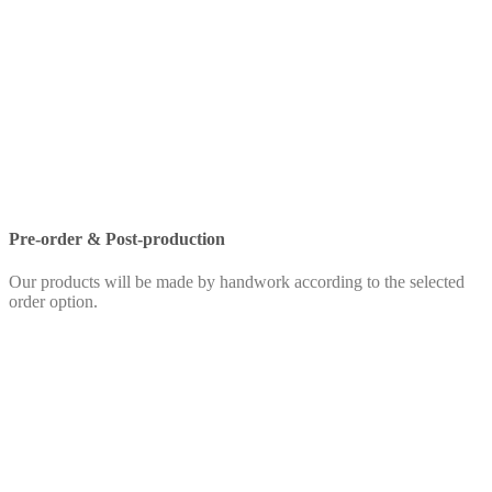
Pre-order & Post-production
Our products will be made by handwork according to the selected
order option.