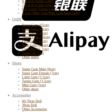
8-9 inch (Super Gem)
7-8 inch (Little Gem)
6-6.5 inch (Teenie Gem)
4 inch (Mini Gem/Petit Gem/Bebe Gem)
Outfit
Super Gem (65cm)
Little Gem (43cm)
Mini Gem (30cm)
Teenie Gem (26cm)
Petit Gem (13cm)
Bebe Gem (12cm)
Cutie Pie (11.7cm)
Timp (10.7cm)
Other outfit
Shoes
Super Gem Male (8cm)
Super Gem Female (7cm)
Little Gem (5.5cm)
Teenie Gem (3.5cm)
Mini Gem (3cm)
Other shoes
Accessories
60-70cm Doll
39cm Doll
Other Accessories