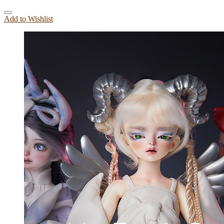
Add to Wishlist