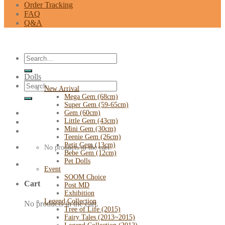
Order Tracking
FAQ
Q&A
Search
for:
Dolls
Search
New Arrival
for:
Mega Gem (68cm)
Super Gem (59-65cm)
Gem (60cm)
Little Gem (43cm)
Mini Gem (30cm)
Teenie Gem (26cm)
Petit Gem (13cm)
No products in the cart.
Bebe Gem (12cm)
Pet Dolls
Event
SOOM Choice
Cart
Post MD
Exhibition
Legend Collection
No products in the cart.
Tree of Life (2015)
Fairy Tales (2013~2015)