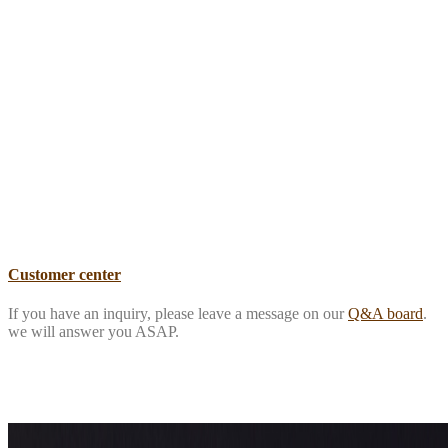
Customer center
If you have an inquiry, please leave a message on our
Q&A board
.
we will answer you ASAP.