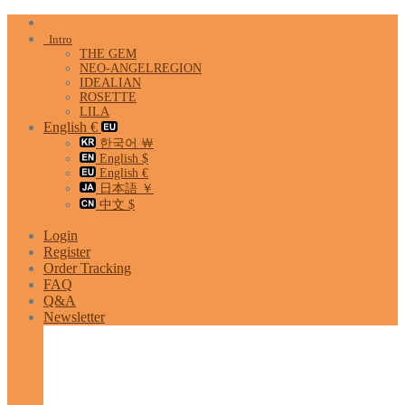
Skip
to
Intro
content
THE GEM
NEO-ANGELREGION
IDEALIAN
ROSETTE
LILA
English €
한국어 ￦
English $
English €
日本語 ￥
中文 $
Login
Register
Order Tracking
FAQ
Q&A
Newsletter