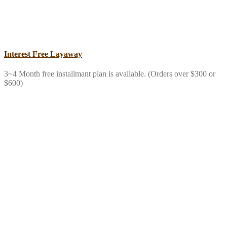
Interest Free Layaway
3~4 Month free installmant plan is available. (Orders over $300 or
$600)