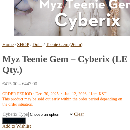
Home
/
SHOP
/
Dolls
/
Teenie Gem (26cm)
Myz Teenie Gem – Cyberix (LE
Qty.)
€
415.00
–
€
447.00
ORDER PERIOD : Dec. 30, 2025. ~ Jan. 12, 2026. 11am KST
This product may be sold out early within the order period depending on
the order situation.
Cyberix Type
Clear
Add to cart
Add to Wishlist