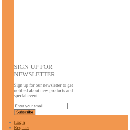
SIGN UP FOR
NEWSLETTER
Sign up for our newsletter to get
notified about new products and
special event.
Login
Register