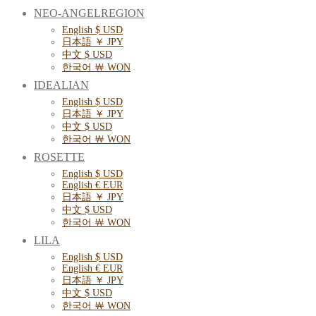
NEO-ANGELREGION
English $ USD
日本語 ￥ JPY
中文 $ USD
한국어 ￦ WON
IDEALIAN
English $ USD
日本語 ￥ JPY
中文 $ USD
한국어 ￦ WON
ROSETTE
English $ USD
English € EUR
日本語 ￥ JPY
中文 $ USD
한국어 ￦ WON
LILA
English $ USD
English € EUR
日本語 ￥ JPY
中文 $ USD
한국어 ￦ WON