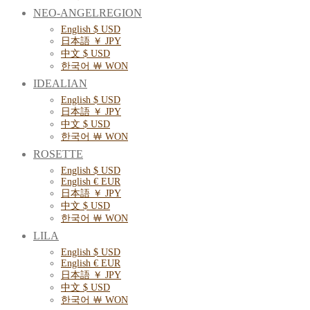
NEO-ANGELREGION
English $ USD
日本語 ￥ JPY
中文 $ USD
한국어 ￦ WON
IDEALIAN
English $ USD
日本語 ￥ JPY
中文 $ USD
한국어 ￦ WON
ROSETTE
English $ USD
English € EUR
日本語 ￥ JPY
中文 $ USD
한국어 ￦ WON
LILA
English $ USD
English € EUR
日本語 ￥ JPY
中文 $ USD
한국어 ￦ WON