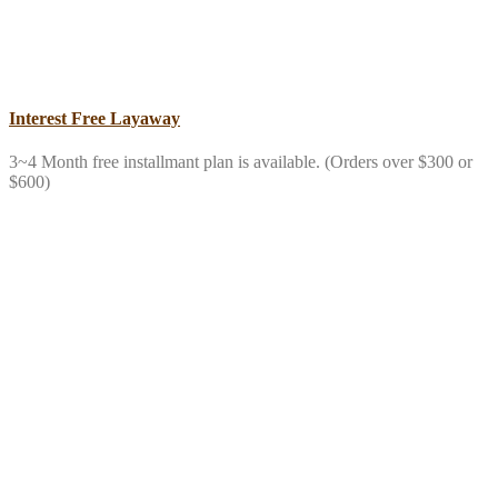
Interest Free Layaway
3~4 Month free installmant plan is available. (Orders over $300 or
$600)