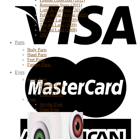
Legend Collection (2012)
Remaining Story (2011)
Light & Darkness (2011)
Pella-World Beyond (2010)
The 2nd Land (2009)
The 4th Land (2009)
The 3rd Land (2008)
2007
Parts
Body Parts
Hand Parts
Feet Parts
Fantasy Parts
Eyes
Soom Eyes
Silicone Eyes
Resin Eyes
Limited Eyes
Eyes
Acrylic Eyes
Glass Eyes