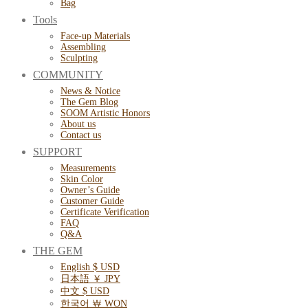
Bag
Tools
Face-up Materials
Assembling
Sculpting
COMMUNITY
News & Notice
The Gem Blog
SOOM Artistic Honors
About us
Contact us
SUPPORT
Measurements
Skin Color
Owner’s Guide
Customer Guide
Certificate Verification
FAQ
Q&A
THE GEM
English $ USD
日本語 ￥ JPY
中文 $ USD
한국어 ￦ WON