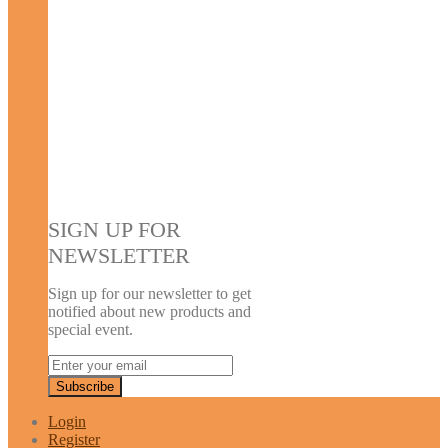
SIGN UP FOR
NEWSLETTER
Sign up for our newsletter to get
notified about new products and
special event.
Login
Register