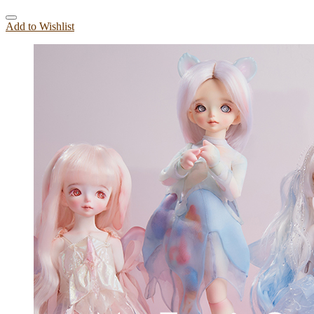
Add to Wishlist