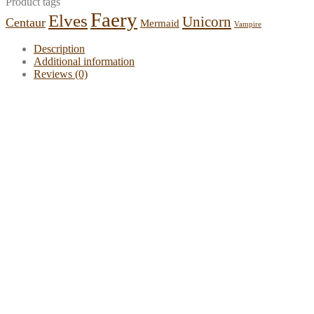
Product tags
Faery
Elves
Unicorn
Centaur
Mermaid
Vampire
Description
Additional information
Reviews (0)