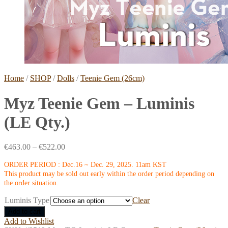
Home
/
SHOP
/
Dolls
/
Teenie Gem (26cm)
Myz Teenie Gem – Luminis
(LE Qty.)
€
463.00
–
€
522.00
ORDER PERIOD : Dec.16 ~ Dec. 29, 2025. 11am KST
This product may be sold out early within the order period depending on
the order situation.
Luminis Type
Clear
Add to cart
Add to Wishlist