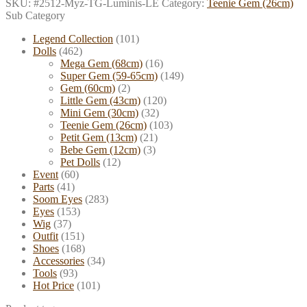
SKU:
#2512-Myz-TG-Luminis-LE
Category:
Teenie Gem (26cm)
Sub Category
Legend Collection
(101)
Dolls
(462)
Mega Gem (68cm)
(16)
Super Gem (59-65cm)
(149)
Gem (60cm)
(2)
Little Gem (43cm)
(120)
Mini Gem (30cm)
(32)
Teenie Gem (26cm)
(103)
Petit Gem (13cm)
(21)
Bebe Gem (12cm)
(3)
Pet Dolls
(12)
Event
(60)
Parts
(41)
Soom Eyes
(283)
Eyes
(153)
Wig
(37)
Outfit
(151)
Shoes
(168)
Accessories
(34)
Tools
(93)
Hot Price
(101)