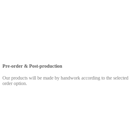
Pre-order & Post-production
Our products will be made by handwork according to the selected
order option.