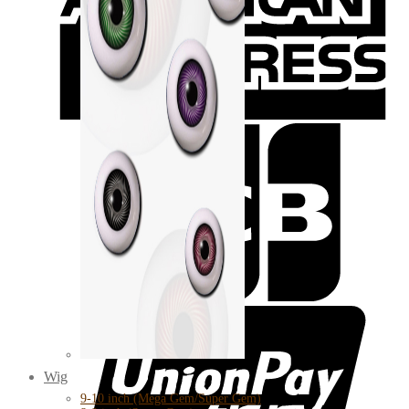
Wig
9-10 inch (Mega Gem/Super Gem)