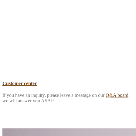
Customer center
If you have an inquiry, please leave a message on our
Q&A board
.
we will answer you ASAP.