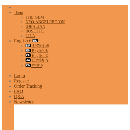
Skip
to
Intro
content
THE GEM
NEO-ANGELREGION
IDEALIAN
ROSETTE
LILA
English €
한국어 ￦
English $
English €
日本語 ￥
中文 $
Login
Register
Order Tracking
FAQ
Q&A
Newsletter