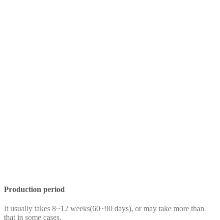
Production period
It usually takes 8~12 weeks(60~90 days), or may take more than
that in some cases.