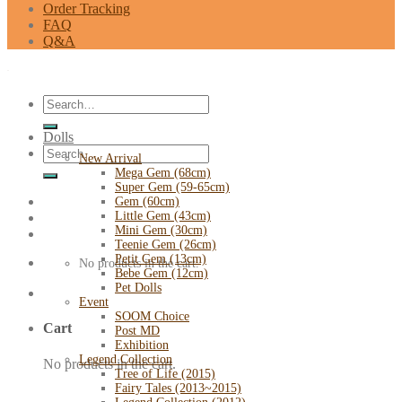
Order Tracking
FAQ
Q&A
Search
for:
Dolls
Search
New Arrival
for:
Mega Gem (68cm)
Super Gem (59-65cm)
Gem (60cm)
Little Gem (43cm)
Mini Gem (30cm)
Teenie Gem (26cm)
Petit Gem (13cm)
No products in the cart.
Bebe Gem (12cm)
Pet Dolls
Event
SOOM Choice
Cart
Post MD
Exhibition
Legend Collection
No products in the cart.
Tree of Life (2015)
Fairy Tales (2013~2015)