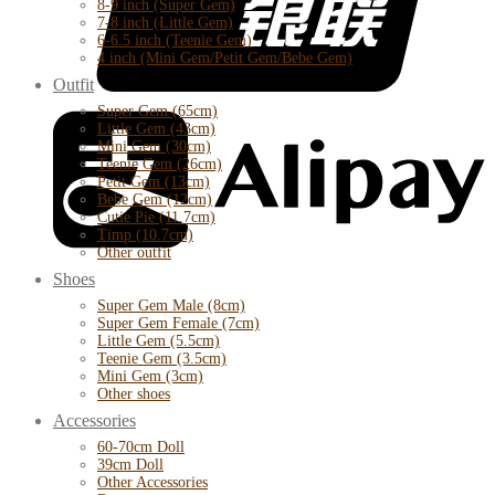
8-9 inch (Super Gem)
7-8 inch (Little Gem)
6-6.5 inch (Teenie Gem)
4 inch (Mini Gem/Petit Gem/Bebe Gem)
Outfit
Super Gem (65cm)
Little Gem (43cm)
Mini Gem (30cm)
Teenie Gem (26cm)
Petit Gem (13cm)
Bebe Gem (12cm)
Cutie Pie (11.7cm)
Timp (10.7cm)
Other outfit
Shoes
Super Gem Male (8cm)
Super Gem Female (7cm)
Little Gem (5.5cm)
Teenie Gem (3.5cm)
Mini Gem (3cm)
Other shoes
Accessories
60-70cm Doll
39cm Doll
Other Accessories