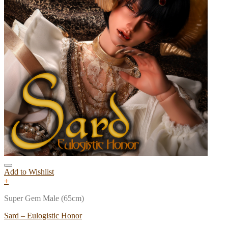
Add to Wishlist
+
Super Gem Male (65cm)
Sard – Eulogistic Honor