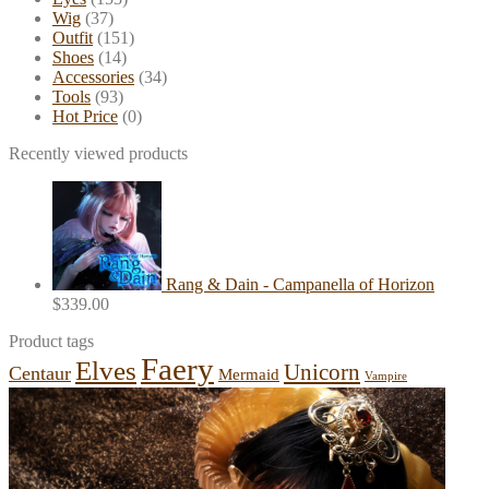
Wig
(37)
Outfit
(151)
Shoes
(14)
Accessories
(34)
Tools
(93)
Hot Price
(0)
Recently viewed products
Rang & Dain - Campanella of Horizon
$
339.00
Product tags
Faery
Elves
Unicorn
Centaur
Mermaid
Vampire