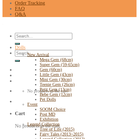
Order Tracking
FAQ
Q&A
Search
for:
Dolls
Search
New Arrival
for:
Mega Gem (68cm)
Super Gem (59-65cm)
Gem (60cm)
Little Gem (43cm)
Mini Gem (30cm)
Teenie Gem (26cm)
Petit Gem (13cm)
No products in the cart.
Bebe Gem (12cm)
Pet Dolls
Event
SOOM Choice
Cart
Post MD
Exhibition
Legend Collection
No products in the cart.
Tree of Life (2015)
Fairy Tales (2013~2015)