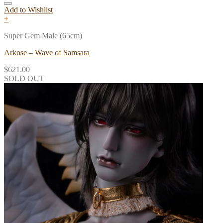
Add to Wishlist
+
Super Gem Male (65cm)
Arkose – Wave of Samsara
$
621.00
SOLD OUT