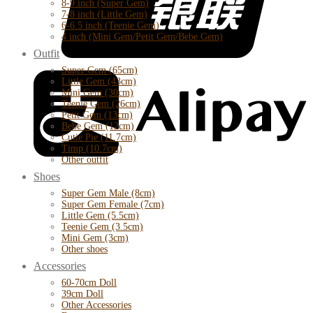
8-9 inch (Super Gem)
7-8 inch (Little Gem)
6-6.5 inch (Teenie Gem)
4 inch (Mini Gem/Petit Gem/Bebe Gem)
Outfit
Super Gem (65cm)
Little Gem (43cm)
Mini Gem (30cm)
Teenie Gem (26cm)
Petit Gem (13cm)
Bebe Gem (12cm)
Cutie Pie (11.7cm)
Timp (10.7cm)
Other outfit
Shoes
Super Gem Male (8cm)
Super Gem Female (7cm)
Little Gem (5.5cm)
Teenie Gem (3.5cm)
Mini Gem (3cm)
Other shoes
Accessories
60-70cm Doll
39cm Doll
Other Accessories