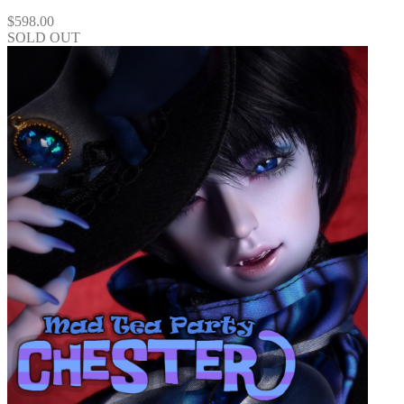
$
598.00
SOLD OUT