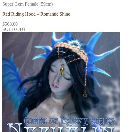
Super Gem Female (59cm)
Red Riding Hood – Romantic Shine
$
568.00
SOLD OUT