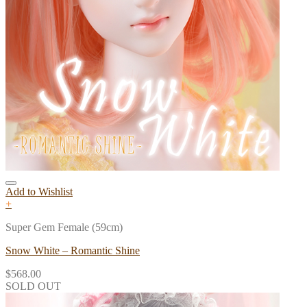
Add to Wishlist
+
Super Gem Female (59cm)
Snow White – Romantic Shine
$
568.00
SOLD OUT