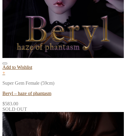
Add to Wishlist
+
Super Gem Female (59cm)
Beryl – haze of phantasm
$
583.00
SOLD OUT