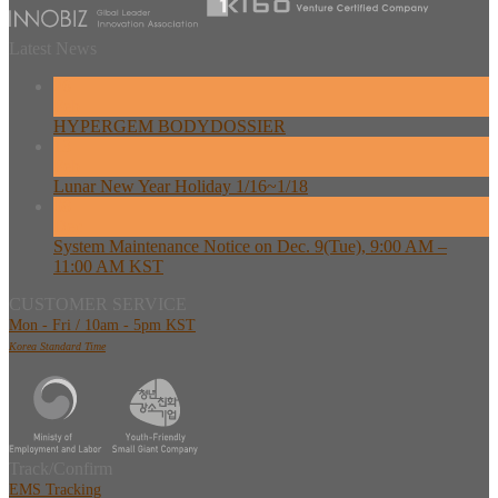
Latest News
26
Feb
HYPERGEM BODYDOSSIER
13
Feb
Lunar New Year Holiday 1/16~1/18
08
Dec
System Maintenance Notice on Dec. 9(Tue), 9:00 AM –
11:00 AM KST
CUSTOMER SERVICE
Mon - Fri / 10am - 5pm KST
Korea Standard Time
Track/Confirm
EMS Tracking