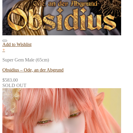
Add to Wishlist
+
Super Gem Male (65cm)
Obsidius – Ode, an der Abgrund
$
583.00
SOLD OUT