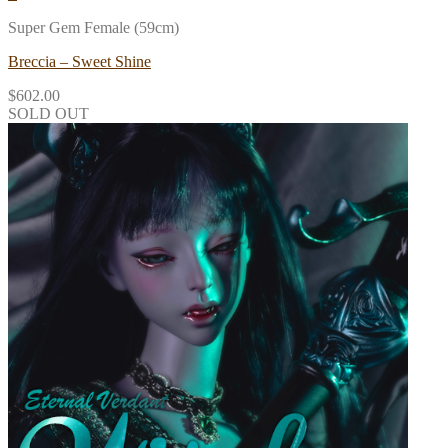
Super Gem Female (59cm)
Breccia – Sweet Shine
$
602.00
SOLD OUT