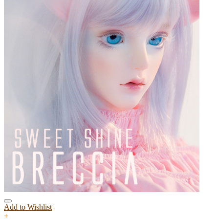
Add to Wishlist
+