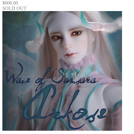
$
606.00
SOLD OUT