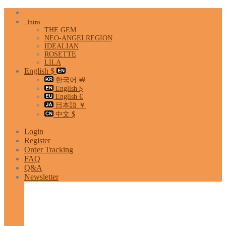
Skip
to
Intro
content
THE GEM
NEO-ANGELREGION
IDEALIAN
ROSETTE
LILA
English $
한국어 ￦
English $
English €
日本語 ￥
中文 $
Login
Register
Order Tracking
FAQ
Q&A
Newsletter