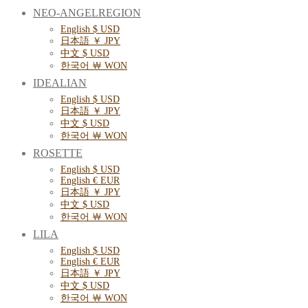
NEO-ANGELREGION
English $ USD
日本語 ￥ JPY
中文 $ USD
한국어 ￦ WON
IDEALIAN
English $ USD
日本語 ￥ JPY
中文 $ USD
한국어 ￦ WON
ROSETTE
English $ USD
English € EUR
日本語 ￥ JPY
中文 $ USD
한국어 ￦ WON
LILA
English $ USD
English € EUR
日本語 ￥ JPY
中文 $ USD
한국어 ￦ WON