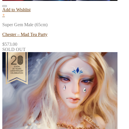
Add to Wishlist
+
Super Gem Male (65cm)
Chester – Mad Tea Party
$
573.00
SOLD OUT