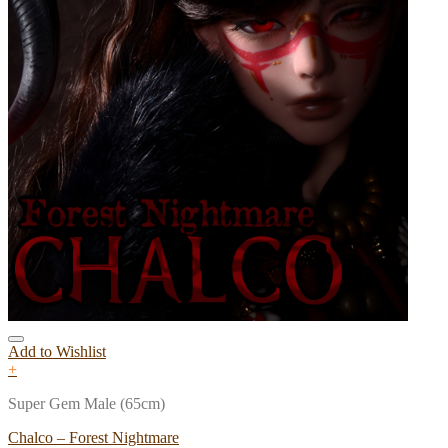
Add to Wishlist
+
Super Gem Male (65cm)
Chalco – Forest Nightmare