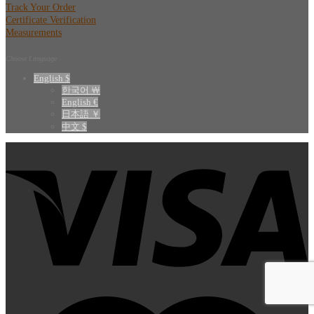
Track Your Order
Certificate Verification
Measurements
Choose Language
English $
한국어 ￦
English €
日本語 ￥
中文 $