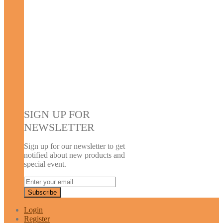
SIGN UP FOR
NEWSLETTER
Sign up for our newsletter to get
notified about new products and
special event.
Login
Register