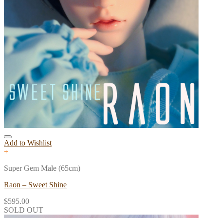
Add to Wishlist
+
Super Gem Male (65cm)
Raon – Sweet Shine
$
595.00
SOLD OUT