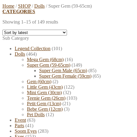
Home
/
SHOP
/
Dolls
/
Super Gem (59-65cm)
CATEGORIES
Showing 1–15 of 149 results
Sub Category
Legend Collection
(101)
Dolls
(464)
Mega Gem (68cm)
(16)
Super Gem (59-65cm)
(149)
Super Gem Male (65cm)
(85)
Super Gem Female (59cm)
(65)
Gem (60cm)
(2)
Little Gem (43cm)
(122)
Mini Gem (30cm)
(32)
Teenie Gem (26cm)
(103)
Petit Gem (13cm)
(21)
Bebe Gem (12cm)
(3)
Pet Dolls
(12)
Event
(63)
Parts
(41)
Soom Eyes
(283)
Eyes
(153)