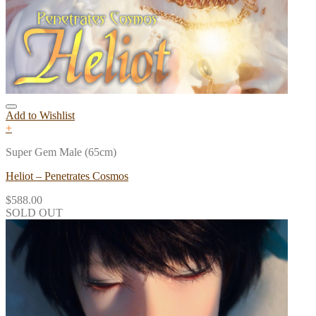
Add to Wishlist
+
Super Gem Male (65cm)
Heliot – Penetrates Cosmos
$
588.00
SOLD OUT