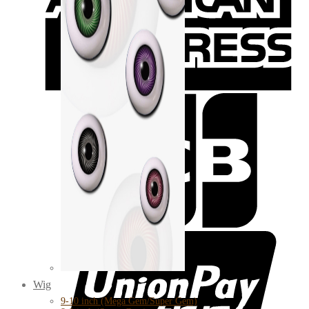
Wig
9-10 inch (Mega Gem/Super Gem)