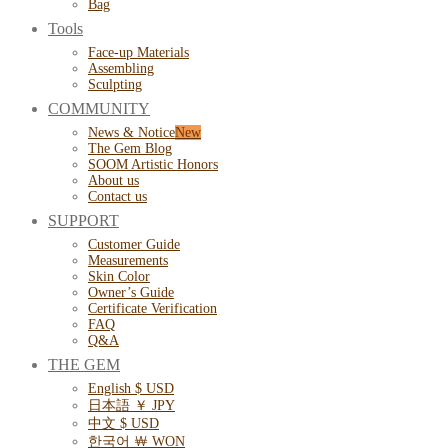
Bag
Tools
Face-up Materials
Assembling
Sculpting
COMMUNITY
News & Notice
The Gem Blog
SOOM Artistic Honors
About us
Contact us
SUPPORT
Customer Guide
Measurements
Skin Color
Owner’s Guide
Certificate Verification
FAQ
Q&A
THE GEM
English $ USD
日本語 ￥ JPY
中文 $ USD
한국어 ￦ WON