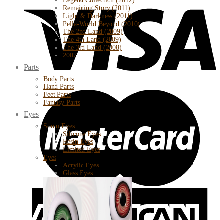
Legend Collection (2012)
Remaining Story (2011)
Light & Darkness (2011)
Pella-World Beyond (2010)
The 2nd Land (2009)
The 4th Land (2009)
The 3rd Land (2008)
2007
Parts
Body Parts
Hand Parts
Feet Parts
Fantasy Parts
Eyes
Soom Eyes
Silicone Eyes
Resin Eyes
Limited Eyes
Eyes
Acrylic Eyes
Glass Eyes