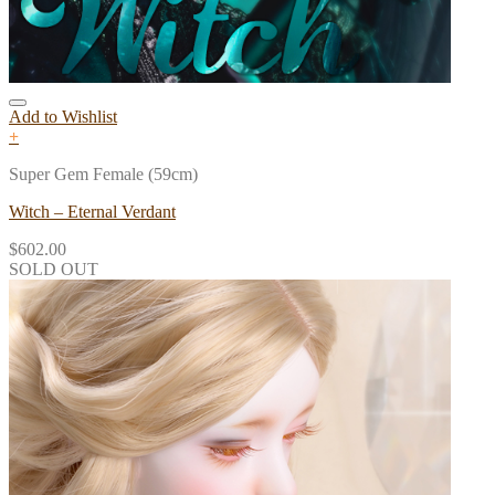
Add to Wishlist
+
Super Gem Female (59cm)
Witch – Eternal Verdant
$
602.00
SOLD OUT