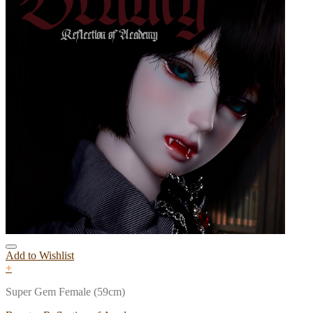
Add to Wishlist
+
Super Gem Female (59cm)