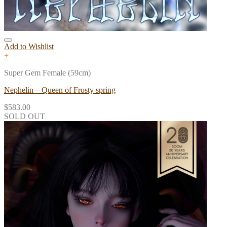
Add to Wishlist
+
Super Gem Female (59cm)
Nephelin – Queen of Frosty spring
$
583.00
SOLD OUT