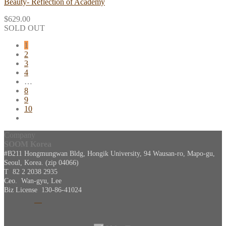
Beauty- Reflection of Academy
$
629.00
SOLD OUT
1
2
3
4
…
8
9
10
Company
SOOM Korea
#B211 Hongmungwan Bldg, Hongik University, 94 Wausan-ro, Mapo-gu,
Seoul, Korea. (zip 04066)
T 82 2 2038 2935
Ceo. Wan-gyu, Lee
Biz License 130-86-41024