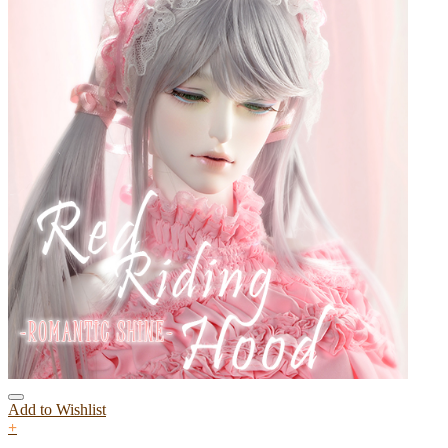
Add to Wishlist
+