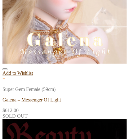
Add to Wishlist
+
Super Gem Female (59cm)
Galena – Messenger Of Light
$
612.00
SOLD OUT