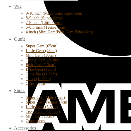
Wig
9-10 inch (Mega Gem/Super Gem)
8-9 inch (Super Gem)
7-8 inch (Little Gem)
6-6.5 inch (Teenie Gem)
4 inch (Mini Gem/Petit Gem/Bebe Gem)
Outfit
Super Gem (65cm)
Little Gem (43cm)
Mini Gem (30cm)
Teenie Gem (26cm)
Petit Gem (13cm)
Bebe Gem (12cm)
Cutie Pie (11.7cm)
Timp (10.7cm)
Other outfit
Shoes
Super Gem Male (8cm)
Super Gem Female (7cm)
Little Gem (5.5cm)
Teenie Gem (3.5cm)
Mini Gem (3cm)
Other shoes
Accessories