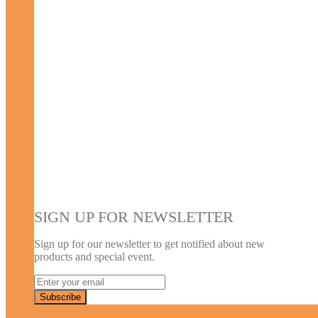
SIGN UP FOR NEWSLETTER
Sign up for our newsletter to get notified about new
products and special event.