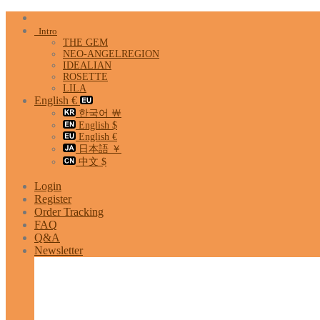
Skip
to
Intro
content
THE GEM
NEO-ANGELREGION
IDEALIAN
ROSETTE
LILA
English €
한국어 ￦
English $
English €
日本語 ￥
中文 $
Login
Register
Order Tracking
FAQ
Q&A
Newsletter