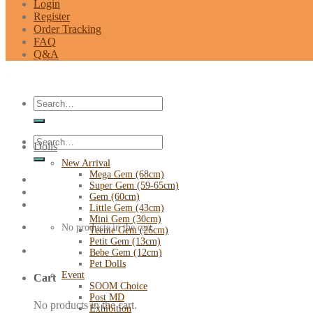
Login
Register
Order Tracking
FAQ
Q&A
Search
for:
Search
Dolls
for:
New Arrival
Mega Gem (68cm)
Super Gem (59-65cm)
Gem (60cm)
Little Gem (43cm)
Mini Gem (30cm)
No products in the cart.
Teenie Gem (26cm)
Petit Gem (13cm)
Bebe Gem (12cm)
Pet Dolls
Event
Cart
SOOM Choice
Post MD
No products in the cart.
Exhibition