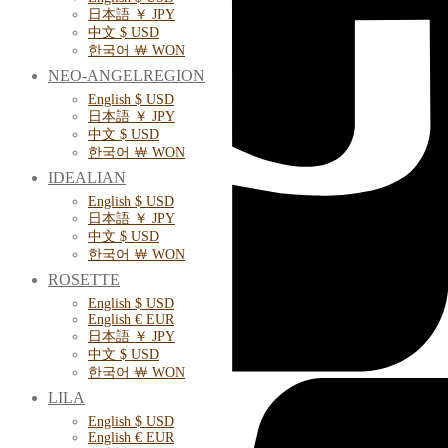
日本語 ￥ JPY
中文 $ USD
한국어 ￦ WON
NEO-ANGELREGION
English $ USD
日本語 ￥ JPY
中文 $ USD
한국어 ￦ WON
IDEALIAN
English $ USD
日本語 ￥ JPY
中文 $ USD
한국어 ￦ WON
ROSETTE
English $ USD
English € EUR
日本語 ￥ JPY
中文 $ USD
한국어 ￦ WON
LILA
English $ USD
English € EUR