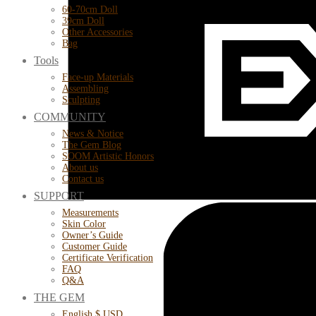
60-70cm Doll
39cm Doll
Other Accessories
Bag
Tools
Face-up Materials
Assembling
Sculpting
COMMUNITY
News & Notice
The Gem Blog
SOOM Artistic Honors
About us
Contact us
SUPPORT
Measurements
Skin Color
Owner’s Guide
Customer Guide
Certificate Verification
FAQ
Q&A
THE GEM
English $ USD