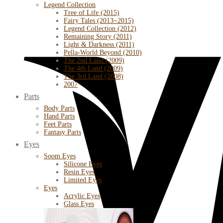
Legend Collection
Tree of Life (2015)
Fairy Tales (2013~2015)
Legend Collection (2012)
Remaining Story (2011)
Light & Darkness (2011)
Pella-World Beyond (2010)
The 2nd Land (2009)
The 4th Land (2009)
The 3rd Land (2008)
2007
Parts
Body Parts
Hand Parts
Feet Parts
Fantasy Parts
Eyes
Soom Eyes
Silicone Eyes
Resin Eyes
Limited Eyes
Eyes
Acrylic Eyes
Glass Eyes