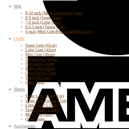
Wig
9-10 inch (Mega Gem/Super Gem)
8-9 inch (Super Gem)
7-8 inch (Little Gem)
6-6.5 inch (Teenie Gem)
4 inch (Mini Gem/Petit Gem/Bebe Gem)
Outfit
Super Gem (65cm)
Little Gem (43cm)
Mini Gem (30cm)
Teenie Gem (26cm)
Petit Gem (13cm)
Bebe Gem (12cm)
Cutie Pie (11.7cm)
Timp (10.7cm)
Other outfit
Shoes
Super Gem Male (8cm)
Super Gem Female (7cm)
Little Gem (5.5cm)
Teenie Gem (3.5cm)
Mini Gem (3cm)
Other shoes
Accessories