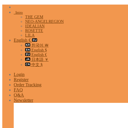
Skip
to
Intro
content
THE GEM
NEO-ANGELREGION
IDEALIAN
ROSETTE
LILA
English €
한국어 ￦
English $
English €
日本語 ￥
中文 $
Login
Register
Order Tracking
FAQ
Q&A
Newsletter