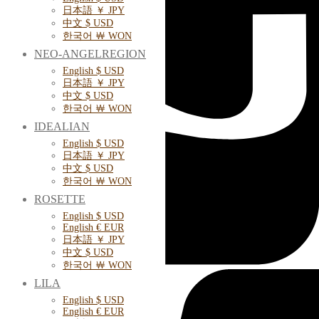
日本語 ￥ JPY
中文 $ USD
한국어 ￦ WON
NEO-ANGELREGION
English $ USD
日本語 ￥ JPY
中文 $ USD
한국어 ￦ WON
IDEALIAN
English $ USD
日本語 ￥ JPY
中文 $ USD
한국어 ￦ WON
ROSETTE
English $ USD
English € EUR
日本語 ￥ JPY
中文 $ USD
한국어 ￦ WON
LILA
English $ USD
English € EUR