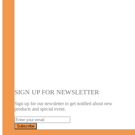
SIGN UP FOR NEWSLETTER
Sign up for our newsletter to get notified about new
products and special event.