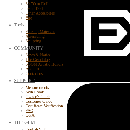
60-70cm Doll
39cm Doll
Other Accessories
Bag
Tools
Face-up Materials
Assembling
Sculpting
COMMUNITY
News & Notice
The Gem Blog
SOOM Artistic Honors
About us
Contact us
SUPPORT
Measurements
Skin Color
Owner’s Guide
Customer Guide
Certificate Verification
FAQ
Q&A
THE GEM
English $ USD