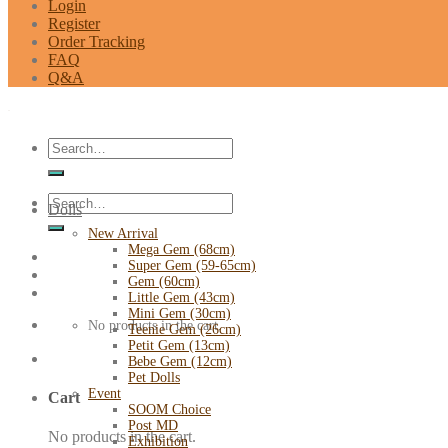
Login
Register
Order Tracking
FAQ
Q&A
Search
for:
Search
Dolls
for:
New Arrival
Mega Gem (68cm)
Super Gem (59-65cm)
Gem (60cm)
Little Gem (43cm)
Mini Gem (30cm)
No products in the cart.
Teenie Gem (26cm)
Petit Gem (13cm)
Bebe Gem (12cm)
Pet Dolls
Event
Cart
SOOM Choice
Post MD
No products in the cart.
Exhibition