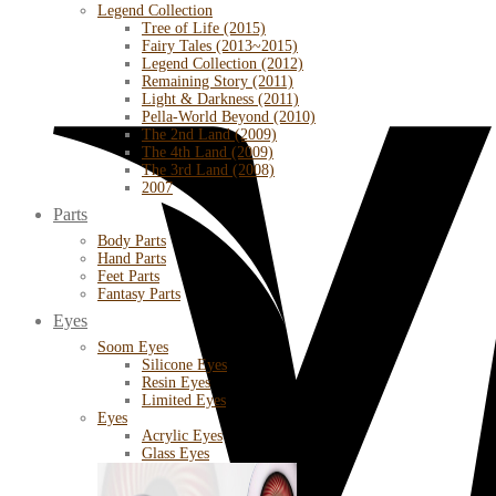
Legend Collection
Tree of Life (2015)
Fairy Tales (2013~2015)
Legend Collection (2012)
Remaining Story (2011)
Light & Darkness (2011)
Pella-World Beyond (2010)
The 2nd Land (2009)
The 4th Land (2009)
The 3rd Land (2008)
2007
Parts
Body Parts
Hand Parts
Feet Parts
Fantasy Parts
Eyes
Soom Eyes
Silicone Eyes
Resin Eyes
Limited Eyes
Eyes
Acrylic Eyes
Glass Eyes