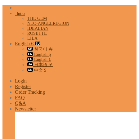
Skip
to
Intro
content
THE GEM
NEO-ANGELREGION
IDEALIAN
ROSETTE
LILA
English €
한국어 ￦
English $
English €
日本語 ￥
中文 $
Login
Register
Order Tracking
FAQ
Q&A
Newsletter