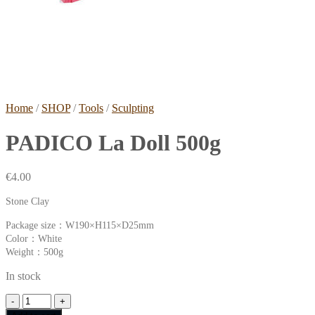
Home
/
SHOP
/
Tools
/
Sculpting
PADICO La Doll 500g
€
4.00
Stone Clay
Package size：W190×H115×D25mm
Color：White
Weight：500g
In stock
PADICO
La