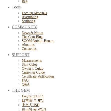
Bag
Tools
Face-up Materials
Assembling
Sculpting
COMMUNITY
News & Notice
The Gem Blog
SOOM Artistic Honors
About us
Contact us
SUPPORT
Measurements
Skin Color
Owner’s Guide
Customer Guide
Certificate Verification
FAQ
Q&A
THE GEM
English $ USD
日本語 ￥ JPY
中文 $ USD
한국어 ￦ WON