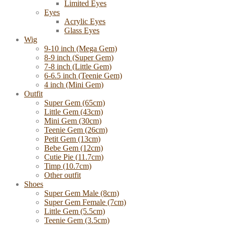
Limited Eyes
Eyes
Acrylic Eyes
Glass Eyes
Wig
9-10 inch (Mega Gem)
8-9 inch (Super Gem)
7-8 inch (Little Gem)
6-6.5 inch (Teenie Gem)
4 inch (Mini Gem)
Outfit
Super Gem (65cm)
Little Gem (43cm)
Mini Gem (30cm)
Teenie Gem (26cm)
Petit Gem (13cm)
Bebe Gem (12cm)
Cutie Pie (11.7cm)
Timp (10.7cm)
Other outfit
Shoes
Super Gem Male (8cm)
Super Gem Female (7cm)
Little Gem (5.5cm)
Teenie Gem (3.5cm)