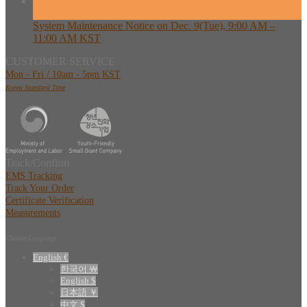
08
Dec
System Maintenance Notice on Dec. 9(Tue), 9:00 AM –
11:00 AM KST
CUSTOMER SERVICE
Mon - Fri / 10am - 5pm KST
Korea Standard Time
Track/Confirm
EMS Tracking
Track Your Order
Certificate Verification
Measurements
Choose Language
English €
한국어 ￦
English $
日本語 ￥
中文 $