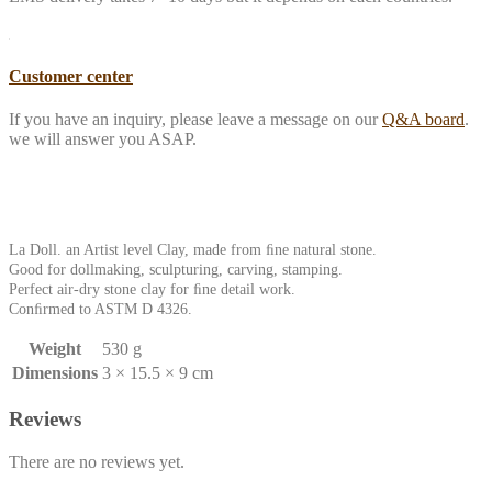
Customer center
If you have an inquiry, please leave a message on our
Q&A board
.
we will answer you ASAP.
La Doll. an Artist level Clay, made from ﬁne natural stone.
Good for dollmaking, sculpturing, carving, stamping.
Perfect air-dry stone clay for ﬁne detail work.
Conﬁrmed to ASTM D 4326.
Weight
530 g
Dimensions
3 × 15.5 × 9 cm
Reviews
There are no reviews yet.