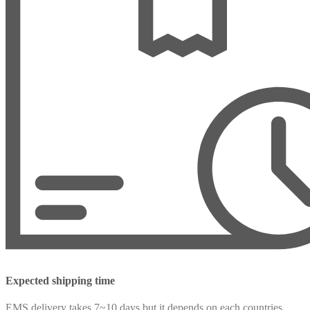
Expected shipping time
EMS delivery takes 7~10 days but it depends on each countries.