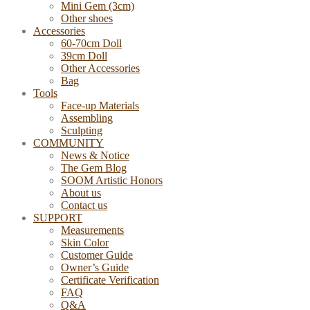
Mini Gem (3cm)
Other shoes
Accessories
60-70cm Doll
39cm Doll
Other Accessories
Bag
Tools
Face-up Materials
Assembling
Sculpting
COMMUNITY
News & Notice
The Gem Blog
SOOM Artistic Honors
About us
Contact us
SUPPORT
Measurements
Skin Color
Customer Guide
Owner’s Guide
Certificate Verification
FAQ
Q&A