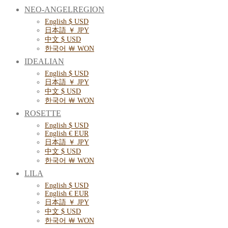
NEO-ANGELREGION
English $ USD
日本語 ￥ JPY
中文 $ USD
한국어 ￦ WON
IDEALIAN
English $ USD
日本語 ￥ JPY
中文 $ USD
한국어 ￦ WON
ROSETTE
English $ USD
English € EUR
日本語 ￥ JPY
中文 $ USD
한국어 ￦ WON
LILA
English $ USD
English € EUR
日本語 ￥ JPY
中文 $ USD
한국어 ￦ WON