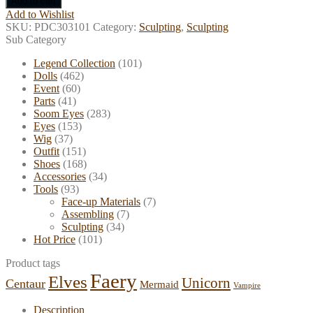
Add to cart
Doll
Add to Wishlist
500g
SKU:
PDC303101
Category:
Sculpting
,
Sculpting
quantity
Sub Category
Legend Collection
(101)
Dolls
(462)
Event
(60)
Parts
(41)
Soom Eyes
(283)
Eyes
(153)
Wig
(37)
Outfit
(151)
Shoes
(168)
Accessories
(34)
Tools
(93)
Face-up Materials
(7)
Assembling
(7)
Sculpting
(34)
Hot Price
(101)
Product tags
Faery
Elves
Unicorn
Centaur
Mermaid
Vampire
Description