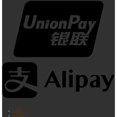
Login
Register