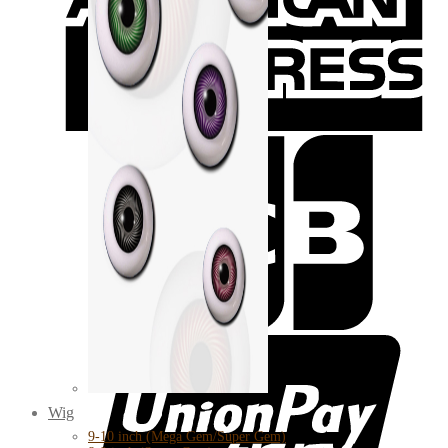
Wig
9-10 inch (Mega Gem/Super Gem)