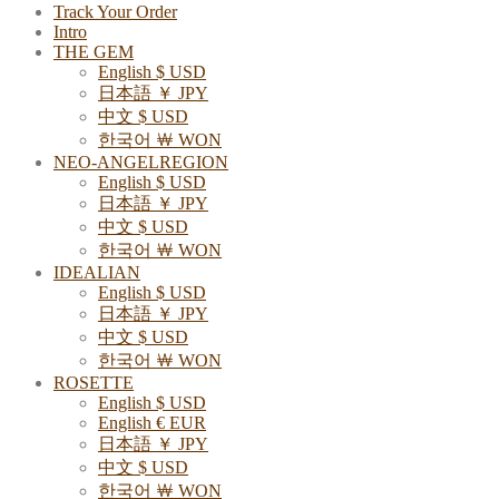
Track Your Order
Intro
THE GEM
English $ USD
日本語 ￥ JPY
中文 $ USD
한국어 ￦ WON
NEO-ANGELREGION
English $ USD
日本語 ￥ JPY
中文 $ USD
한국어 ￦ WON
IDEALIAN
English $ USD
日本語 ￥ JPY
中文 $ USD
한국어 ￦ WON
ROSETTE
English $ USD
English € EUR
日本語 ￥ JPY
中文 $ USD
한국어 ￦ WON