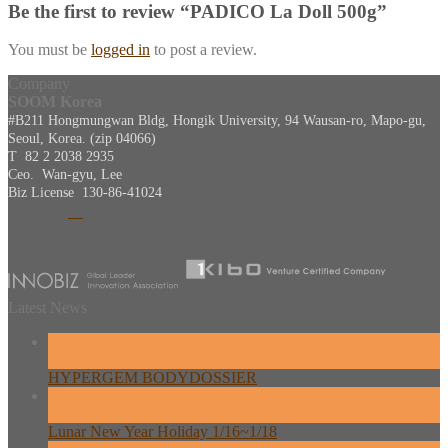
Be the first to review “PADICO La Doll 500g”
You must be
logged in
to post a review.
Company
SOOM Korea
#B211 Hongmungwan Bldg, Hongik University, 94 Wausan-ro, Mapo-gu,
Seoul, Korea. (zip 04066)
T 82 2 2038 2935
Ceo. Wan-gyu, Lee
Biz License 130-86-41024
Latest News
26
Feb
HYPERGEM BODYDOSSIER
13
Feb
Lunar New Year Holiday 1/16~1/18