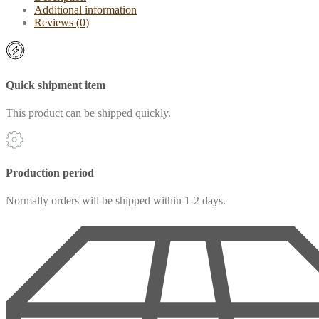
Additional information
Reviews (0)
Quick shipment item
This product can be shipped quickly.
Production period
Normally orders will be shipped within 1-2 days.