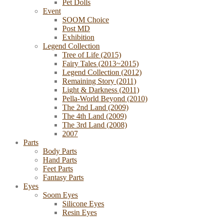
Pet Dolls
Event
SOOM Choice
Post MD
Exhibition
Legend Collection
Tree of Life (2015)
Fairy Tales (2013~2015)
Legend Collection (2012)
Remaining Story (2011)
Light & Darkness (2011)
Pella-World Beyond (2010)
The 2nd Land (2009)
The 4th Land (2009)
The 3rd Land (2008)
2007
Parts
Body Parts
Hand Parts
Feet Parts
Fantasy Parts
Eyes
Soom Eyes
Silicone Eyes
Resin Eyes