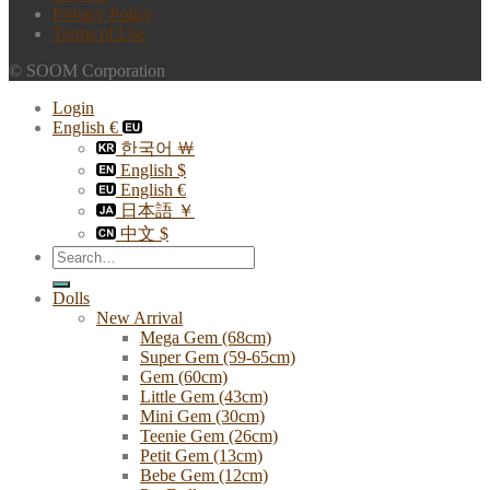
Privacy Policy
Terms of Use
© SOOM Corporation
Login
English €
한국어 ￦
English $
English €
日本語 ￥
中文 $
Search
for:
Dolls
New Arrival
Mega Gem (68cm)
Super Gem (59-65cm)
Gem (60cm)
Little Gem (43cm)
Mini Gem (30cm)
Teenie Gem (26cm)
Petit Gem (13cm)
Bebe Gem (12cm)