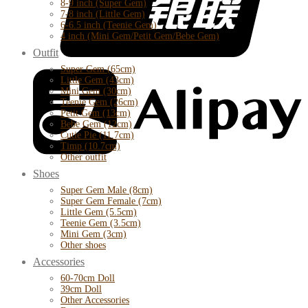
8-9 inch (Super Gem)
7-8 inch (Little Gem)
6-6.5 inch (Teenie Gem)
4 inch (Mini Gem/Petit Gem/Bebe Gem)
Outfit
Super Gem (65cm)
Little Gem (43cm)
Mini Gem (30cm)
Teenie Gem (26cm)
Petit Gem (13cm)
Bebe Gem (12cm)
Cutie Pie (11.7cm)
Timp (10.7cm)
Other outfit
Shoes
Super Gem Male (8cm)
Super Gem Female (7cm)
Little Gem (5.5cm)
Teenie Gem (3.5cm)
Mini Gem (3cm)
Other shoes
Accessories
60-70cm Doll
39cm Doll
Other Accessories