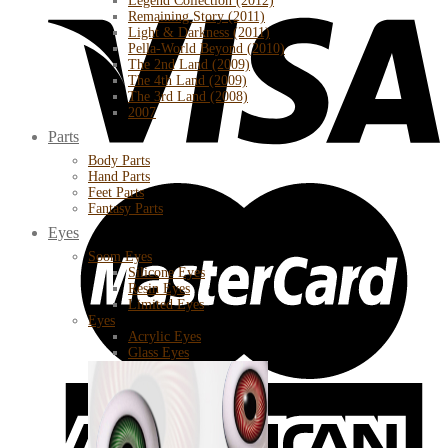
Legend Collection (2012)
Remaining Story (2011)
Light & Darkness (2011)
Pella-World Beyond (2010)
The 2nd Land (2009)
The 4th Land (2009)
The 3rd Land (2008)
2007
Parts
Body Parts
Hand Parts
Feet Parts
Fantasy Parts
Eyes
Soom Eyes
Silicone Eyes
Resin Eyes
Limited Eyes
Eyes
Acrylic Eyes
Glass Eyes