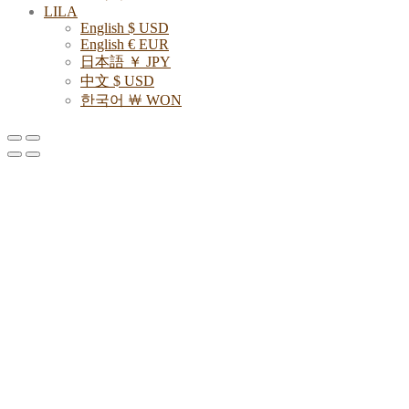
LILA
English $ USD
English € EUR
日本語 ￥ JPY
中文 $ USD
한국어 ￦ WON