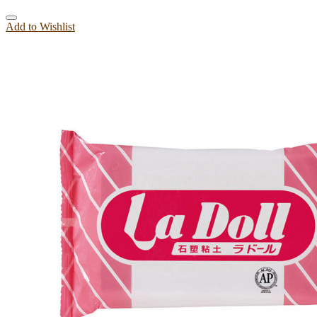
Add to Wishlist