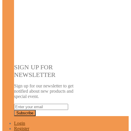
SIGN UP FOR
NEWSLETTER
Sign up for our newsletter to get
notified about new products and
special event.
Login
Register