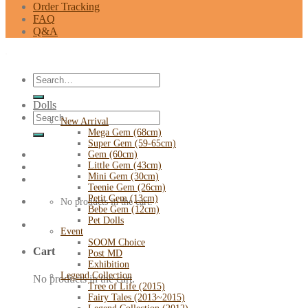
Order Tracking
FAQ
Q&A
Search
for:
Dolls
Search
New Arrival
for:
Mega Gem (68cm)
Super Gem (59-65cm)
Gem (60cm)
Little Gem (43cm)
Mini Gem (30cm)
Teenie Gem (26cm)
Petit Gem (13cm)
No products in the cart.
Bebe Gem (12cm)
Pet Dolls
Event
SOOM Choice
Cart
Post MD
Exhibition
Legend Collection
No products in the cart.
Tree of Life (2015)
Fairy Tales (2013~2015)