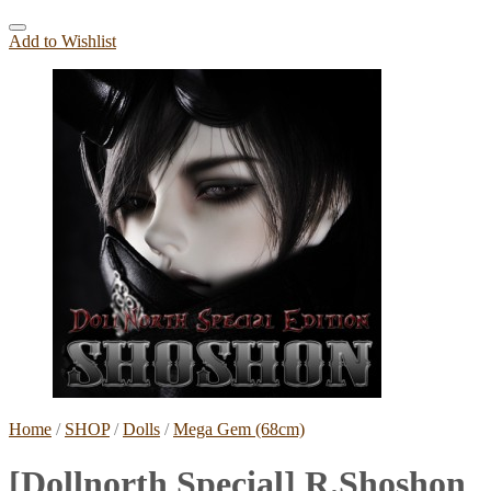
Add to Wishlist
Home
/
SHOP
/
Dolls
/
Mega Gem (68cm)
[Dollnorth Special] R.Shoshon