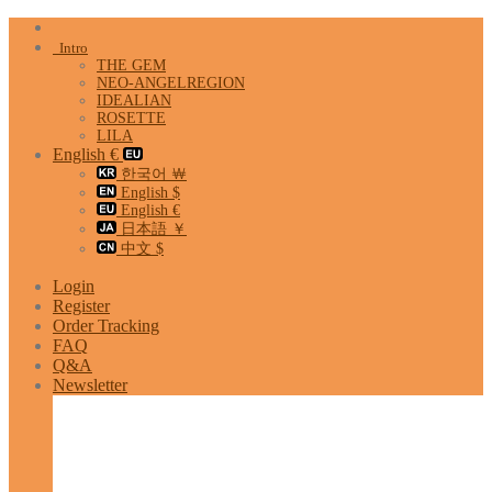
Skip
to
Intro
content
THE GEM
NEO-ANGELREGION
IDEALIAN
ROSETTE
LILA
English €
한국어 ￦
English $
English €
日本語 ￥
中文 $
Login
Register
Order Tracking
FAQ
Q&A
Newsletter