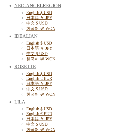
NEO-ANGELREGION
English $ USD
日本語 ￥ JPY
中文 $ USD
한국어 ￦ WON
IDEALIAN
English $ USD
日本語 ￥ JPY
中文 $ USD
한국어 ￦ WON
ROSETTE
English $ USD
English € EUR
日本語 ￥ JPY
中文 $ USD
한국어 ￦ WON
LILA
English $ USD
English € EUR
日本語 ￥ JPY
中文 $ USD
한국어 ￦ WON