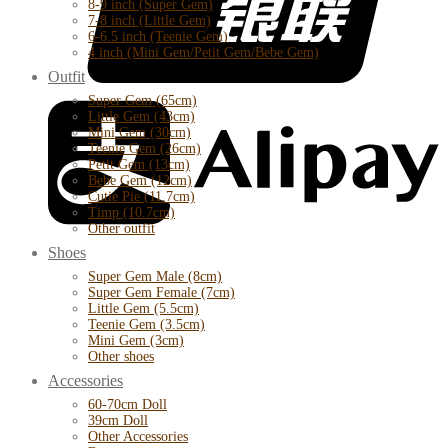
8-9 inch (Super Gem)
7-8 inch (Little Gem)
6-6.5 inch (Teenie Gem)
4 inch (Mini Gem/Petit Gem/Bebe Gem)
Outfit
Super Gem (65cm)
Little Gem (43cm)
Mini Gem (30cm)
Teenie Gem (26cm)
Petit Gem (13cm)
Bebe Gem (12cm)
Cutie Pie (11.7cm)
Timp (10.7cm)
Other outfit
Shoes
Super Gem Male (8cm)
Super Gem Female (7cm)
Little Gem (5.5cm)
Teenie Gem (3.5cm)
Mini Gem (3cm)
Other shoes
Accessories
60-70cm Doll
39cm Doll
Other Accessories