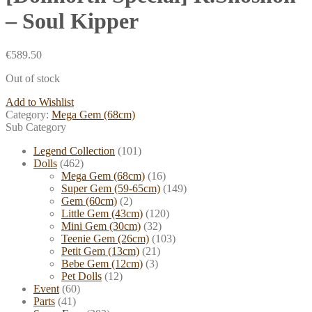
– Soul Kipper
€
589.50
Out of stock
Add to Wishlist
Category:
Mega Gem (68cm)
Sub Category
Legend Collection
(101)
Dolls
(462)
Mega Gem (68cm)
(16)
Super Gem (59-65cm)
(149)
Gem (60cm)
(2)
Little Gem (43cm)
(120)
Mini Gem (30cm)
(32)
Teenie Gem (26cm)
(103)
Petit Gem (13cm)
(21)
Bebe Gem (12cm)
(3)
Pet Dolls
(12)
Event
(60)
Parts
(41)