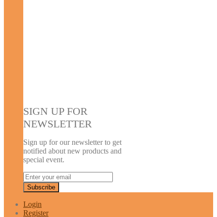
SIGN UP FOR
NEWSLETTER
Sign up for our newsletter to get
notified about new products and
special event.
Login
Register