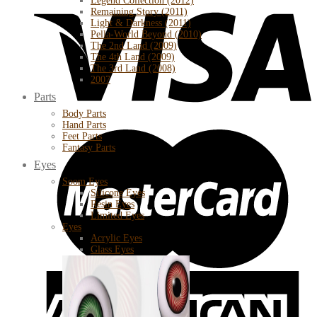
Legend Collection (2012)
Remaining Story (2011)
Light & Darkness (2011)
Pella-World Beyond (2010)
The 2nd Land (2009)
The 4th Land (2009)
The 3rd Land (2008)
2007
Parts
Body Parts
Hand Parts
Feet Parts
Fantasy Parts
Eyes
Soom Eyes
Silicone Eyes
Resin Eyes
Limited Eyes
Eyes
Acrylic Eyes
Glass Eyes