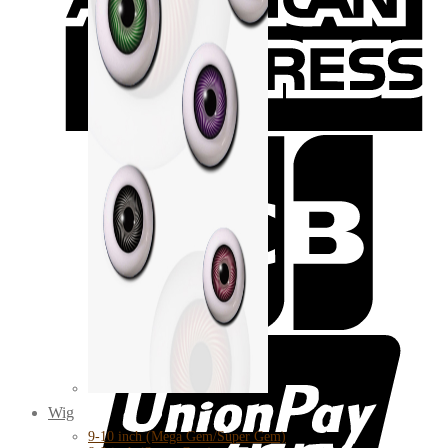
Wig
9-10 inch (Mega Gem/Super Gem)