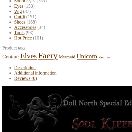
Soom Eyes
(283)
Eyes
(153)
Wig
(37)
Outfit
(151)
Shoes
(168)
Accessories
(34)
Tools
(93)
Hot Price
(101)
Product tags
Faery
Elves
Unicorn
Centaur
Mermaid
Vampire
Description
Additional information
Reviews (0)