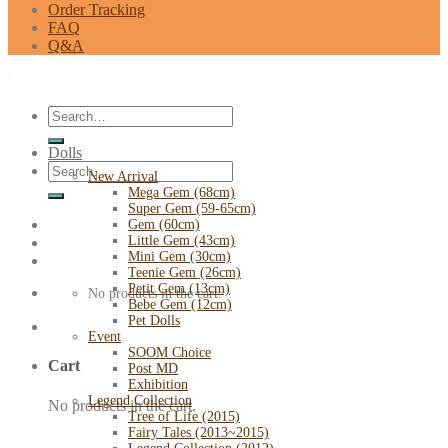
Order Tracking
FAQ
Q&A
Search
for:
Dolls
Search
New Arrival
for:
Mega Gem (68cm)
Super Gem (59-65cm)
Gem (60cm)
Little Gem (43cm)
Mini Gem (30cm)
Teenie Gem (26cm)
Petit Gem (13cm)
No products in the cart.
Bebe Gem (12cm)
Pet Dolls
Event
SOOM Choice
Cart
Post MD
Exhibition
Legend Collection
No products in the cart.
Tree of Life (2015)
Fairy Tales (2013~2015)