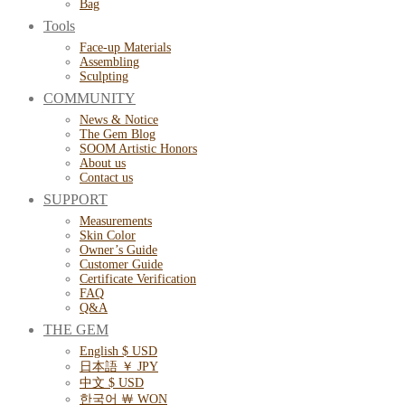
Bag
Tools
Face-up Materials
Assembling
Sculpting
COMMUNITY
News & Notice
The Gem Blog
SOOM Artistic Honors
About us
Contact us
SUPPORT
Measurements
Skin Color
Owner’s Guide
Customer Guide
Certificate Verification
FAQ
Q&A
THE GEM
English $ USD
日本語 ￥ JPY
中文 $ USD
한국어 ￦ WON