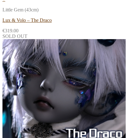
Little Gem (43cm)
Lux & Volo – The Draco
€
319.00
SOLD OUT