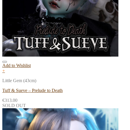
Add to Wishlist
+
Little Gem (43cm)
Tuff & Sueve – Prelude to Death
€
313.00
SOLD OUT