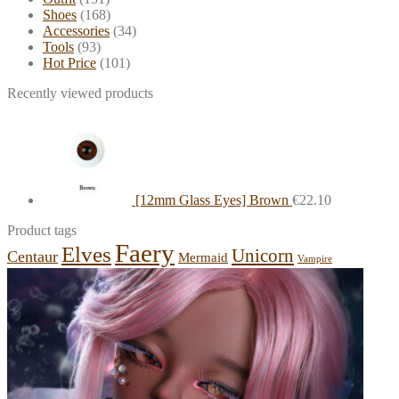
Shoes
(168)
Accessories
(34)
Tools
(93)
Hot Price
(101)
Recently viewed products
[12mm Glass Eyes] Brown
€
22.10
Product tags
Faery
Elves
Unicorn
Centaur
Mermaid
Vampire