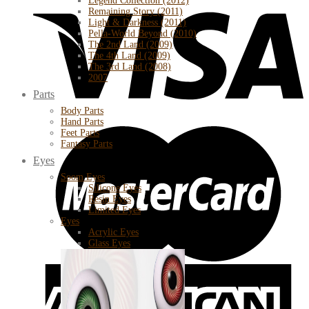
Legend Collection (2012)
Remaining Story (2011)
Light & Darkness (2011)
Pella-World Beyond (2010)
The 2nd Land (2009)
The 4th Land (2009)
The 3rd Land (2008)
2007
Parts
Body Parts
Hand Parts
Feet Parts
Fantasy Parts
Eyes
Soom Eyes
Silicone Eyes
Resin Eyes
Limited Eyes
Eyes
Acrylic Eyes
Glass Eyes