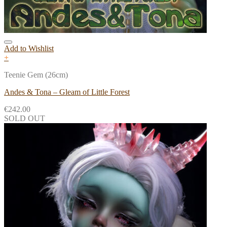
Add to Wishlist
+
Teenie Gem (26cm)
Andes & Tona – Gleam of Little Forest
€
242.00
SOLD OUT