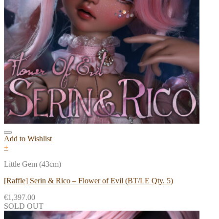
Add to Wishlist
+
Little Gem (43cm)
[Raffle] Serin & Rico – Flower of Evil (BT/LE Qty. 5)
€
1,397.00
SOLD OUT