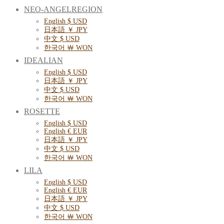
NEO-ANGELREGION
English $ USD
日本語 ￥ JPY
中文 $ USD
한국어 ￦ WON
IDEALIAN
English $ USD
日本語 ￥ JPY
中文 $ USD
한국어 ￦ WON
ROSETTE
English $ USD
English € EUR
日本語 ￥ JPY
中文 $ USD
한국어 ￦ WON
LILA
English $ USD
English € EUR
日本語 ￥ JPY
中文 $ USD
한국어 ￦ WON