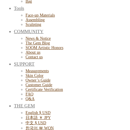
Bag
Tools
Face-up Materials
Assembling
Sculpting
COMMUNITY
News & Notice
The Gem Blog
SOOM Artistic Honors
About us
Contact us
SUPPORT
Measurements
Skin Color
Owner’s Guide
Customer Guide
Certificate Verification
FAQ
Q&A
THE GEM
English $ USD
日本語 ￥ JPY
中文 $ USD
한국어 ￦ WON