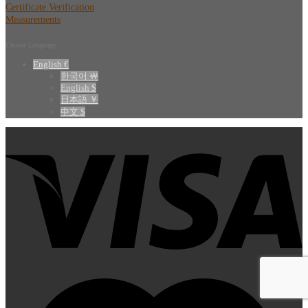
Certificate Verification
Measurements
Choose Language
English €
한국어 ￦
English $
日本語 ￥
中文 $