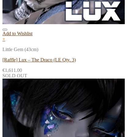
Add to Wishlist
+
Little Gem (43cm)
[Raffle] Lux – The Draco (LE Qty. 3)
€
1,611.00
SOLD OUT