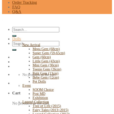
Order Tracking
FAQ
Q&A
Search
for:
Dolls
Search
New Arrival
for:
Mega Gem (68cm)
Super Gem (59-65cm)
Gem (60cm)
Little Gem (43cm)
Mini Gem (30cm)
Teenie Gem (26cm)
Petit Gem (13cm)
No products in the cart.
Bebe Gem (12cm)
Pet Dolls
Event
SOOM Choice
Cart
Post MD
Exhibition
Legend Collection
No products in the cart.
Tree of Life (2015)
Fairy Tales (2013~2015)