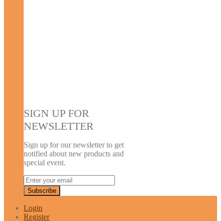
SIGN UP FOR
NEWSLETTER
Sign up for our newsletter to get
notified about new products and
special event.
Login
Register