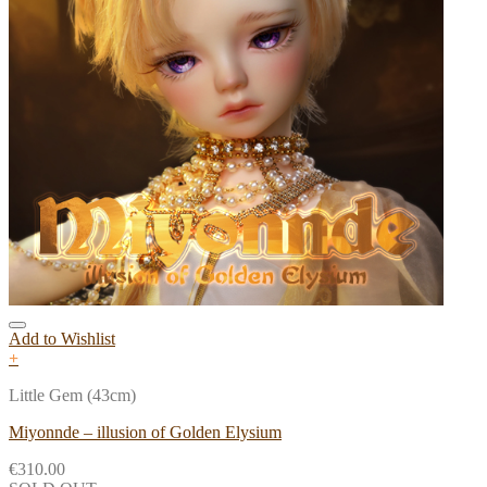
Add to Wishlist
+
Little Gem (43cm)
Miyonnde – illusion of Golden Elysium
€
310.00