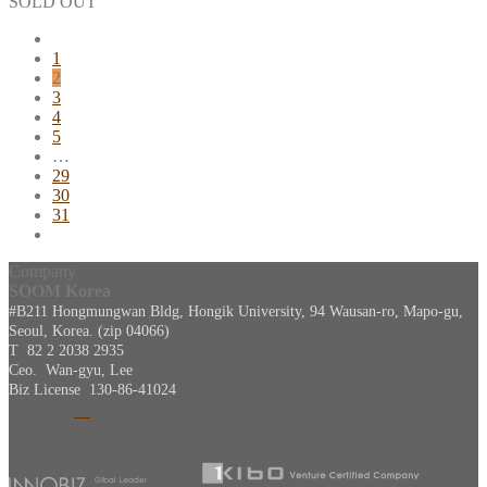
SOLD OUT
1
2
3
4
5
…
29
30
31
Company
SOOM Korea
#B211 Hongmungwan Bldg, Hongik University, 94 Wausan-ro, Mapo-gu,
Seoul, Korea. (zip 04066)
T 82 2 2038 2935
Ceo. Wan-gyu, Lee
Biz License 130-86-41024