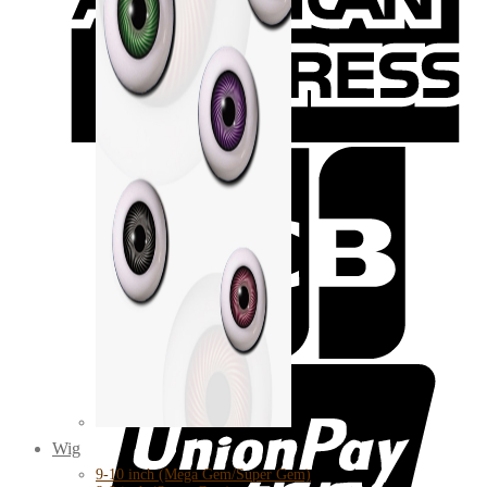
Wig
9-10 inch (Mega Gem/Super Gem)