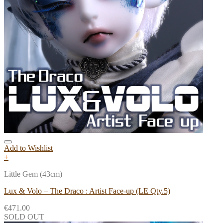
Add to Wishlist
+
Little Gem (43cm)
Lux & Volo – The Draco : Artist Face-up (LE Qty.5)
€
471.00
SOLD OUT