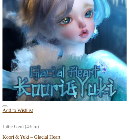
Add to Wishlist
+
Little Gem (43cm)
Koori & Yuki – Glacial Heart