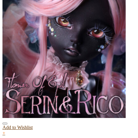
Add to Wishlist
+