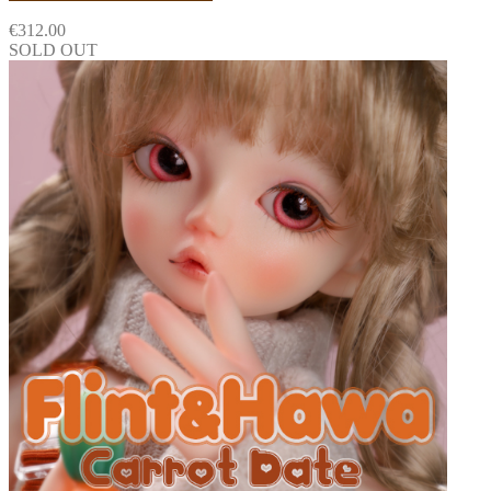
€
312.00
SOLD OUT