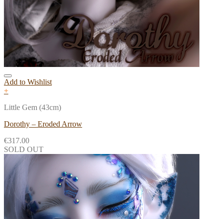
Add to Wishlist
+
Little Gem (43cm)
Dorothy – Eroded Arrow
€
317.00
SOLD OUT