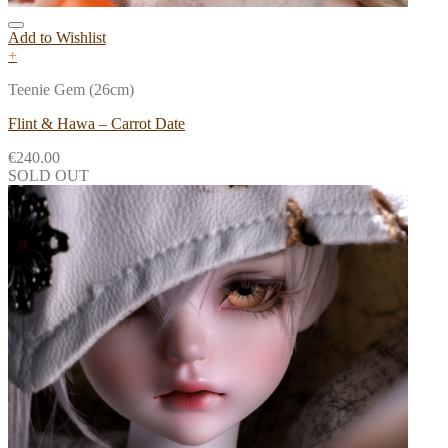
Add to Wishlist
+
Teenie Gem (26cm)
Flint & Hawa – Carrot Date
€
240.00
SOLD OUT