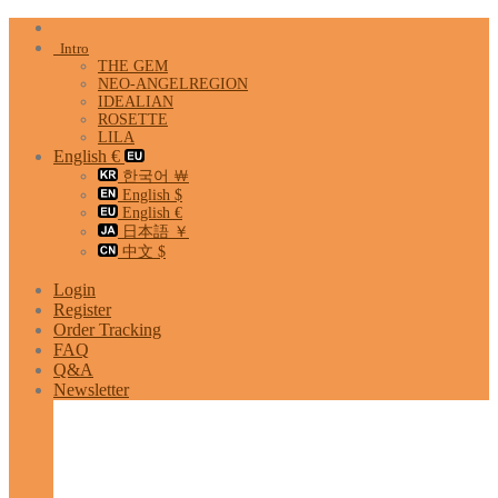
Skip
to
Intro
content
THE GEM
NEO-ANGELREGION
IDEALIAN
ROSETTE
LILA
English €
한국어 ￦
English $
English €
日本語 ￥
中文 $
Login
Register
Order Tracking
FAQ
Q&A
Newsletter