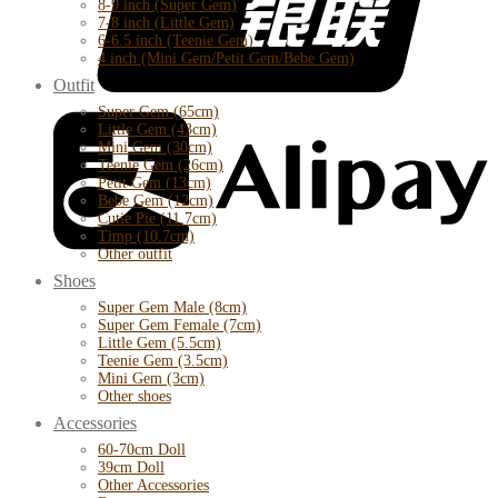
8-9 inch (Super Gem)
7-8 inch (Little Gem)
6-6.5 inch (Teenie Gem)
4 inch (Mini Gem/Petit Gem/Bebe Gem)
Outfit
Super Gem (65cm)
Little Gem (43cm)
Mini Gem (30cm)
Teenie Gem (26cm)
Petit Gem (13cm)
Bebe Gem (12cm)
Cutie Pie (11.7cm)
Timp (10.7cm)
Other outfit
Shoes
Super Gem Male (8cm)
Super Gem Female (7cm)
Little Gem (5.5cm)
Teenie Gem (3.5cm)
Mini Gem (3cm)
Other shoes
Accessories
60-70cm Doll
39cm Doll
Other Accessories