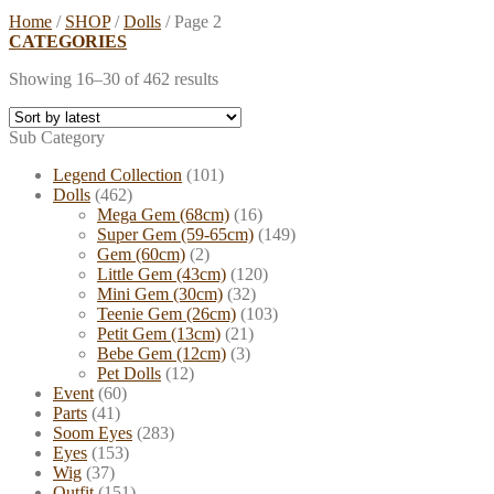
Home
/
SHOP
/
Dolls
/
Page 2
CATEGORIES
Showing 16–30 of 462 results
Sub Category
Legend Collection
(101)
Dolls
(462)
Mega Gem (68cm)
(16)
Super Gem (59-65cm)
(149)
Gem (60cm)
(2)
Little Gem (43cm)
(120)
Mini Gem (30cm)
(32)
Teenie Gem (26cm)
(103)
Petit Gem (13cm)
(21)
Bebe Gem (12cm)
(3)
Pet Dolls
(12)
Event
(60)
Parts
(41)
Soom Eyes
(283)
Eyes
(153)
Wig
(37)
Outfit
(151)