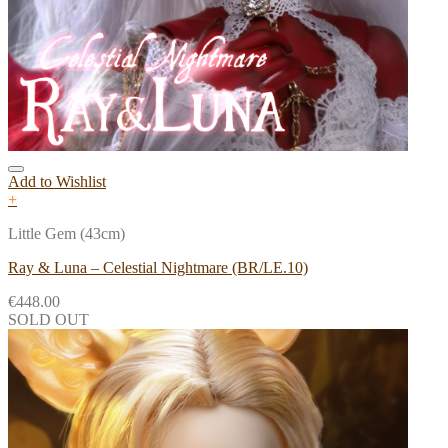
Add to Wishlist
+
Little Gem (43cm)
Ray & Luna – Celestial Nightmare (BR/LE.10)
€
448.00
SOLD OUT