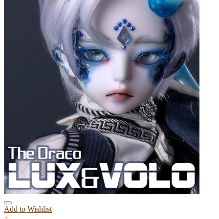
Add to Wishlist
+