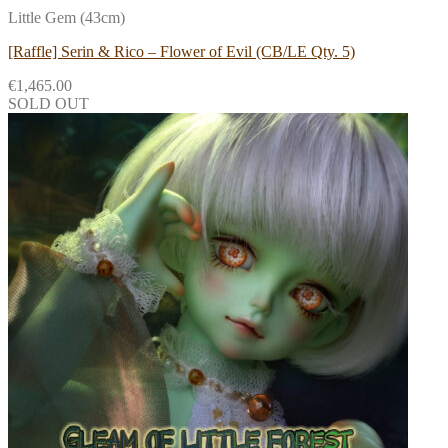
Little Gem (43cm)
[Raffle] Serin & Rico – Flower of Evil (CB/LE Qty. 5)
€
1,465.00
SOLD OUT