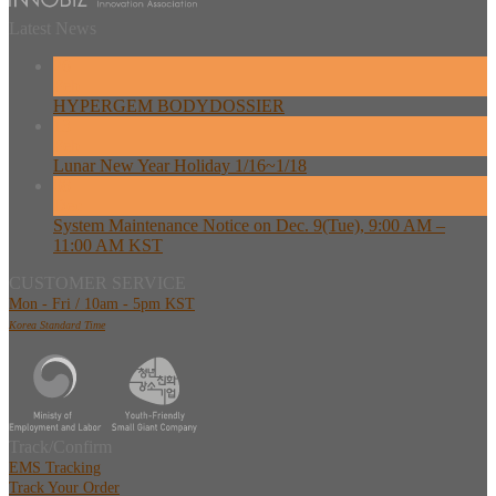
Latest News
26
Feb
HYPERGEM BODYDOSSIER
13
Feb
Lunar New Year Holiday 1/16~1/18
08
Dec
System Maintenance Notice on Dec. 9(Tue), 9:00 AM –
11:00 AM KST
CUSTOMER SERVICE
Mon - Fri / 10am - 5pm KST
Korea Standard Time
Track/Confirm
EMS Tracking
Track Your Order