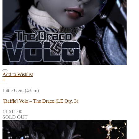
Add to Wishlist
+
Little Gem (43cm)
[Raffle] Volo – The Draco (LE Qty. 3)
€
1,611.00
SOLD OUT