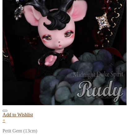
Add to Wishlist
+
Petit Gem (13cm)