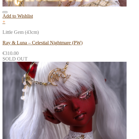
Add to Wishlist
+
Little Gem (43cm)
Ray & Luna – Celestial Nightmare (PW)
€
310.00
SOLD OUT