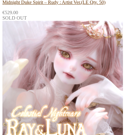
Midnight Duke Spirit – Rudy : Artist Ver.(LE Qty. 50)
€
529.00
SOLD OUT