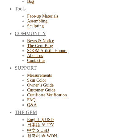
Bag
Tools
Face-up Materials
Assembling
Sculpting
COMMUNITY
News & Notice
The Gem Blog
SOOM Artistic Honors
About us
Contact us
SUPPORT
Measurements
Skin Color
Owner’s Guide
Customer Guide
Certificate Verification
FAQ
Q&A
THE GEM
English $ USD
日本語 ￥ JPY
中文 $ USD
한국어 ￦ WON