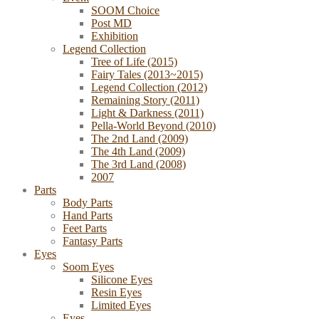
SOOM Choice
Post MD
Exhibition
Legend Collection
Tree of Life (2015)
Fairy Tales (2013~2015)
Legend Collection (2012)
Remaining Story (2011)
Light & Darkness (2011)
Pella-World Beyond (2010)
The 2nd Land (2009)
The 4th Land (2009)
The 3rd Land (2008)
2007
Parts
Body Parts
Hand Parts
Feet Parts
Fantasy Parts
Eyes
Soom Eyes
Silicone Eyes
Resin Eyes
Limited Eyes
Eyes