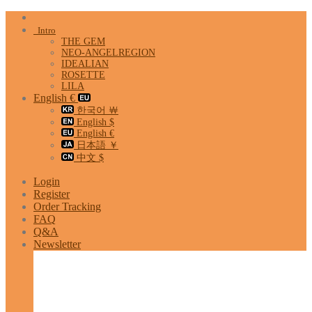
Skip
to
Intro
content
THE GEM
NEO-ANGELREGION
IDEALIAN
ROSETTE
LILA
English €
한국어 ￦
English $
English €
日本語 ￥
中文 $
Login
Register
Order Tracking
FAQ
Q&A
Newsletter