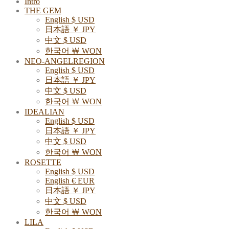
Intro
THE GEM
English $ USD
日本語 ￥ JPY
中文 $ USD
한국어 ￦ WON
NEO-ANGELREGION
English $ USD
日本語 ￥ JPY
中文 $ USD
한국어 ￦ WON
IDEALIAN
English $ USD
日本語 ￥ JPY
中文 $ USD
한국어 ￦ WON
ROSETTE
English $ USD
English € EUR
日本語 ￥ JPY
中文 $ USD
한국어 ￦ WON
LILA