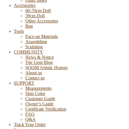
Other shoes
Accessories
60-70cm Doll
39cm Doll
Other Accessories
Bag
Tools
Face-up Materials
Assembling
Sculpting
COMMUNITY
News & Notice
The Gem Blog
SOOM Artistic Honors
About us
Contact us
SUPPORT
Measurements
Skin Color
Customer Guide
Owner’s Guide
Certificate Verification
FAQ
Q&A
Track Your Order