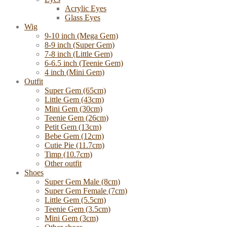
Acrylic Eyes
Glass Eyes
Wig
9-10 inch (Mega Gem)
8-9 inch (Super Gem)
7-8 inch (Little Gem)
6-6.5 inch (Teenie Gem)
4 inch (Mini Gem)
Outfit
Super Gem (65cm)
Little Gem (43cm)
Mini Gem (30cm)
Teenie Gem (26cm)
Petit Gem (13cm)
Bebe Gem (12cm)
Cutie Pie (11.7cm)
Timp (10.7cm)
Other outfit
Shoes
Super Gem Male (8cm)
Super Gem Female (7cm)
Little Gem (5.5cm)
Teenie Gem (3.5cm)
Mini Gem (3cm)