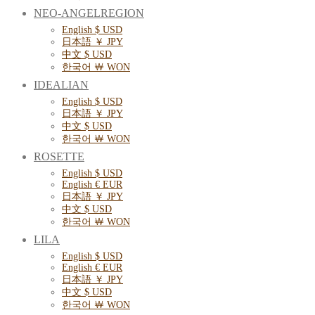
NEO-ANGELREGION
English $ USD
日本語 ￥ JPY
中文 $ USD
한국어 ￦ WON
IDEALIAN
English $ USD
日本語 ￥ JPY
中文 $ USD
한국어 ￦ WON
ROSETTE
English $ USD
English € EUR
日本語 ￥ JPY
中文 $ USD
한국어 ￦ WON
LILA
English $ USD
English € EUR
日本語 ￥ JPY
中文 $ USD
한국어 ￦ WON