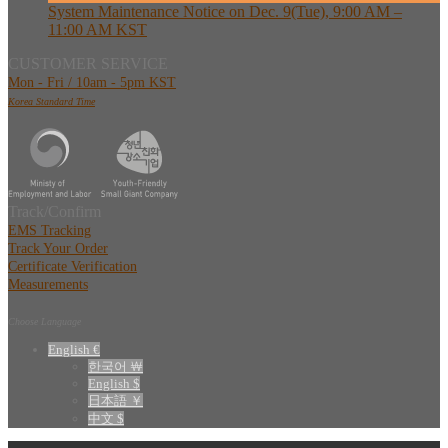
System Maintenance Notice on Dec. 9(Tue), 9:00 AM –
11:00 AM KST
CUSTOMER SERVICE
Mon - Fri / 10am - 5pm KST
Korea Standard Time
Track/Confirm
EMS Tracking
Track Your Order
Certificate Verification
Measurements
Choose Language
English €
한국어 ￦
English $
日本語 ￥
中文 $