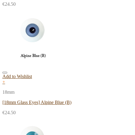
€
24.50
Add to Wishlist
+
18mm
[18mm Glass Eyes] Alpine Blue (B)
€
24.50