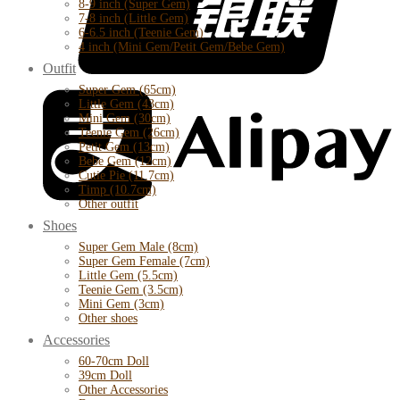
8-9 inch (Super Gem)
7-8 inch (Little Gem)
6-6.5 inch (Teenie Gem)
4 inch (Mini Gem/Petit Gem/Bebe Gem)
Outfit
Super Gem (65cm)
Little Gem (43cm)
Mini Gem (30cm)
Teenie Gem (26cm)
Petit Gem (13cm)
Bebe Gem (12cm)
Cutie Pie (11.7cm)
Timp (10.7cm)
Other outfit
Shoes
Super Gem Male (8cm)
Super Gem Female (7cm)
Little Gem (5.5cm)
Teenie Gem (3.5cm)
Mini Gem (3cm)
Other shoes
Accessories
60-70cm Doll
39cm Doll
Other Accessories