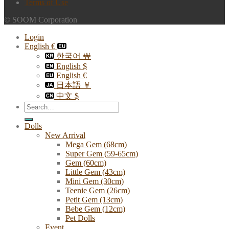
Terms of Use
© SOOM Corporation
Login
English €
한국어 ￦
English $
English €
日本語 ￥
中文 $
Search
for:
Dolls
New Arrival
Mega Gem (68cm)
Super Gem (59-65cm)
Gem (60cm)
Little Gem (43cm)
Mini Gem (30cm)
Teenie Gem (26cm)
Petit Gem (13cm)
Bebe Gem (12cm)
Pet Dolls
Event