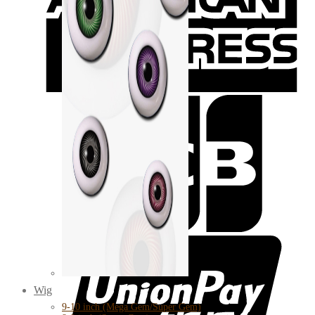
Wig
9-10 inch (Mega Gem/Super Gem)