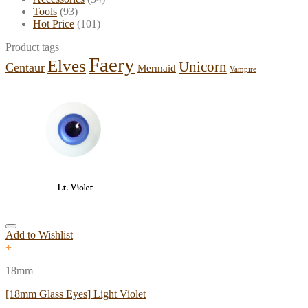
Tools
(93)
Hot Price
(101)
Product tags
Faery
Elves
Unicorn
Centaur
Mermaid
Vampire
Add to Wishlist
+
18mm
[18mm Glass Eyes] Light Violet