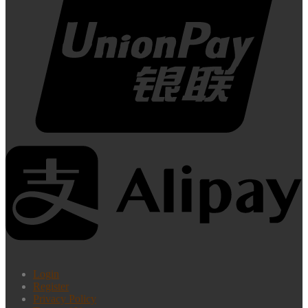
Login
Register
Privacy Policy