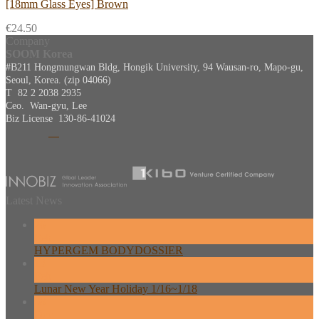
[18mm Glass Eyes] Brown
€
24.50
Company
SOOM Korea
#B211 Hongmungwan Bldg, Hongik University, 94 Wausan-ro, Mapo-gu,
Seoul, Korea. (zip 04066)
T 82 2 2038 2935
Ceo. Wan-gyu, Lee
Biz License 130-86-41024
Latest News
26
Feb
HYPERGEM BODYDOSSIER
13
Feb
Lunar New Year Holiday 1/16~1/18
08
Dec