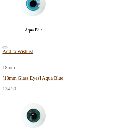
Add to Wishlist
+
18mm
[18mm Glass Eyes] Aqua Blue
€
24.50