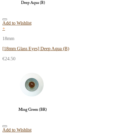
Add to Wishlist
+
18mm
[18mm Glass Eyes] Deep Aqua (B)
€
24.50
Add to Wishlist