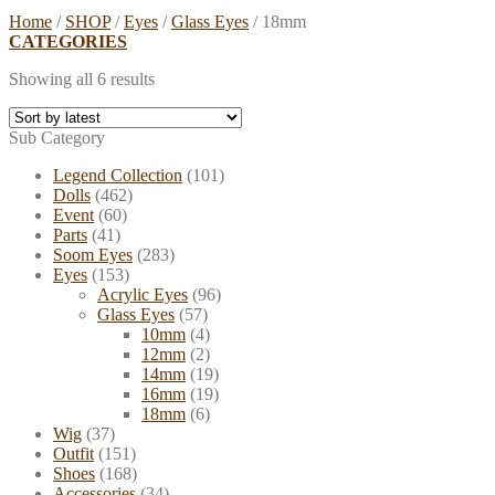
Home
/
SHOP
/
Eyes
/
Glass Eyes
/
18mm
CATEGORIES
Showing all 6 results
Sub Category
Legend Collection
(101)
Dolls
(462)
Event
(60)
Parts
(41)
Soom Eyes
(283)
Eyes
(153)
Acrylic Eyes
(96)
Glass Eyes
(57)
10mm
(4)
12mm
(2)
14mm
(19)
16mm
(19)
18mm
(6)
Wig
(37)
Outfit
(151)
Shoes
(168)
Accessories
(34)