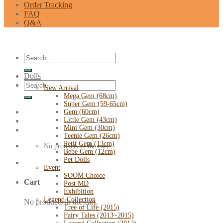
Order Tracking
FAQ
Q&A
Search
for:
Dolls
Search
New Arrival
for:
Mega Gem (68cm)
Super Gem (59-65cm)
Gem (60cm)
Little Gem (43cm)
Mini Gem (30cm)
Teenie Gem (26cm)
Petit Gem (13cm)
No products in the cart.
Bebe Gem (12cm)
Pet Dolls
Event
SOOM Choice
Cart
Post MD
Exhibition
Legend Collection
No products in the cart.
Tree of Life (2015)
Fairy Tales (2013~2015)