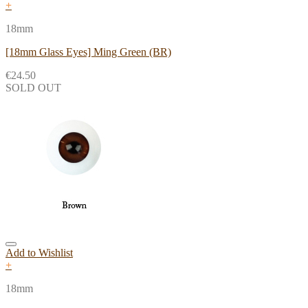
+
18mm
[18mm Glass Eyes] Ming Green (BR)
€
24.50
SOLD OUT
Add to Wishlist
+
18mm