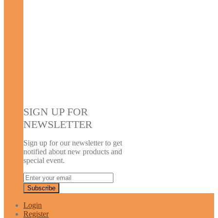
SIGN UP FOR
NEWSLETTER
Sign up for our newsletter to get
notified about new products and
special event.
Login
Register