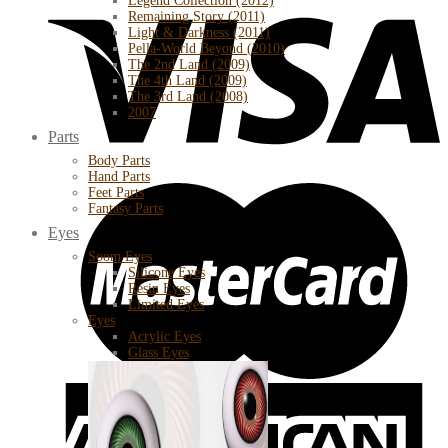
Legend Collection (2012)
Remaining Story (2011)
Light & Darkness (2011)
Pella-World Beyond (2010)
The 2nd Land (2009)
The 4th Land (2009)
The 3rd Land (2008)
2007
Parts
Body Parts
Hand Parts
Feet Parts
Fantasy Parts
Eyes
Soom Eyes
Silicone Eyes
Resin Eyes
Limited Eyes
Eyes
Acrylic Eyes
Glass Eyes