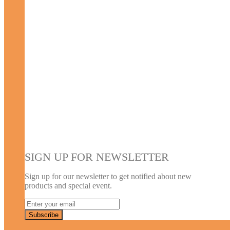
SIGN UP FOR NEWSLETTER
Sign up for our newsletter to get notified about new
products and special event.