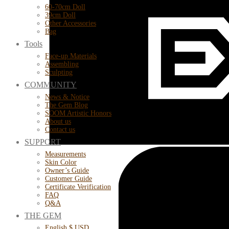
60-70cm Doll
39cm Doll
Other Accessories
Bag
Tools
Face-up Materials
Assembling
Sculpting
COMMUNITY
News & Notice
The Gem Blog
SOOM Artistic Honors
About us
Contact us
SUPPORT
Measurements
Skin Color
Owner’s Guide
Customer Guide
Certificate Verification
FAQ
Q&A
THE GEM
English $ USD