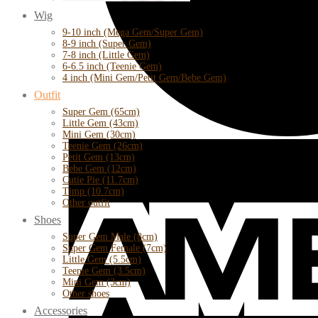
Wig
9-10 inch (Mega Gem/Super Gem)
8-9 inch (Super Gem)
7-8 inch (Little Gem)
6-6.5 inch (Teenie Gem)
4 inch (Mini Gem/Petit Gem/Bebe Gem)
Outfit
Super Gem (65cm)
Little Gem (43cm)
Mini Gem (30cm)
Teenie Gem (26cm)
Petit Gem (13cm)
Bebe Gem (12cm)
Cutie Pie (11.7cm)
Timp (10.7cm)
Other outfit
Shoes
Super Gem Male (8cm)
Super Gem Female (7cm)
Little Gem (5.5cm)
Teenie Gem (3.5cm)
Mini Gem (3cm)
Other shoes
Accessories