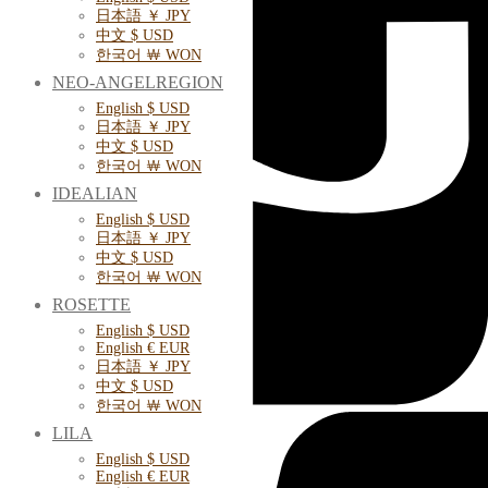
日本語 ￥ JPY
中文 $ USD
한국어 ￦ WON
NEO-ANGELREGION
English $ USD
日本語 ￥ JPY
中文 $ USD
한국어 ￦ WON
IDEALIAN
English $ USD
日本語 ￥ JPY
中文 $ USD
한국어 ￦ WON
ROSETTE
English $ USD
English € EUR
日本語 ￥ JPY
中文 $ USD
한국어 ￦ WON
LILA
English $ USD
English € EUR