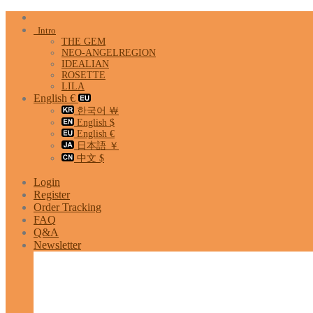
Skip
to
Intro
content
THE GEM
NEO-ANGELREGION
IDEALIAN
ROSETTE
LILA
English €
한국어 ￦
English $
English €
日本語 ￥
中文 $
Login
Register
Order Tracking
FAQ
Q&A
Newsletter