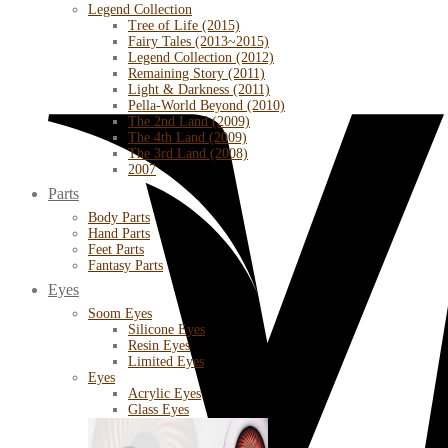
Legend Collection
Tree of Life (2015)
Fairy Tales (2013~2015)
Legend Collection (2012)
Remaining Story (2011)
Light & Darkness (2011)
Pella-World Beyond (2010)
The 2nd Land (2009)
The 4th Land (2009)
The 3rd Land (2008)
2007
Parts
Body Parts
Hand Parts
Feet Parts
Fantasy Parts
Eyes
Soom Eyes
Silicone Eyes
Resin Eyes
Limited Eyes
Eyes
Acrylic Eyes
Glass Eyes