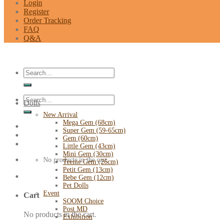
Login
Register
Order Tracking
FAQ
Q&A
Search
for:
Search
Dolls
for:
New Arrival
Mega Gem (68cm)
Super Gem (59-65cm)
Gem (60cm)
Little Gem (43cm)
Mini Gem (30cm)
No products in the cart.
Teenie Gem (26cm)
Petit Gem (13cm)
Bebe Gem (12cm)
Pet Dolls
Event
Cart
SOOM Choice
Post MD
No products in the cart.
Exhibition