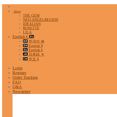
Skip
to
Intro
content
THE GEM
NEO-ANGELREGION
IDEALIAN
ROSETTE
LILA
English €
한국어 ￦
English $
English €
日本語 ￥
中文 $
Login
Register
Order Tracking
FAQ
Q&A
Newsletter