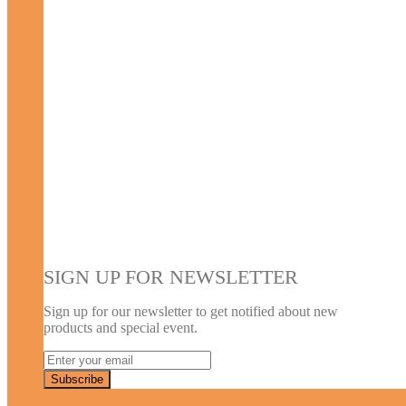
SIGN UP FOR NEWSLETTER
Sign up for our newsletter to get notified about new
products and special event.