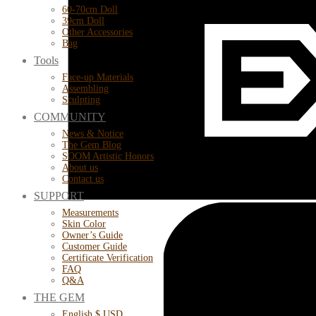
60-70cm Doll
39cm Doll
Other Accessories
Bag
Tools
Face-up Materials
Assembling
Sculpting
COMMUNITY
News & Notice
The Gem Blog
SOOM Artistic Honors
About us
Contact us
SUPPORT
Measurements
Skin Color
Owner’s Guide
Customer Guide
Certificate Verification
FAQ
Q&A
THE GEM
English $ USD