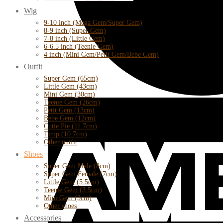
Wig
9-10 inch (Mega Gem/Super Gem)
8-9 inch (Super Gem)
7-8 inch (Little Gem)
6-6.5 inch (Teenie Gem)
4 inch (Mini Gem/Petit Gem/Bebe Gem)
Outfit
Super Gem (65cm)
Little Gem (43cm)
Mini Gem (30cm)
Teenie Gem (26cm)
Petit Gem (13cm)
Bebe Gem (12cm)
Cutie Pie (11.7cm)
Timp (10.7cm)
Other outfit
Shoes
Super Gem Male (8cm)
Super Gem Female (7cm)
Little Gem (5.5cm)
Teenie Gem (3.5cm)
Mini Gem (3cm)
Other shoes
Accessories