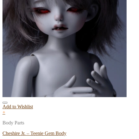
Add to Wishlist
+
Body Parts
Cheshire Jr. – Teenie Gem Body