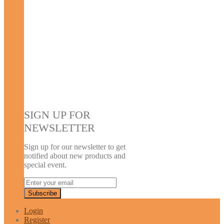
SIGN UP FOR
NEWSLETTER
Sign up for our newsletter to get
notified about new products and
special event.
Login
Register