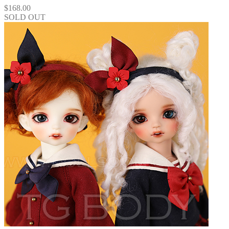
$
168.00
SOLD OUT