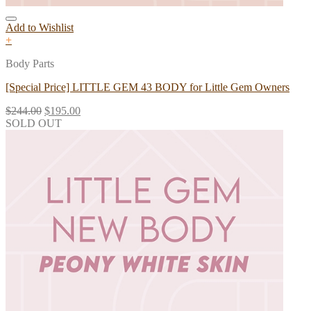
Add to Wishlist
+
Body Parts
[Special Price] LITTLE GEM 43 BODY for Little Gem Owners
$
244.00
$
195.00
SOLD OUT