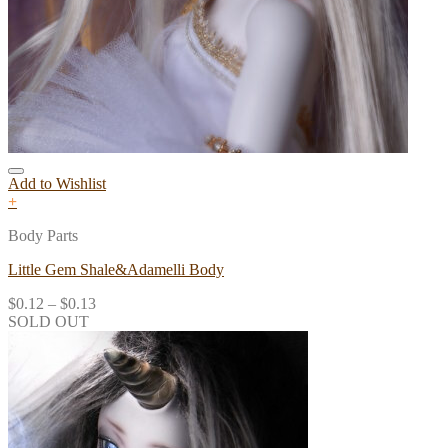
Add to Wishlist
+
Body Parts
Little Gem Shale&Adamelli Body
$
0.12
–
$
0.13
SOLD OUT