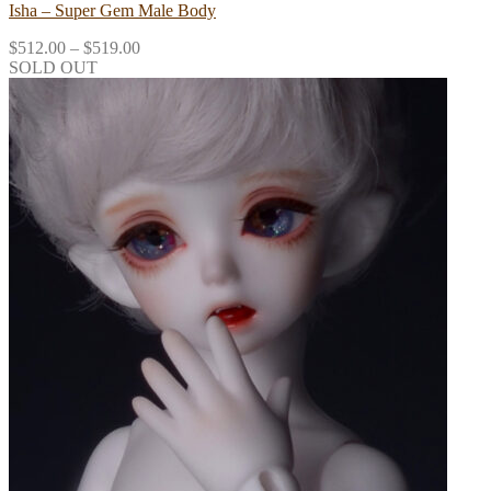
Isha – Super Gem Male Body
$
512.00
–
$
519.00
SOLD OUT