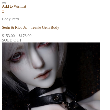
Add to Wishlist
+
Body Parts
Serin & Rico Jr. – Teenie Gem Body
$
153.00
–
$
176.00
SOLD OUT