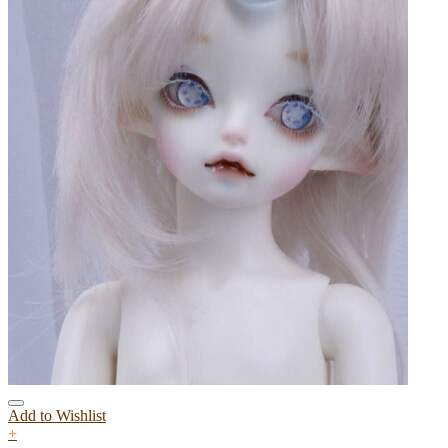
Add to Wishlist
+