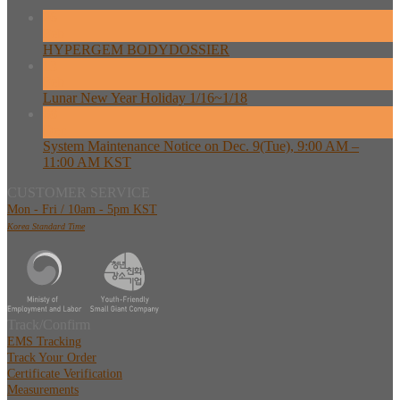
26
Feb
HYPERGEM BODYDOSSIER
13
Feb
Lunar New Year Holiday 1/16~1/18
08
Dec
System Maintenance Notice on Dec. 9(Tue), 9:00 AM –
11:00 AM KST
CUSTOMER SERVICE
Mon - Fri / 10am - 5pm KST
Korea Standard Time
Track/Confirm
EMS Tracking
Track Your Order
Certificate Verification
Measurements