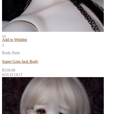
Add to Wishlist
+
Body Parts
Super Gem Jack Body
$
518.00
SOLD OUT