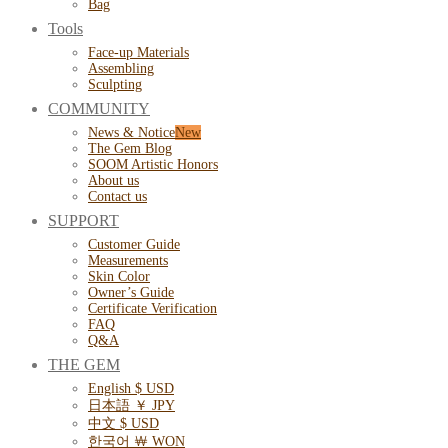
Bag
Tools
Face-up Materials
Assembling
Sculpting
COMMUNITY
News & Notice
The Gem Blog
SOOM Artistic Honors
About us
Contact us
SUPPORT
Customer Guide
Measurements
Skin Color
Owner’s Guide
Certificate Verification
FAQ
Q&A
THE GEM
English $ USD
日本語 ￥ JPY
中文 $ USD
한국어 ￦ WON