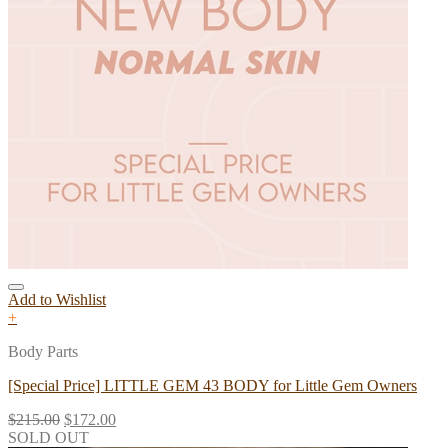
Add to Wishlist
+
Body Parts
[Special Price] LITTLE GEM 43 BODY for Little Gem Owners
$
215.00
$
172.00
SOLD OUT