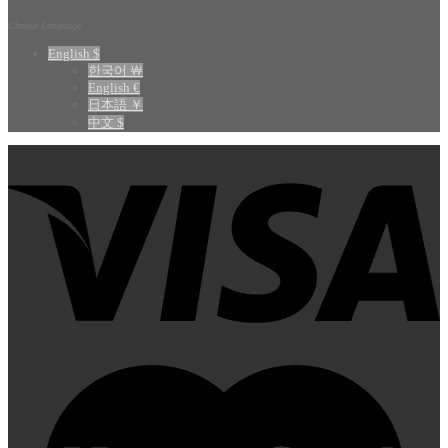
Choose Language
English $
한국어 ￦
English €
日本語 ￥
中文 $