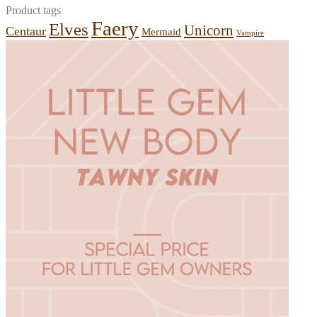
Product tags
Faery
Elves
Unicorn
Centaur
Mermaid
Vampire