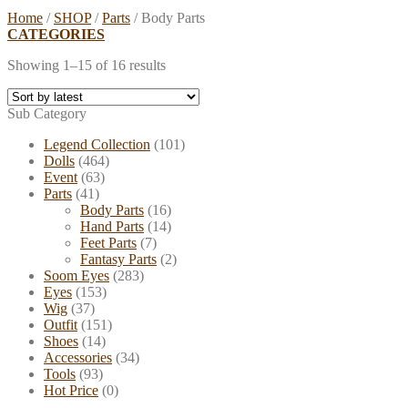
Home
/
SHOP
/
Parts
/
Body Parts
CATEGORIES
Showing 1–15 of 16 results
Sub Category
Legend Collection
(101)
Dolls
(464)
Event
(63)
Parts
(41)
Body Parts
(16)
Hand Parts
(14)
Feet Parts
(7)
Fantasy Parts
(2)
Soom Eyes
(283)
Eyes
(153)
Wig
(37)
Outfit
(151)
Shoes
(14)
Accessories
(34)
Tools
(93)
Hot Price
(0)