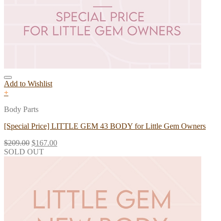
Add to Wishlist
+
Body Parts
[Special Price] LITTLE GEM 43 BODY for Little Gem Owners
$
209.00
$
167.00
SOLD OUT