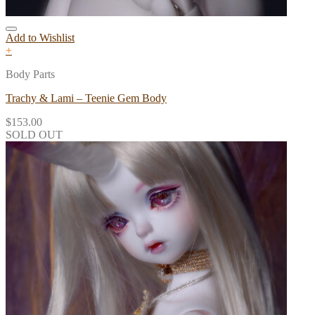
Add to Wishlist
+
Body Parts
Trachy & Lami – Teenie Gem Body
$
153.00
SOLD OUT