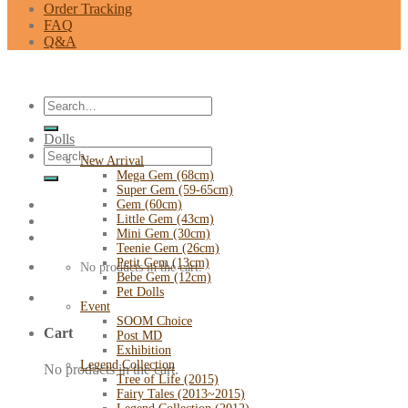
Order Tracking
FAQ
Q&A
Search
for:
Dolls
Search
New Arrival
for:
Mega Gem (68cm)
Super Gem (59-65cm)
Gem (60cm)
Little Gem (43cm)
Mini Gem (30cm)
Teenie Gem (26cm)
Petit Gem (13cm)
No products in the cart.
Bebe Gem (12cm)
Pet Dolls
Event
SOOM Choice
Cart
Post MD
Exhibition
Legend Collection
No products in the cart.
Tree of Life (2015)
Fairy Tales (2013~2015)