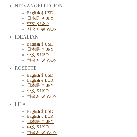
NEO-ANGELREGION
English $ USD
日本語 ￥ JPY
中文 $ USD
한국어 ￦ WON
IDEALIAN
English $ USD
日本語 ￥ JPY
中文 $ USD
한국어 ￦ WON
ROSETTE
English $ USD
English € EUR
日本語 ￥ JPY
中文 $ USD
한국어 ￦ WON
LILA
English $ USD
English € EUR
日本語 ￥ JPY
中文 $ USD
한국어 ￦ WON