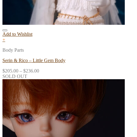
Add to Wishlist
+
Body Parts
Serin & Rico – Little Gem Body
$
205.00
–
$
236.00
SOLD OUT