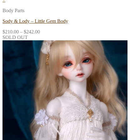
Body Parts
Sody & Lody – Little Gem Body
$
210.00
–
$
242.00
SOLD OUT