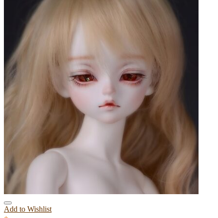
Add to Wishlist
+