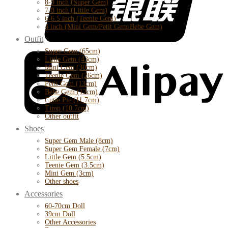
8-9 inch (Super Gem)
7-8 inch (Little Gem)
6-6.5 inch (Teenie Gem)
4 inch (Mini Gem/Petit Gem/Bebe Gem)
Outfit
Super Gem (65cm)
Little Gem (43cm)
Mini Gem (30cm)
Teenie Gem (26cm)
Petit Gem (13cm)
Bebe Gem (12cm)
Cutie Pie (11.7cm)
Timp (10.7cm)
Other outfit
Shoes
Super Gem Male (8cm)
Super Gem Female (7cm)
Little Gem (5.5cm)
Teenie Gem (3.5cm)
Mini Gem (3cm)
Other shoes
Accessories
60-70cm Doll
39cm Doll
Other Accessories