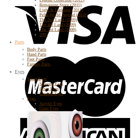
Legend Collection (2012)
Remaining Story (2011)
Light & Darkness (2011)
Pella-World Beyond (2010)
The 2nd Land (2009)
The 4th Land (2009)
The 3rd Land (2008)
2007
Parts
Body Parts
Hand Parts
Feet Parts
Fantasy Parts
Eyes
Soom Eyes
Silicone Eyes
Resin Eyes
Limited Eyes
Eyes
Acrylic Eyes
Glass Eyes