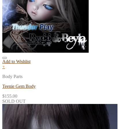
Add to Wishlist
+
Body Parts
Teenie Gem Body
$
155.00
SOLD OUT