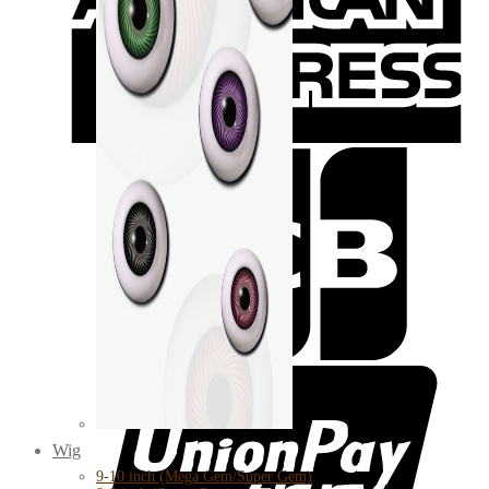
Wig
9-10 inch (Mega Gem/Super Gem)