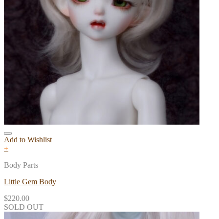
Add to Wishlist
+
Body Parts
Little Gem Body
$
220.00
SOLD OUT