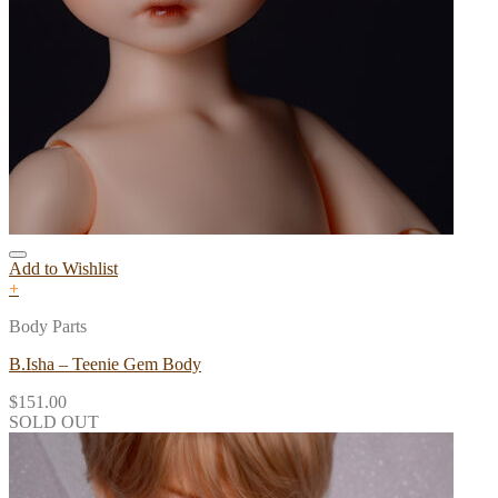
Add to Wishlist
+
Body Parts
B.Isha – Teenie Gem Body
$
151.00
SOLD OUT