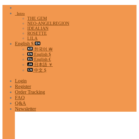
Skip
to
Intro
content
THE GEM
NEO-ANGELREGION
IDEALIAN
ROSETTE
LILA
English $
한국어 ￦
English $
English €
日本語 ￥
中文 $
Login
Register
Order Tracking
FAQ
Q&A
Newsletter