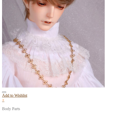
Add to Wishlist
+
Body Parts