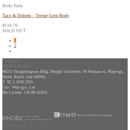
Body Parts
Taco & Dolomi – Teenie Gem Body
$
110.70
SOLD OUT
1
2
Company
SOOM Korea
#B211 Hongmungwan Bldg, Hongik University, 94 Wausan-ro, Mapo-gu,
Seoul, Korea. (zip 04066)
T 82 2 2038 2935
Ceo. Wan-gyu, Lee
Biz License 130-86-41024
Latest News