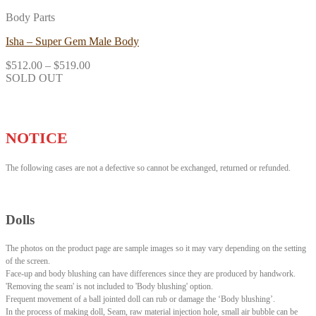
Body Parts
Isha – Super Gem Male Body
$
512.00
–
$
519.00
SOLD OUT
NOTICE
The following cases are not a defective so cannot be exchanged, returned or refunded.
Dolls
The photos on the product page are sample images so it may vary depending on the setting
of the screen.
Face-up and body blushing can have differences since they are produced by handwork.
'Removing the seam' is not included to 'Body blushing' option.
Frequent movement of a ball jointed doll can rub or damage the ‘Body blushing’.
In the process of making doll, Seam, raw material injection hole, small air bubble can be