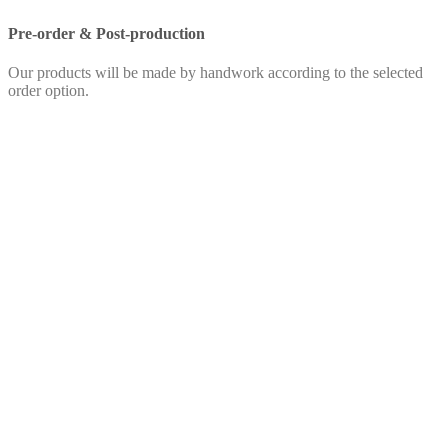
Pre-order & Post-production
Our products will be made by handwork according to the selected
order option.