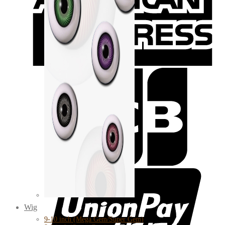
Wig
9-10 inch (Mega Gem/Super Gem)