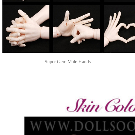
Super Gem Male Hands