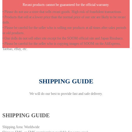
Recast products cannot be guaranteed for the official warranty.
• Please do not use a store that sells recast goods. High risk of fraudulent transactions.
• Products that sell at a lower price than the normal price of our site are likely to be recast
dolls.
• Please be careful for the seller who is selling our products at all times after sales periods
or old products..
• Our dolls do not sell other site except for the SOOM official site and Japan Risubaco.
• Please be careful for the seller who is copying images of SOOM on the AliExpress,
Taobao, eBay, etc.
SHIPPING GUIDE
We will do our best to provide fast and safe delivery.
SHIPPING GUIDE
Shipping Area: Worldwide