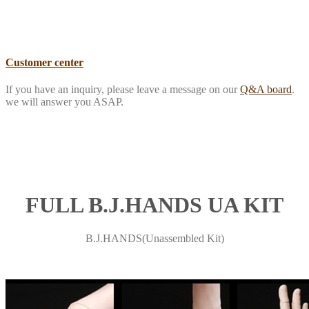
Customer center
If you have an inquiry, please leave a message on our
Q&A board
.
we will answer you ASAP.
FULL B.J.HANDS UA KIT
B.J.HANDS(Unassembled Kit)