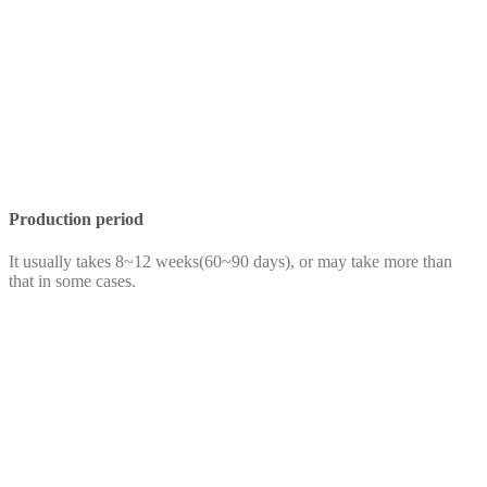
Production period
It usually takes 8~12 weeks(60~90 days), or may take more than
that in some cases.