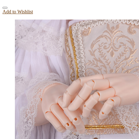
Add to Wishlist