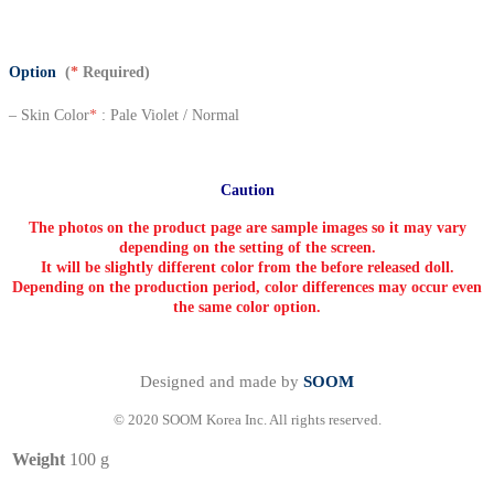
Option
(
*
Required)
– Skin Color
*
: Pale Violet / Normal
Caution
The photos on the product page are sample images so it may vary
depending on the setting of the screen.
It will be slightly different color from the before released doll.
Depending on the production period, color differences may occur even
the same color option.
Designed and made by
SOOM
© 2020 SOOM Korea Inc. All rights reserved.
Weight
100 g