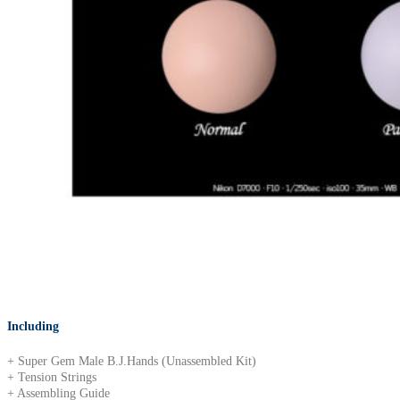
Including
+ Super Gem Male B.J.Hands (Unassembled Kit)
+ Tension Strings
+ Assembling Guide