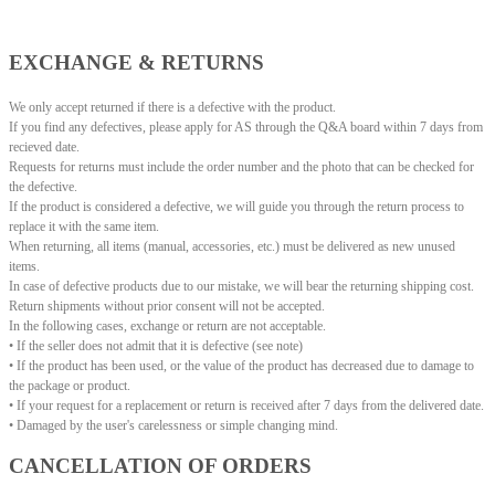
EXCHANGE & RETURNS
We only accept returned if there is a defective with the product.
If you find any defectives, please apply for AS through the Q&A board within 7 days from
recieved date.
Requests for returns must include the order number and the photo that can be checked for
the defective.
If the product is considered a defective, we will guide you through the return process to
replace it with the same item.
When returning, all items (manual, accessories, etc.) must be delivered as new unused
items.
In case of defective products due to our mistake, we will bear the returning shipping cost.
Return shipments without prior consent will not be accepted.
In the following cases, exchange or return are not acceptable.
• If the seller does not admit that it is defective (see note)
• If the product has been used, or the value of the product has decreased due to damage to
the package or product.
• If your request for a replacement or return is received after 7 days from the delivered date.
• Damaged by the user's carelessness or simple changing mind.
CANCELLATION OF ORDERS