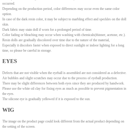
occurred.
Depending on the production period, color differences may occur even the same color
option.
In case of the dark resin color, it may be subject to marbling effect and speckles on the doll
skin.
Dark fabric may stain doll if worn for a prolonged period of time.
Color fading or bleaching may occur when washing with chemicals(thinner, acetone, etc.).
Resin dolls are gradually discolored over time due to the nature of the material,
Especially it discolors faster when exposed to direct sunlight or indoor lighting for a long
time, so please be careful in storage.
EYES
Defects that are not visible when the eyeball is assembled are not considered as a defective.
Air bubbles and slight scratches may occur due to the process of eyeball production.
There may be slight differences between both eyes since they are produced by handwork.
Please use the white oil clay for fixing eyes as much as possible to prevent pigmentation in
the eyes.
The silicone eye is gradually yellowed if it is exposed to the sun.
WIG
The image on the product page could look different from the actual product depending on
the setting of the screen.