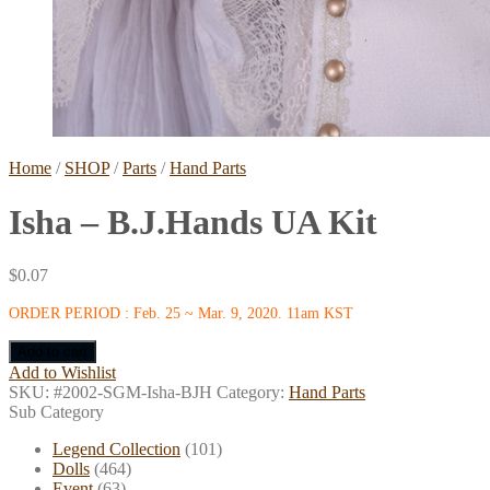
Home
/
SHOP
/
Parts
/
Hand Parts
Isha – B.J.Hands UA Kit
$
0.07
ORDER PERIOD : Feb. 25 ~ Mar. 9, 2020. 11am KST
Add to cart
Add to Wishlist
SKU:
#2002-SGM-Isha-BJH
Category:
Hand Parts
Sub Category
Legend Collection
(101)
Dolls
(464)
Event
(63)