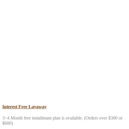
Interest Free Layaway
3~4 Month free installmant plan is available. (Orders over $300 or
$600)