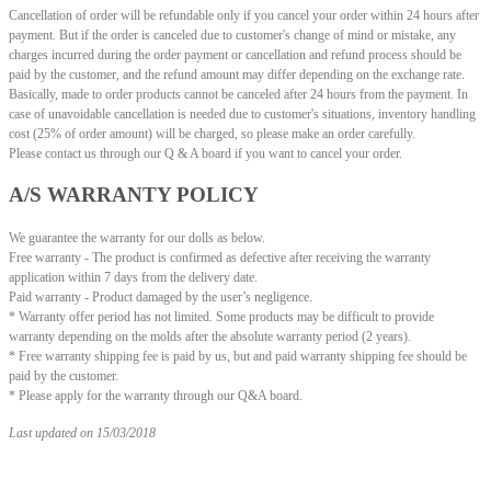
Cancellation of order will be refundable only if you cancel your order within 24 hours after
payment. But if the order is canceled due to customer's change of mind or mistake, any
charges incurred during the order payment or cancellation and refund process should be
paid by the customer, and the refund amount may differ depending on the exchange rate.
Basically, made to order products cannot be canceled after 24 hours from the payment. In
case of unavoidable cancellation is needed due to customer's situations, inventory handling
cost (25% of order amount) will be charged, so please make an order carefully.
Please contact us through our Q & A board if you want to cancel your order.
A/S WARRANTY POLICY
We guarantee the warranty for our dolls as below.
Free warranty - The product is confirmed as defective after receiving the warranty
application within 7 days from the delivery date.
Paid warranty - Product damaged by the user’s negligence.
* Warranty offer period has not limited.
Some products may be difficult to provide
warranty depending on the molds after the absolute warranty period (2 years).
* Free warranty shipping fee is paid by us, but and paid warranty shipping fee should be
paid by the customer.
* Please apply for the warranty through our Q&A board.
Last updated on 15/03/2018