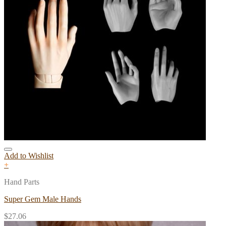
Add to Wishlist
+
Hand Parts
Super Gem Male Hands
$
27.06