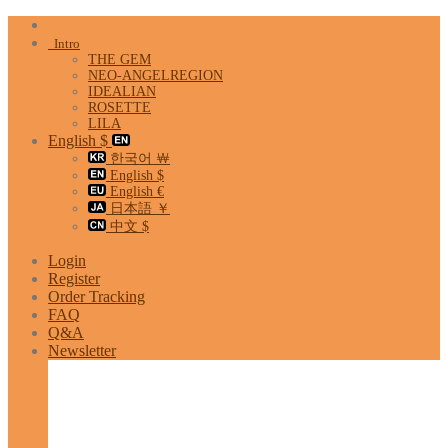
Skip
to
Intro
content
THE GEM
NEO-ANGELREGION
IDEALIAN
ROSETTE
LILA
English $
한국어 ￦
English $
English €
日本語 ￥
中文 $
Login
Register
Order Tracking
FAQ
Q&A
Newsletter