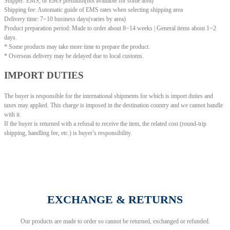
Shipper: EMS, or EMS premium(not available for some area)
Shipping fee: Automatic guide of EMS rates when selecting shipping area
Delivery time: 7~10 business days(varies by area)
Product preparation period: Made to order about 8~14 weeks | General items about 1~2
days.
* Some products may take more time to prepare the product.
* Overseas delivery may be delayed due to local customs.
IMPORT DUTIES
The buyer is responsible for the international shipments for which is import duties and
taxes may applied. This charge is imposed in the destination country and we cannot handle
with it.
If the buyer is returned with a refusal to receive the item, the related cost (round-trip
shipping, handling fee, etc.) is buyer’s responsibility.
EXCHANGE & RETURNS
Our products are made to order so cannot be returned, exchanged or refunded.