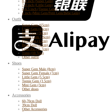
8-9 inch (Super Gem)
7-8 inch (Little Gem)
6-6.5 inch (Teenie Gem)
4 inch (Mini Gem/Petit Gem/Bebe Gem)
Outfit
Super Gem (65cm)
Little Gem (43cm)
Mini Gem (30cm)
Teenie Gem (26cm)
Petit Gem (13cm)
Bebe Gem (12cm)
Cutie Pie (11.7cm)
Timp (10.7cm)
Other outfit
Shoes
Super Gem Male (8cm)
Super Gem Female (7cm)
Little Gem (5.5cm)
Teenie Gem (3.5cm)
Mini Gem (3cm)
Other shoes
Accessories
60-70cm Doll
39cm Doll
Other Accessories