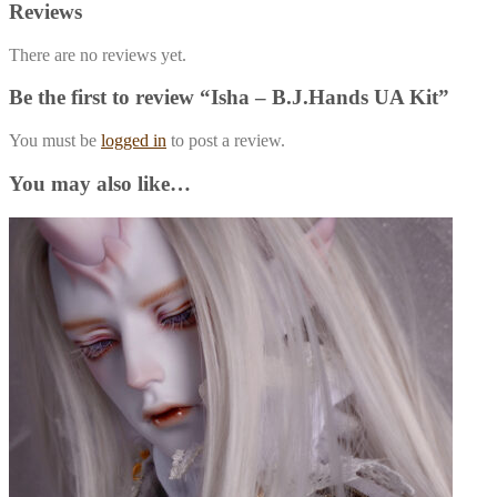
Reviews
There are no reviews yet.
Be the first to review “Isha – B.J.Hands UA Kit”
You must be
logged in
to post a review.
You may also like…