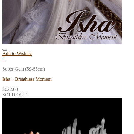
Add to Wishlist
+
Super Gem (59-65cm)
Isha – Breathless Moment
$
622.00
SOLD OUT