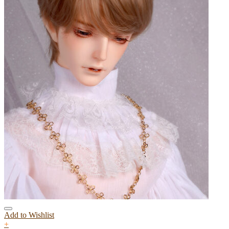
Add to Wishlist
+