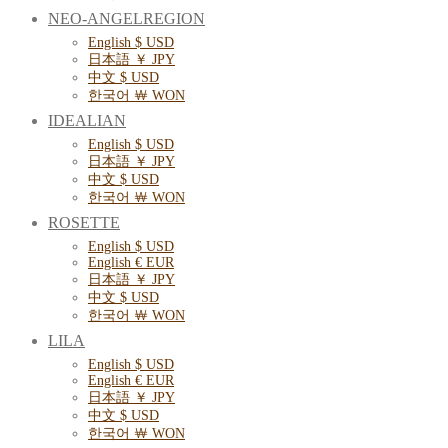
NEO-ANGELREGION
English $ USD
日本語 ￥ JPY
中文 $ USD
한국어 ￦ WON
IDEALIAN
English $ USD
日本語 ￥ JPY
中文 $ USD
한국어 ￦ WON
ROSETTE
English $ USD
English € EUR
日本語 ￥ JPY
中文 $ USD
한국어 ￦ WON
LILA
English $ USD
English € EUR
日本語 ￥ JPY
中文 $ USD
한국어 ￦ WON