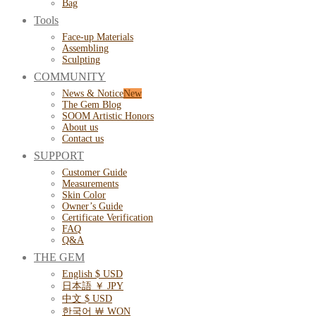
Bag
Tools
Face-up Materials
Assembling
Sculpting
COMMUNITY
News & Notice
The Gem Blog
SOOM Artistic Honors
About us
Contact us
SUPPORT
Customer Guide
Measurements
Skin Color
Owner’s Guide
Certificate Verification
FAQ
Q&A
THE GEM
English $ USD
日本語 ￥ JPY
中文 $ USD
한국어 ￦ WON