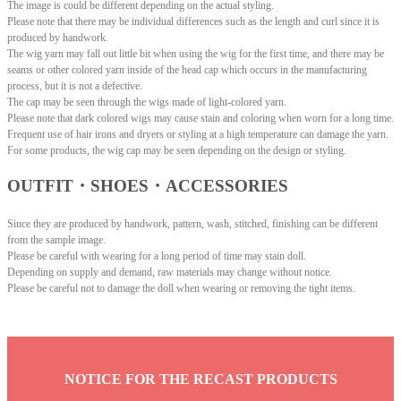
The image is could be different depending on the actual styling.
Please note that there may be individual differences such as the length and curl since it is
produced by handwork.
The wig yarn may fall out little bit when using the wig for the first time, and there may be
seams or other colored yarn inside of the head cap which occurs in the manufacturing
process, but it is not a defective.
The cap may be seen through the wigs made of light-colored yarn.
Please note that dark colored wigs may cause stain and coloring when worn for a long time.
Frequent use of hair irons and dryers or styling at a high temperature can damage the yarn.
For some products, the wig cap may be seen depending on the design or styling.
OUTFIT・SHOES・ACCESSORIES
Since they are produced by handwork, pattern, wash, stitched, finishing can be different
from the sample image.
Please be careful with wearing for a long period of time may stain doll.
Depending on supply and demand, raw materials may change without notice.
Please be careful not to damage the doll when wearing or removing the tight items.
NOTICE FOR THE RECAST PRODUCTS