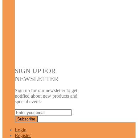
SIGN UP FOR
NEWSLETTER
Sign up for our newsletter to get
notified about new products and
special event.
Login
Register