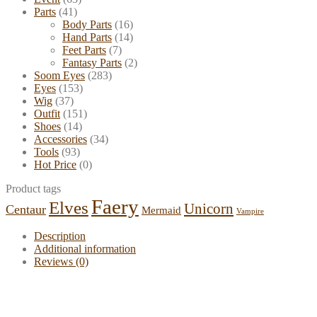
Parts
(41)
Body Parts
(16)
Hand Parts
(14)
Feet Parts
(7)
Fantasy Parts
(2)
Soom Eyes
(283)
Eyes
(153)
Wig
(37)
Outfit
(151)
Shoes
(14)
Accessories
(34)
Tools
(93)
Hot Price
(0)
Product tags
Faery
Elves
Unicorn
Centaur
Mermaid
Vampire
Description
Additional information
Reviews (0)