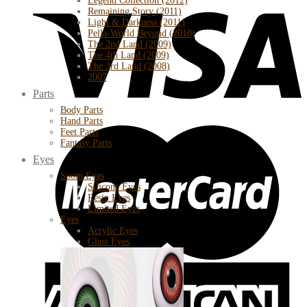
Legend Collection (2012)
Remaining Story (2011)
Light & Darkness (2011)
Pella-World Beyond (2010)
The 2nd Land (2009)
The 4th Land (2009)
The 3rd Land (2008)
2007
Parts
Body Parts
Hand Parts
Feet Parts
Fantasy Parts
Eyes
Soom Eyes
Silicone Eyes
Resin Eyes
Limited Eyes
Eyes
Acrylic Eyes
Glass Eyes