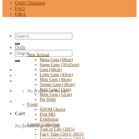
Order Tracking
FAQ
Q&A
Search
for:
Dolls
Search
New Arrival
for:
Mega Gem (68cm)
Super Gem (59-65cm)
Gem (60cm)
Little Gem (43cm)
Mini Gem (30cm)
Teenie Gem (26cm)
Petit Gem (13cm)
No products in the cart.
Bebe Gem (12cm)
Pet Dolls
Event
SOOM Choice
Cart
Post MD
Exhibition
Legend Collection
No products in the cart.
Tree of Life (2015)
Fairy Tales (2013~2015)