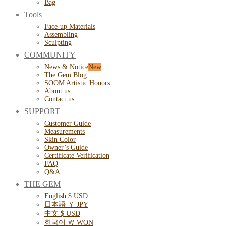
Bag
Tools
Face-up Materials
Assembling
Sculpting
COMMUNITY
News & Notice
The Gem Blog
SOOM Artistic Honors
About us
Contact us
SUPPORT
Customer Guide
Measurements
Skin Color
Owner’s Guide
Certificate Verification
FAQ
Q&A
THE GEM
English $ USD
日本語 ￥ JPY
中文 $ USD
한국어 ￦ WON