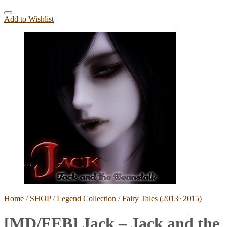
Add to Wishlist
Home
/
SHOP
/
Legend Collection
/
Fairy Tales (2013~2015)
[MD/FEB] Jack – Jack and the