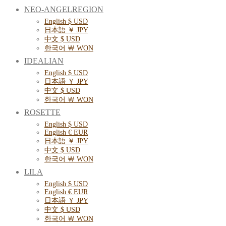
NEO-ANGELREGION
English $ USD
日本語 ￥ JPY
中文 $ USD
한국어 ￦ WON
IDEALIAN
English $ USD
日本語 ￥ JPY
中文 $ USD
한국어 ￦ WON
ROSETTE
English $ USD
English € EUR
日本語 ￥ JPY
中文 $ USD
한국어 ￦ WON
LILA
English $ USD
English € EUR
日本語 ￥ JPY
中文 $ USD
한국어 ￦ WON