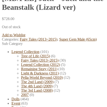
Beanstalk (Lizard ver)
$
728.00
Out of stock
Add to Wishlist
Categories:
Fairy Tales (2013~2015)
,
Super Gem Male (65cm)
Sub Category
Legend Collection
(101)
Tree of Life (2015)
(6)
Fairy Tales (2013~2015)
(30)
Legend Collection (2012)
(5)
Remaining Story (2011)
(10)
Light & Darkness (2011)
(12)
Pella-World Beyond (2010)
(12)
The 2nd Land (2009)
(7)
The 4th Land (2009)
(7)
The 3rd Land (2008)
(12)
2007
(0)
Dolls
(464)
Event
(63)