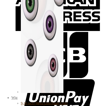
Wig
9-10 inch (Mega Gem/Super Gem)