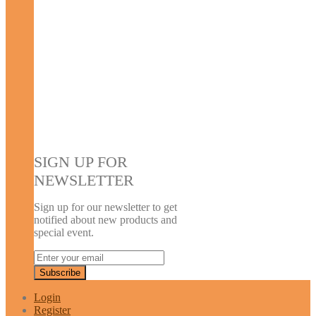
SIGN UP FOR
NEWSLETTER
Sign up for our newsletter to get
notified about new products and
special event.
Login
Register