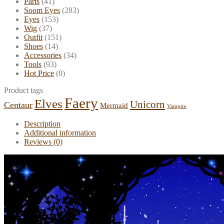
Parts
(41)
Soom Eyes
(283)
Eyes
(153)
Wig
(37)
Outfit
(151)
Shoes
(14)
Accessories
(34)
Tools
(93)
Hot Price
(0)
Product tags
Faery
Elves
Unicorn
Centaur
Mermaid
Vampire
Description
Additional information
Reviews (0)