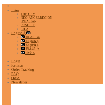
Skip
to
Intro
content
THE GEM
NEO-ANGELREGION
IDEALIAN
ROSETTE
LILA
English $
한국어 ￦
English $
English €
日本語 ￥
中文 $
Login
Register
Order Tracking
FAQ
Q&A
Newsletter