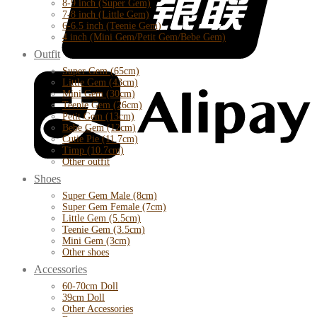
8-9 inch (Super Gem)
7-8 inch (Little Gem)
6-6.5 inch (Teenie Gem)
4 inch (Mini Gem/Petit Gem/Bebe Gem)
Outfit
Super Gem (65cm)
Little Gem (43cm)
Mini Gem (30cm)
Teenie Gem (26cm)
Petit Gem (13cm)
Bebe Gem (12cm)
Cutie Pie (11.7cm)
Timp (10.7cm)
Other outfit
Shoes
Super Gem Male (8cm)
Super Gem Female (7cm)
Little Gem (5.5cm)
Teenie Gem (3.5cm)
Mini Gem (3cm)
Other shoes
Accessories
60-70cm Doll
39cm Doll
Other Accessories