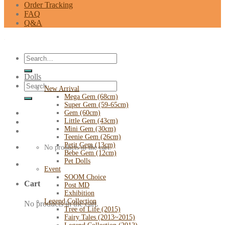
Order Tracking
FAQ
Q&A
Search
for:
Dolls
Search
New Arrival
for:
Mega Gem (68cm)
Super Gem (59-65cm)
Gem (60cm)
Little Gem (43cm)
Mini Gem (30cm)
Teenie Gem (26cm)
Petit Gem (13cm)
No products in the cart.
Bebe Gem (12cm)
Pet Dolls
Event
SOOM Choice
Cart
Post MD
Exhibition
Legend Collection
No products in the cart.
Tree of Life (2015)
Fairy Tales (2013~2015)