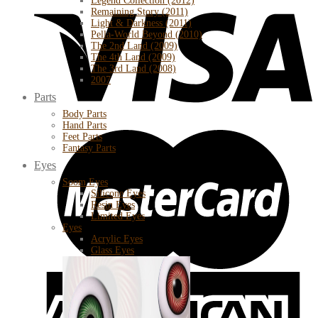
Legend Collection (2012)
Remaining Story (2011)
Light & Darkness (2011)
Pella-World Beyond (2010)
The 2nd Land (2009)
The 4th Land (2009)
The 3rd Land (2008)
2007
Parts
Body Parts
Hand Parts
Feet Parts
Fantasy Parts
Eyes
Soom Eyes
Silicone Eyes
Resin Eyes
Limited Eyes
Eyes
Acrylic Eyes
Glass Eyes